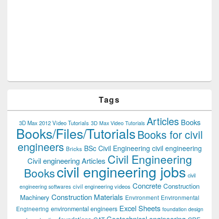
Tags
Articles
Books
3D Max 2012 Video Tutorials
3D Max Video Tutorials
Books/Files/Tutorials
Books for civil
engineers
BSc Civil Engineering
civil engineering
Bricks
Civil Engineering
Civil engineering Articles
civil engineering jobs
Books
civil
Concrete
Construction
civil engineering videos
engineering softwares
Construction Materials
Machinery
Environment
Environmental
Excel Sheets
environmental engineers
Engineering
foundation design
Geotechnical engineering