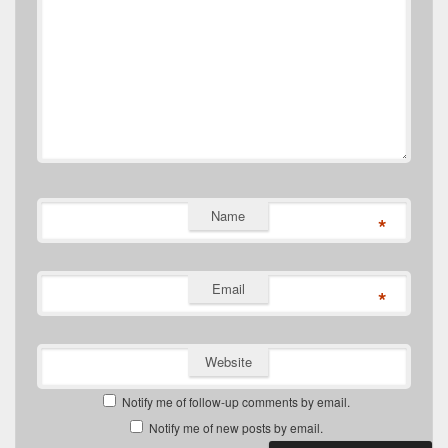
Name
*
Email
*
Website
Notify me of follow-up comments by email.
Notify me of new posts by email.