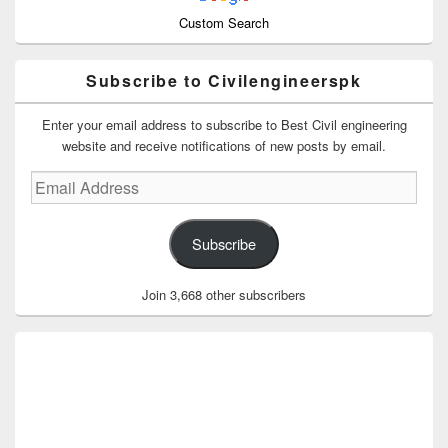
Custom Search
Subscribe to Civilengineerspk
Enter your email address to subscribe to Best Civil engineering
website and receive notifications of new posts by email.
Email
Address
Subscribe
Join 3,668 other subscribers