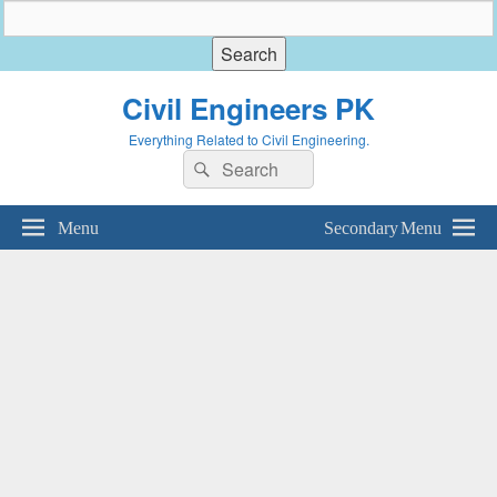
Civil Engineers PK
Everything Related to Civil Engineering.
Search
Search
for:
Menu
Secondary Menu