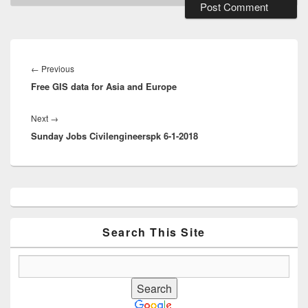
Post
navigation
Previous
←
Previous
Free GIS data for Asia and Europe
post:
Next
Next
→
Sunday Jobs Civilengineerspk 6-1-2018
post:
Primary
Sidebar
Widget
Area
Search This Site