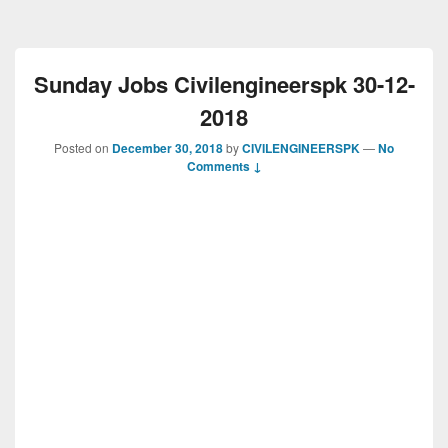
Sunday Jobs Civilengineerspk 30-12-
2018
Posted on
December 30, 2018
by
CIVILENGINEERSPK
—
No
Comments ↓