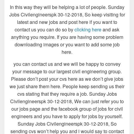
In this way they will be helping a lot of people. Sunday
Jobs Civilengineerspk 30-12-2018, So keep visiting for
latest and new jobs and post here if you want to
contact us you can do so by
clicking here
and ask
anything you require. If you are having some problem
downloading images or you want to add some job
here.
you can contact us and we will be happy to convey
your message to our largest civil engineering group.
Please don’t post your cvs here as we don’t give jobs
we just share them here. People keep sending us their
cvs stating that they require a job. Sunday Jobs
Civilengineerspk 30-12-2018, We can just refer you to
our jobs page and the facebook group of jobs for civil
engineers and you have to apply for jobs by yourself.
Sunday Jobs Civilengineerspk 30-12-2018, So
sending cvs won’t help you and i would say to contact