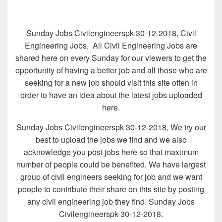
Sunday Jobs Civilengineerspk 30-12-2018, Civil
Engineering Jobs, All Civil Engineering Jobs are
shared here on every Sunday for our viewers to get the
opportunity of having a better job and all those who are
seeking for a new job should visit this site often in
order to have an idea about the latest jobs uploaded
here.
Sunday Jobs Civilengineerspk 30-12-2018, We try our
best to upload the jobs we find and we also
acknowledge you post jobs here so that maximum
number of people could be benefited. We have largest
group of civil engineers seeking for job and we want
people to contribute their share on this site by posting
any civil engineering job they find. Sunday Jobs
Civilengineerspk 30-12-2018.