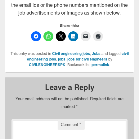
the email ids or the phone numbers mentioned on the
job advertisements or images as shown below.
Share this:
This entry was posted in
Civil engineering jobs
,
Jobs
and tagged
civil
engineering jobs
,
jobs
,
jobs for civil engineers
by
CIVILENGINEERSPK
. Bookmark the
permalink
.
Leave a Reply
Your email address will not be published.
Required fields are
marked
*
Comment
*