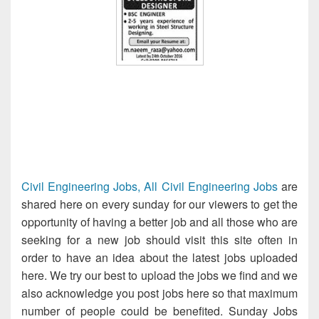
Civil Engineering Jobs, All Civil Engineering Jobs
are
shared here on every sunday for our viewers to get the
opportunity of having a better job and all those who are
seeking for a new job should visit this site often in
order to have an idea about the latest jobs uploaded
here. We try our best to upload the jobs we find and we
also acknowledge you post jobs here so that maximum
number of people could be benefited. Sunday Jobs