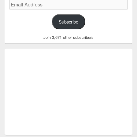
Email
Address
Subscribe
Join 3,671 other subscribers