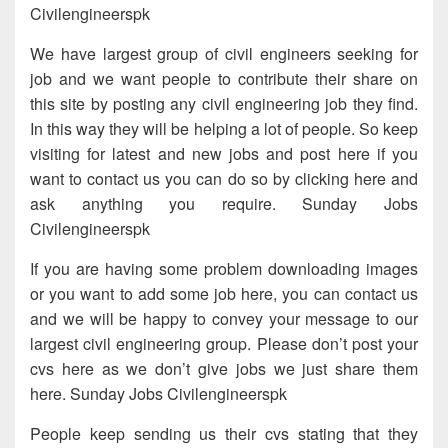
Civilengineerspk
We have largest group of civil engineers seeking for
job and we want people to contribute their share on
this site by posting any civil engineering job they find.
In this way they will be helping a lot of people. So keep
visiting for latest and new jobs and post here if you
want to contact us you can do so by clicking here and
ask anything you require. Sunday Jobs
Civilengineerspk
If you are having some problem downloading images
or you want to add some job here, you can contact us
and we will be happy to convey your message to our
largest civil engineering group. Please don’t post your
cvs here as we don’t give jobs we just share them
here. Sunday Jobs Civilengineerspk
People keep sending us their cvs stating that they