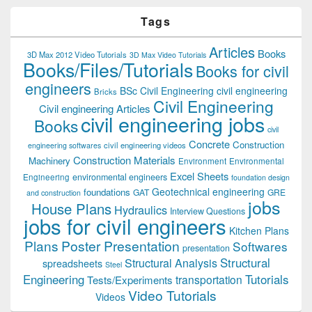
Tags
Articles
Books
3D Max 2012 Video Tutorials
3D Max Video Tutorials
Books/Files/Tutorials
Books for civil
engineers
BSc Civil Engineering
civil engineering
Bricks
Civil Engineering
Civil engineering Articles
civil engineering jobs
Books
civil
Concrete
Construction
civil engineering videos
engineering softwares
Construction Materials
Machinery
Environment
Environmental
Excel Sheets
environmental engineers
Engineering
foundation design
Geotechnical engineering
foundations
GAT
GRE
and construction
jobs
House Plans
Hydraulics
Interview Questions
jobs for civil engineers
Kitchen Plans
Plans
Poster Presentation
Softwares
presentation
Structural
Structural Analysis
spreadsheets
Steel
Tutorials
Engineering
transportation
Tests/Experiments
Video Tutorials
Videos