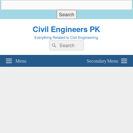
Civil Engineers PK
Everything Related to Civil Engineering.
Search
Search
for:
Menu
Secondary Menu