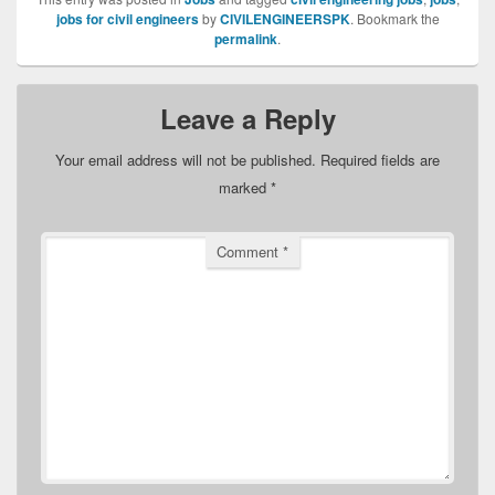
jobs for civil engineers
by
CIVILENGINEERSPK
. Bookmark the
permalink
.
Leave a Reply
Your email address will not be published.
Required fields are
marked
*
Comment
*