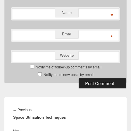
Name
*
Email
*
Website
Notify me of follow-up comments by email.
Notify me of new posts by email.
Post
navigation
Previous
←
Previous
Space Utilisation Techniques
post:
Next
Next
→