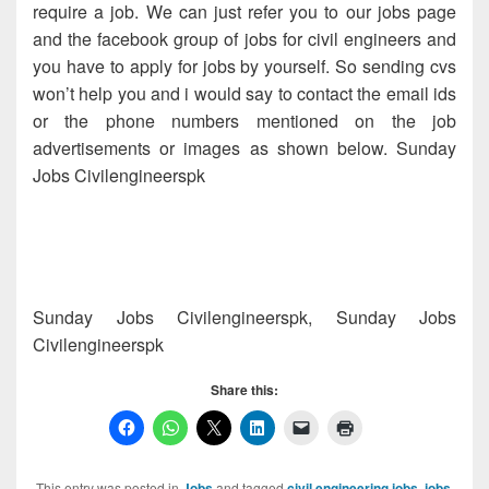
require a job. We can just refer you to our jobs page
and the facebook group of jobs for civil engineers and
you have to apply for jobs by yourself. So sending cvs
won’t help you and i would say to contact the email ids
or the phone numbers mentioned on the job
advertisements or images as shown below. Sunday
Jobs Civilengineerspk
Sunday Jobs Civilengineerspk, Sunday Jobs
Civilengineerspk
Share this:
This entry was posted in
Jobs
and tagged
civil engineering jobs
,
jobs
,