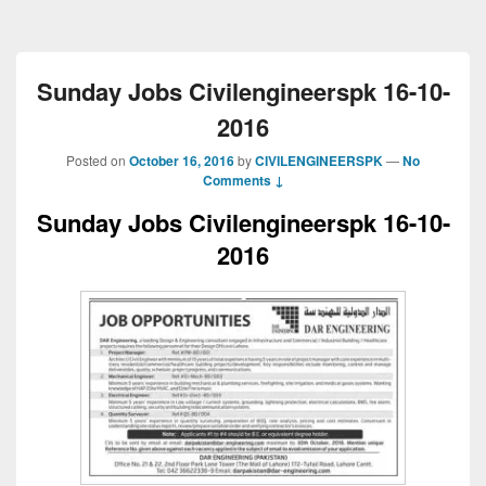
Sunday Jobs Civilengineerspk 16-10-
2016
Posted on
October 16, 2016
by
CIVILENGINEERSPK
—
No
Comments ↓
Sunday Jobs Civilengineerspk 16-10-
2016