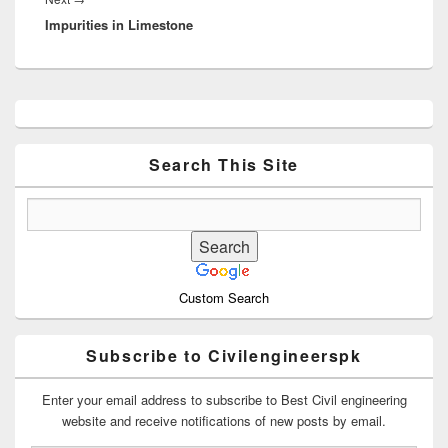
Impurities in Limestone
post:
Primary
Sidebar
Widget
Area
Search This Site
Custom Search
Subscribe to Civilengineerspk
Enter your email address to subscribe to Best Civil engineering
website and receive notifications of new posts by email.