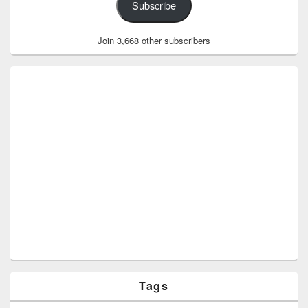
Subscribe
Join 3,668 other subscribers
Tags