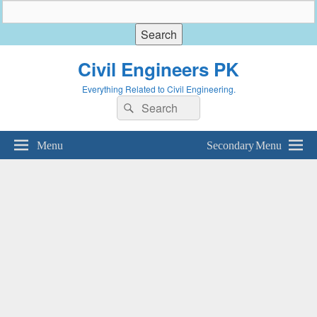
Civil Engineers PK
Everything Related to Civil Engineering.
Search
Search
for:
Menu
Secondary Menu