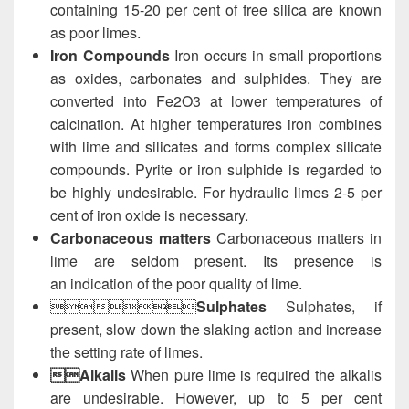
containing 15-20 per cent of free silica are known
as poor limes.
Iron Compounds
Iron occurs in small proportions
as oxides, carbonates and sulphides. They are
converted into Fe2O3 at lower temperatures of
calcination. At higher temperatures iron combines
with lime and silicates and forms complex silicate
compounds. Pyrite or iron sulphide is regarded to
be highly undesirable. For hydraulic limes 2-5 per
cent of iron oxide is necessary.
Carbonaceous matters
Carbonaceous matters in
lime are seldom present. Its presence is
an indication of the poor quality of lime.

Sulphates
Sulphates, if
present, slow down the slaking action and increase
the setting rate of limes.
Alkalis
When pure lime is required the alkalis
are undesirable. However, up to 5 per cent