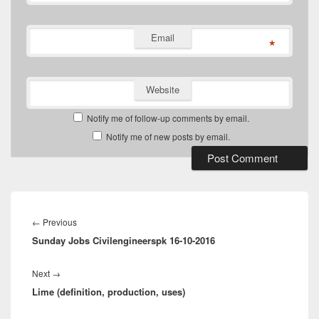
Email
*
Website
Notify me of follow-up comments by email.
Notify me of new posts by email.
Post
navigation
Previous
←
Previous
Sunday Jobs Civilengineerspk 16-10-2016
post:
Next
Next
→
Lime (definition, production, uses)
post: