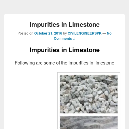
Impurities in Limestone
Posted on
October 21, 2016
by
CIVILENGINEERSPK
—
No
Comments ↓
Impurities in Limestone
Following are some of the impurities in limestone