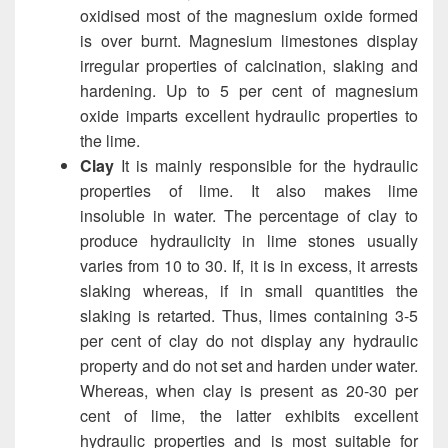
oxidised most of the magnesium oxide formed
is over burnt. Magnesium limestones display
irregular properties of calcination, slaking and
hardening. Up to 5 per cent of magnesium
oxide imparts excellent hydraulic properties to
the lime.
Clay
It is mainly responsible for the hydraulic
properties of lime. It also makes lime
insoluble in water. The percentage of clay to
produce hydraulicity in lime stones usually
varies from 10 to 30. If, it is in excess, it arrests
slaking whereas, if in small quantities the
slaking is retarted. Thus, limes containing 3-5
per cent of clay do not display any hydraulic
property and do not set and harden under water.
Whereas, when clay is present as 20-30 per
cent of lime, the latter exhibits excellent
hydraulic properties and is most suitable for