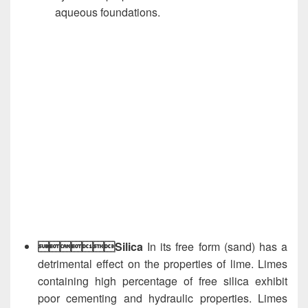
aqueous foundations.
Silica
In its free form (sand) has a
detrimental effect on the properties of lime. Limes
containing high percentage of free silica exhibit
poor cementing and hydraulic properties. Limes