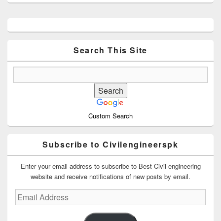
Primary
Sidebar
Widget
Area
Search This Site
Custom Search
Subscribe to Civilengineerspk
Enter your email address to subscribe to Best Civil engineering
website and receive notifications of new posts by email.
Email
Address