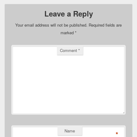
Leave a Reply
Your email address will not be published.
Required fields are
marked
*
Comment
*
Name
*