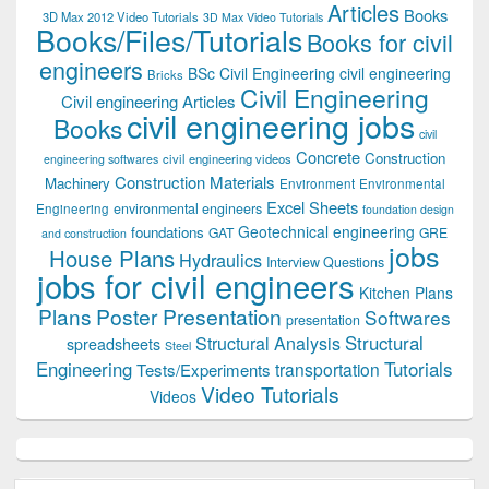
Articles
Books
3D Max 2012 Video Tutorials
3D Max Video Tutorials
Books/Files/Tutorials
Books for civil
engineers
BSc Civil Engineering
civil engineering
Bricks
Civil Engineering
Civil engineering Articles
civil engineering jobs
Books
civil
Concrete
Construction
civil engineering videos
engineering softwares
Construction Materials
Machinery
Environment
Environmental
Excel Sheets
environmental engineers
Engineering
foundation design
Geotechnical engineering
foundations
GAT
GRE
and construction
jobs
House Plans
Hydraulics
Interview Questions
jobs for civil engineers
Kitchen Plans
Plans
Poster Presentation
Softwares
presentation
Structural
Structural Analysis
spreadsheets
Steel
Tutorials
Engineering
transportation
Tests/Experiments
Video Tutorials
Videos