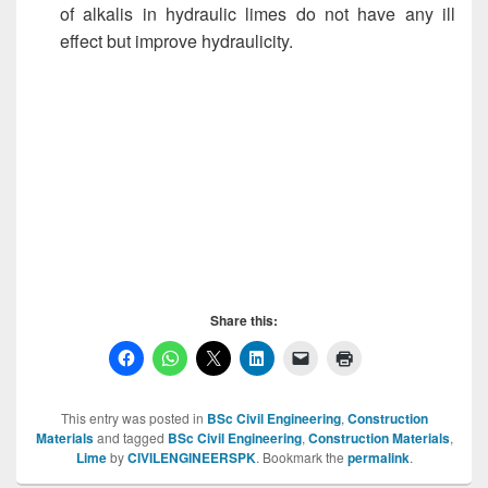
of alkalis in hydraulic limes do not have any ill
effect but improve hydraulicity.
Impurities in Limestone , Impurities in Limestone,
Impurities in Limestone , Impurities in Limestone
, Impurities in Limestone , Impurities in Limestone
, Impurities in Limestone , Impurities in Limestone ,
Share this:
This entry was posted in
BSc Civil Engineering
,
Construction
Materials
and tagged
BSc Civil Engineering
,
Construction Materials
,
Lime
by
CIVILENGINEERSPK
. Bookmark the
permalink
.