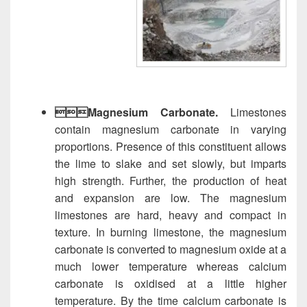
Magnesium Carbonate.
Limestones
contain magnesium carbonate in varying
proportions. Presence of this constituent allows
the lime to slake and set slowly, but imparts
high strength. Further, the production of heat
and expansion are low. The magnesium
limestones are hard, heavy and compact in
texture. In burning limestone, the magnesium
carbonate is converted to magnesium oxide at a
much lower temperature whereas calcium
carbonate is oxidised at a little higher
temperature. By the time calcium carbonate is