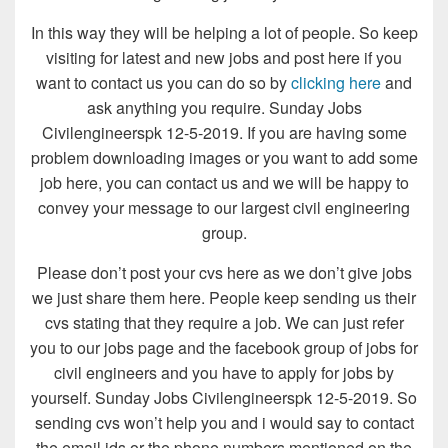
In this way they will be helping a lot of people. So keep
visiting for latest and new jobs and post here if you
want to contact us you can do so by
clicking here
and
ask anything you require. Sunday Jobs
Civilengineerspk 12-5-2019. If you are having some
problem downloading images or you want to add some
job here, you can contact us and we will be happy to
convey your message to our largest civil engineering
group.
Please don’t post your cvs here as we don’t give jobs
we just share them here. People keep sending us their
cvs stating that they require a job. We can just refer
you to our jobs page and the facebook group of jobs for
civil engineers and you have to apply for jobs by
yourself. Sunday Jobs Civilengineerspk 12-5-2019. So
sending cvs won’t help you and i would say to contact
the email ids or the phone numbers mentioned on the