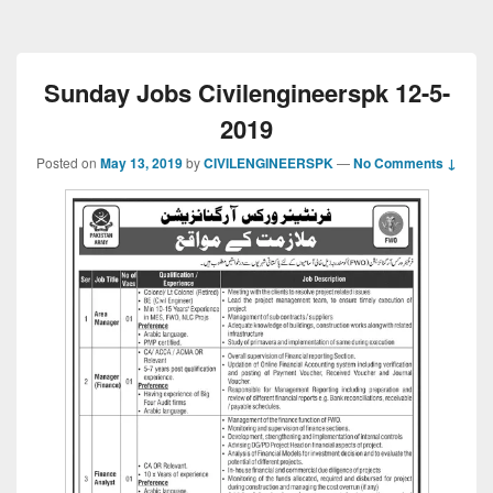
Sunday Jobs Civilengineerspk 12-5-
2019
Posted on
May 13, 2019
by
CIVILENGINEERSPK
—
No Comments ↓