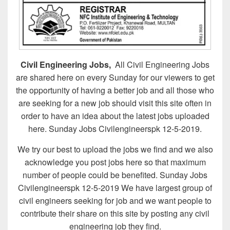
Civil Engineering Jobs,
All Civil Engineering Jobs
are shared here on every Sunday for our viewers to get
the opportunity of having a better job and all those who
are seeking for a new job should visit this site often in
order to have an idea about the latest jobs uploaded
here. Sunday Jobs Civilengineerspk 12-5-2019.
We try our best to upload the jobs we find and we also
acknowledge you post jobs here so that maximum
number of people could be benefited. Sunday Jobs
Civilengineerspk 12-5-2019 We have largest group of
civil engineers seeking for job and we want people to
contribute their share on this site by posting any civil
engineering job they find.