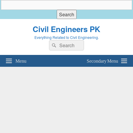
Civil Engineers PK
Everything Related to Civil Engineering.
Search
Search
for:
Menu
Secondary Menu