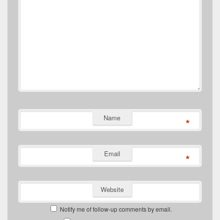
Name
*
Email
*
Website
Notify me of follow-up comments by email.