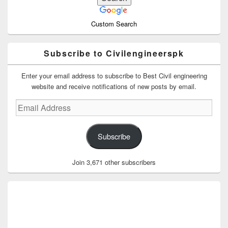
Custom Search
Subscribe to Civilengineerspk
Enter your email address to subscribe to Best Civil engineering
website and receive notifications of new posts by email.
Email
Address
Subscribe
Join 3,671 other subscribers