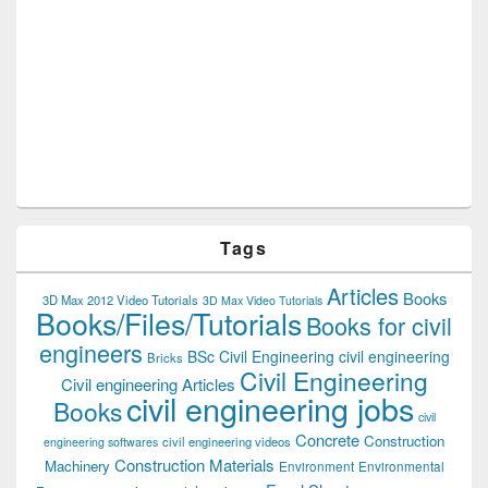
Tags
Articles
Books
3D Max 2012 Video Tutorials
3D Max Video Tutorials
Books/Files/Tutorials
Books for civil
engineers
BSc Civil Engineering
civil engineering
Bricks
Civil Engineering
Civil engineering Articles
civil engineering jobs
Books
civil
Concrete
Construction
civil engineering videos
engineering softwares
Construction Materials
Machinery
Environment
Environmental