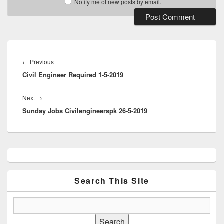
Notify me of new posts by email.
Post
navigation
Previous
←
Previous
Civil Engineer Required 1-5-2019
post:
Next
Next
→
Sunday Jobs Civilengineerspk 26-5-2019
post:
Primary
Sidebar
Widget
Area
Search This Site