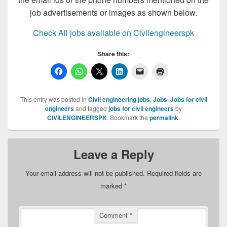
job advertisements or images as shown below.
Check All jobs available on Civilengineerspk
Share this:
This entry was posted in
Civil engineering jobs
,
Jobs
,
Jobs for civil
engineers
and tagged
jobs for civil engineers
by
CIVILENGINEERSPK
. Bookmark the
permalink
.
Leave a Reply
Your email address will not be published.
Required fields are
marked
*
Comment
*