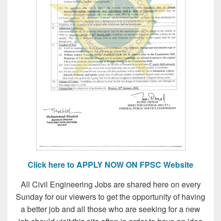
Click here to APPLY NOW ON FPSC Website
All Civil Engineering Jobs are shared here on every
Sunday for our viewers to get the opportunity of having
a better job and all those who are seeking for a new