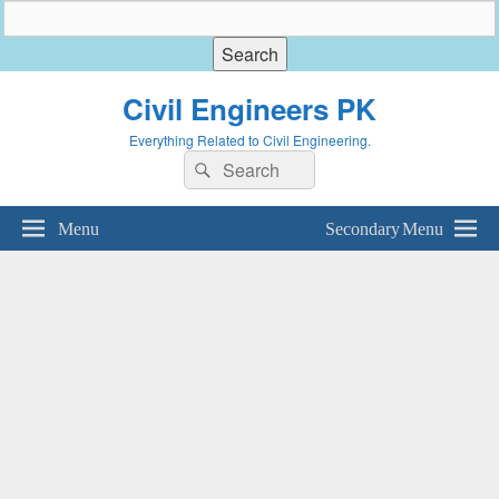
Civil Engineers PK
Everything Related to Civil Engineering.
Search
Search
for:
Menu
Secondary Menu