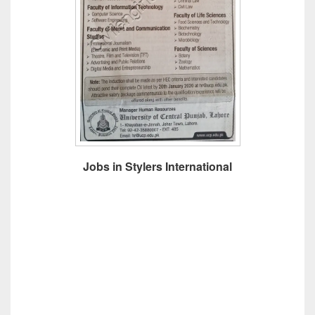
Jobs in Stylers International