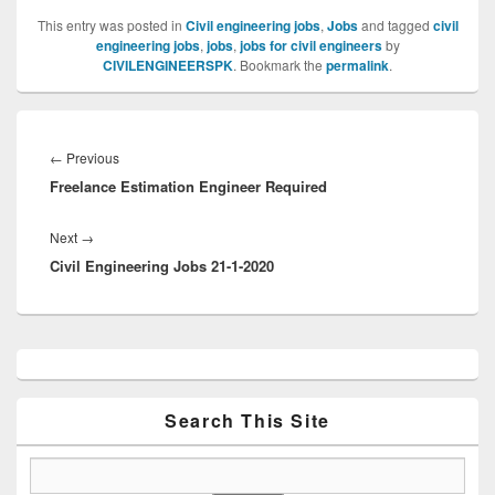
This entry was posted in
Civil engineering jobs
,
Jobs
and tagged
civil
engineering jobs
,
jobs
,
jobs for civil engineers
by
CIVILENGINEERSPK
. Bookmark the
permalink
.
Post
navigation
Previous
←
Previous
Freelance Estimation Engineer Required
post:
Next
Next
→
Civil Engineering Jobs 21-1-2020
post:
Primary
Sidebar
Widget
Area
Search This Site