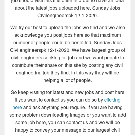
job should visit this site often in order to have an idea
about the latest jobs uploaded here. Sunday Jobs
Civilengineerspk 12-1-2020.
We try our best to upload the jobs we find and we also
acknowledge you post jobs here so that maximum
number of people could be benefited. Sunday Jobs
Civilengineerspk 12-1-2020. We have largest group of
civil engineers seeking for job and we want people to
contribute their share on this site by posting any civil
engineering job they find. In this way they will be
helping a lot of people.
So keep visiting for latest and new jobs and post here
if you want to contact us you can do so by
clicking
here
and ask anything you require. If you are having
some problem downloading images or you want to add
some job here, you can contact us and we will be
happy to convey your message to our largest civil