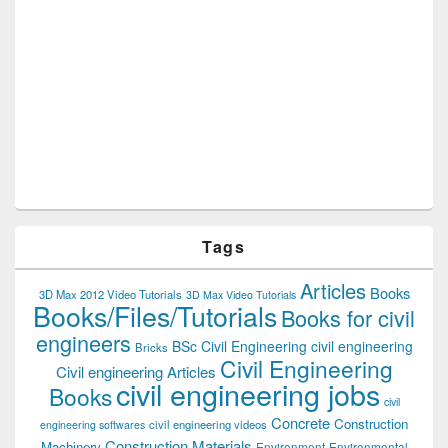
Tags
Articles
Books
3D Max 2012 Video Tutorials
3D Max Video Tutorials
Books/Files/Tutorials
Books for civil
engineers
BSc Civil Engineering
civil engineering
Bricks
Civil Engineering
Civil engineering Articles
civil engineering jobs
Books
civil
Concrete
Construction
civil engineering videos
engineering softwares
Construction Materials
Machinery
Environment
Environmental