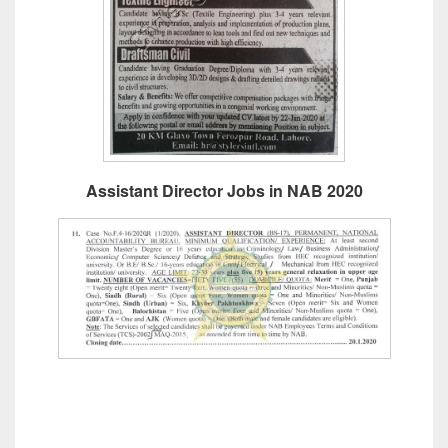
Assistant Director Jobs in NAB 2020