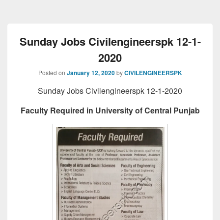
Sunday Jobs Civilengineerspk 12-1-
2020
Posted on
January 12, 2020
by
CIVILENGINEERSPK
Sunday Jobs Civilengineerspk 12-1-2020
Faculty Required in University of Central Punjab