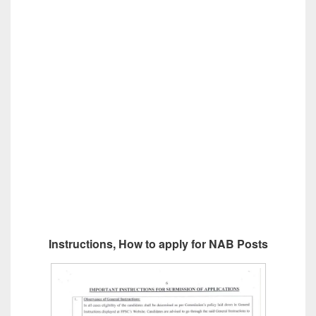
Instructions, How to apply for NAB Posts