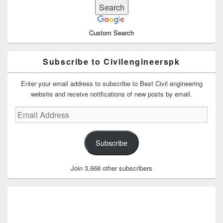
Custom Search
Subscribe to Civilengineerspk
Enter your email address to subscribe to Best Civil engineering
website and receive notifications of new posts by email.
Email
Address
Subscribe
Join 3,668 other subscribers