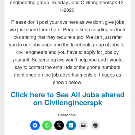
engineering group. Sunday Jobs Civilengineerspk 12-
1-2020.
Please don’t post your cvs here as we don’t give jobs
we just share them here. People keep sending us their
cvs stating that they require a job. We can just refer
you to our jobs page and the facebook group of jobs for
civil engineers and you have to apply for jobs by
yourself. So sending cvs won’t help you and i would
say to contact the email ids or the phone numbers
mentioned on the job advertisements or images as
shown below.
Click here to See All Jobs shared
on Civilengineerspk
Share this: