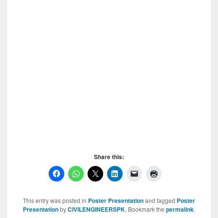
Share this:
This entry was posted in
Poster Presentation
and tagged
Poster
Presentation
by
CIVILENGINEERSPK
. Bookmark the
permalink
.