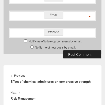
*
Email
*
Website
Notify me of follow-up comments by email.
Notify me of new posts by email.
Post
navigation
Previous
←
Previous
Effect of chemical admixtures on compressive strength
post:
Next
Next
→
Risk Management
post: