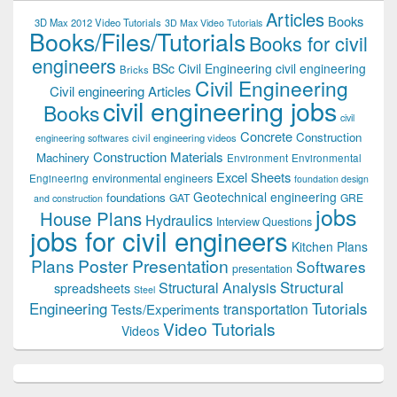
Articles
Books
3D Max 2012 Video Tutorials
3D Max Video Tutorials
Books/Files/Tutorials
Books for civil
engineers
BSc Civil Engineering
civil engineering
Bricks
Civil Engineering
Civil engineering Articles
civil engineering jobs
Books
civil
Concrete
Construction
civil engineering videos
engineering softwares
Construction Materials
Machinery
Environment
Environmental
Excel Sheets
environmental engineers
Engineering
foundation design
Geotechnical engineering
foundations
GAT
GRE
and construction
jobs
House Plans
Hydraulics
Interview Questions
jobs for civil engineers
Kitchen Plans
Plans
Poster Presentation
Softwares
presentation
Structural
Structural Analysis
spreadsheets
Steel
Tutorials
Engineering
transportation
Tests/Experiments
Video Tutorials
Videos