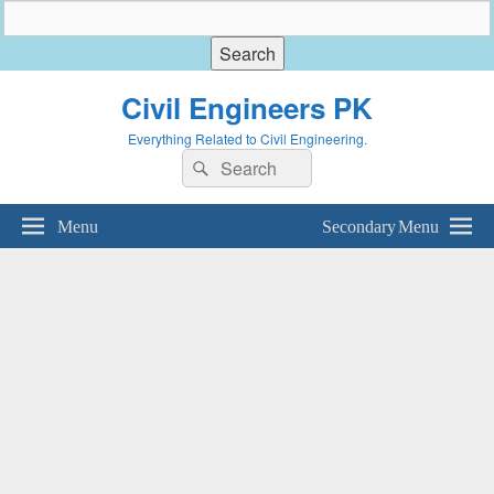
Civil Engineers PK
Everything Related to Civil Engineering.
Search
Search
for:
Menu
Secondary Menu