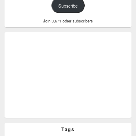
Subscribe
Join 3,671 other subscribers
Tags