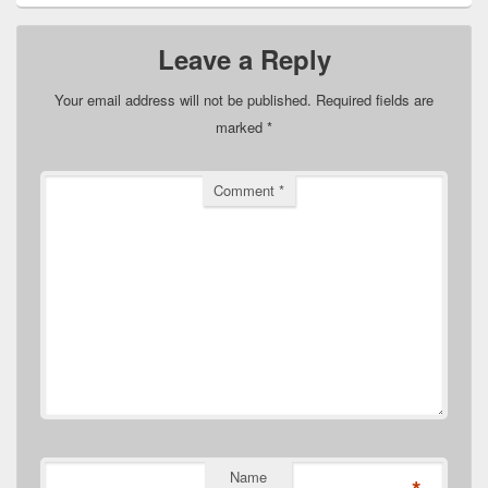
Leave a Reply
Your email address will not be published.
Required fields are
marked
*
Comment
*
Name