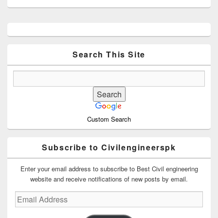
Primary
Sidebar
Widget
Area
Search This Site
Custom Search
Subscribe to Civilengineerspk
Enter your email address to subscribe to Best Civil engineering
website and receive notifications of new posts by email.
Email
Address