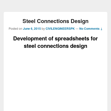
Steel Connections Design
Posted on
June 6, 2015
by
CIVILENGINEERSPK
—
No Comments ↓
Development of spreadsheets for
steel connections design