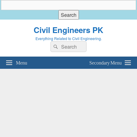
Civil Engineers PK
Everything Related to Civil Engineering.
Search
Search
for:
Menu
Secondary Menu