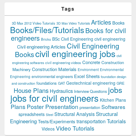
Tags
Articles
Books
3D Max 2012 Video Tutorials
3D Max Video Tutorials
Books/Files/Tutorials
Books for civil
engineers
BSc Civil Engineering
civil engineering
Bricks
Civil Engineering
Civil engineering Articles
civil engineering jobs
Books
civil
Concrete
Construction
civil engineering videos
engineering softwares
Construction Materials
Machinery
Environment
Environmental
Excel Sheets
environmental engineers
Engineering
foundation design
Geotechnical engineering
foundations
GAT
GRE
and construction
jobs
House Plans
Hydraulics
Interview Questions
jobs for civil engineers
Kitchen Plans
Plans
Poster Presentation
Softwares
presentation
Structural
Structural Analysis
spreadsheets
Steel
Tutorials
Engineering
transportation
Tests/Experiments
Video Tutorials
Videos