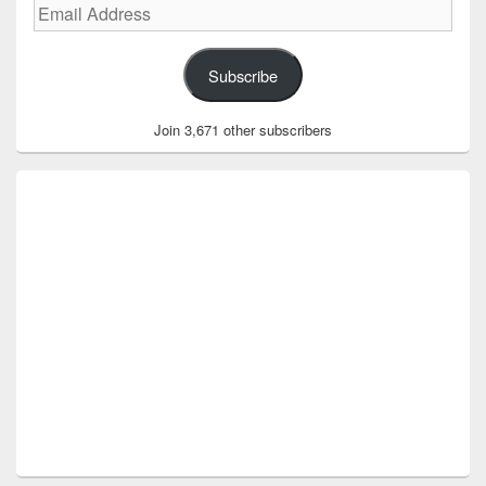
Email
Address
Subscribe
Join 3,671 other subscribers