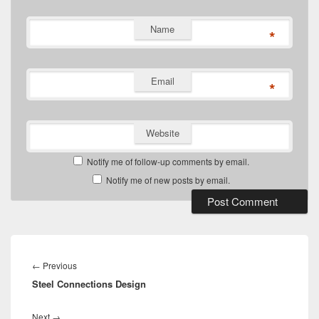
Name
*
Email
*
Website
Notify me of follow-up comments by email.
Notify me of new posts by email.
Post
navigation
Previous
←
Previous
Steel Connections Design
post:
Next
Next
→