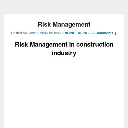
Risk Management
Posted on
June 6, 2015
by
CIVILENGINEERSPK
—
2 Comments ↓
Risk Management in construction
industry