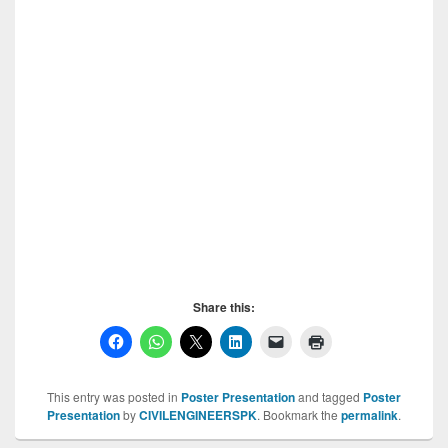
Share this:
This entry was posted in
Poster Presentation
and tagged
Poster
Presentation
by
CIVILENGINEERSPK
. Bookmark the
permalink
.