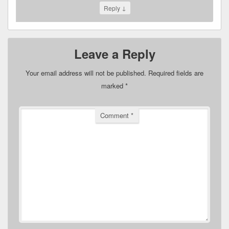
↓
Reply
Leave a Reply
Your email address will not be published.
Required fields are
marked
*
Comment
*