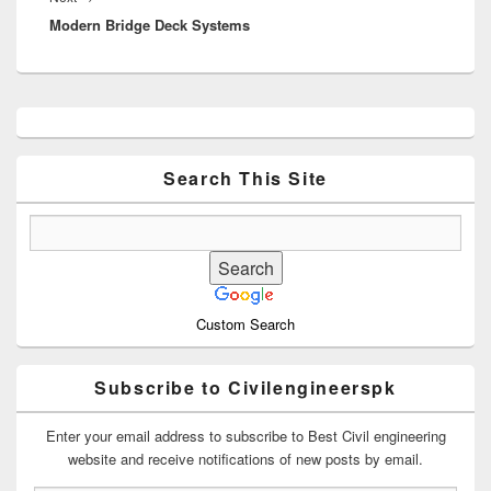
Modern Bridge Deck Systems
post:
Primary
Sidebar
Widget
Area
Search This Site
Custom Search
Subscribe to Civilengineerspk
Enter your email address to subscribe to Best Civil engineering
website and receive notifications of new posts by email.