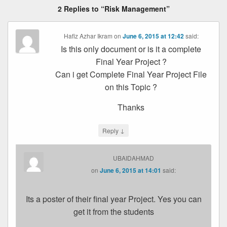
2 Replies to “Risk Management”
Hafiz Azhar Ikram
on
June 6, 2015 at 12:42
said:
Is this only document or is it a complete
Final Year Project ?
Can i get Complete Final Year Project File
on this Topic ?
Thanks
↓
Reply
UBAIDAHMAD
on
June 6, 2015 at 14:01
said:
Its a poster of their final year Project. Yes you can
get it from the students