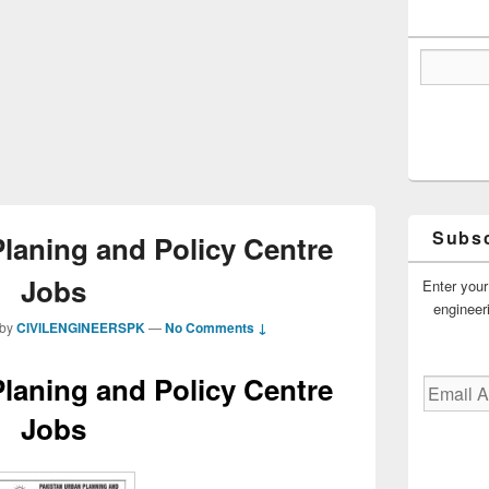
Subsc
laning and Policy Centre
Jobs
Enter your
engineer
by
CIVILENGINEERSPK
—
No Comments ↓
laning and Policy Centre
Email
Address
Jobs