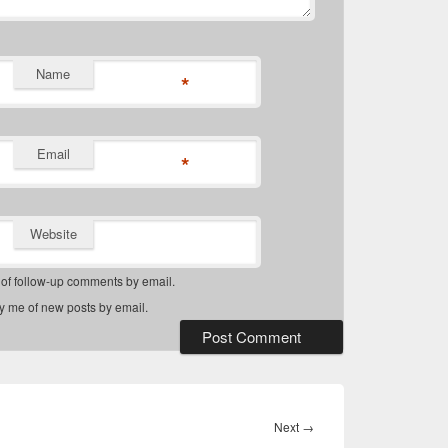
Name
*
Email
*
Website
 of follow-up comments by email.
fy me of new posts by email.
Next
Next
→