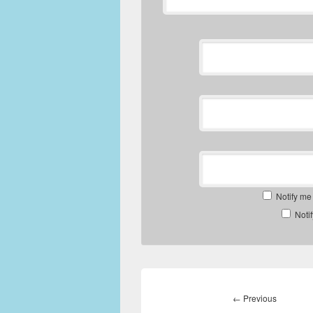
Notify me
Noti
Post
navigation
Previous
←
Previous