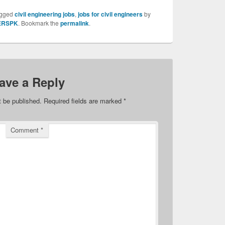
agged
civil engineering jobs
,
jobs for civil engineers
by
ERSPK
. Bookmark the
permalink
.
ave a Reply
t be published.
Required fields are marked
*
Comment
*