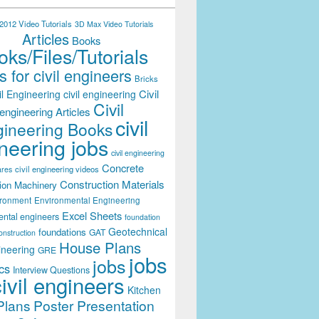
012 Video Tutorials
3D Max Video Tutorials
Articles
Books
ks/Files/Tutorials
 for civil engineers
Bricks
Civil
il Engineering
civil engineering
Civil
engineering Articles
civil
ineering Books
neering jobs
civil engineering
Concrete
civil engineering videos
ares
Construction Materials
ion Machinery
ironment
Environmental Engineering
Excel Sheets
ental engineers
foundation
Geotechnical
foundations
GAT
onstruction
House Plans
ineering
GRE
jobs
jobs
cs
Interview Questions
civil engineers
Kitchen
Plans
Poster Presentation