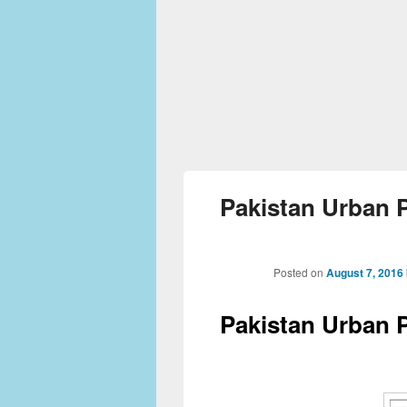
Pakistan Urban P
Posted on
August 7, 2016
Pakistan Urban P