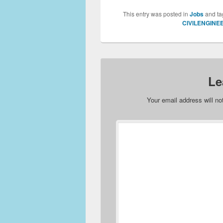
This entry was posted in
Jobs
and t
CIVILENGINE
Le
Your email address will no