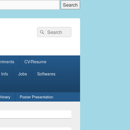
Search
Search
for:
eriments
CV/Resume
 Info
Jobs
Softwares
hinery
Poster Presentation