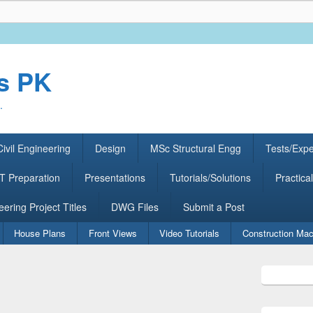
rs PK
.
ivil Engineering
Design
MSc Structural Engg
Tests/Exp
 Preparation
Presentations
Tutorials/Solutions
Practical
eering Project Titles
DWG Files
Submit a Post
House Plans
Front Views
Video Tutorials
Construction Mac
Primary
Sidebar
Widget
Area