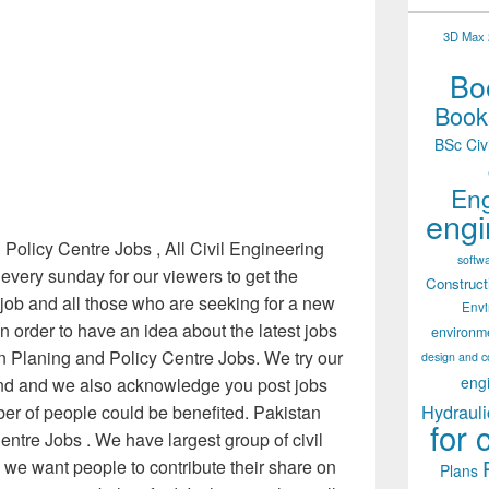
3D Max 2
Boo
Books
BSc Civ
Eng
engi
Policy Centre Jobs , All Civil Engineering
softw
every sunday for our viewers to get the
Construct
r job and all those who are seeking for a new
Env
 in order to have an idea about the latest jobs
environm
 Planing and Policy Centre Jobs. We try our
design and c
eng
find and we also acknowledge you post jobs
Hydrauli
r of people could be benefited. Pakistan
for 
ntre Jobs . We have largest group of civil
 we want people to contribute their share on
Plans