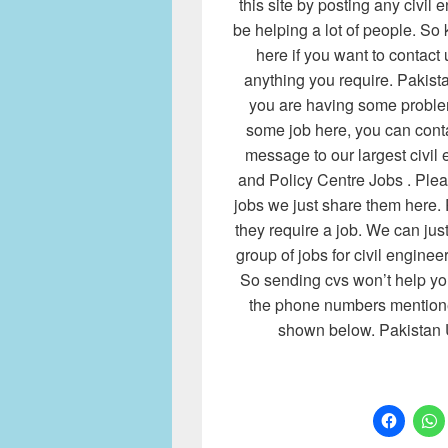
this site by posting any civil e
be helping a lot of people. So 
here if you want to contact
anything you require. Pakist
you are having some proble
some job here, you can cont
message to our largest civil
and Policy Centre Jobs . Plea
jobs we just share them here. 
they require a job. We can jus
group of jobs for civil enginee
So sending cvs won’t help you
the phone numbers mentione
shown below. Pakistan 