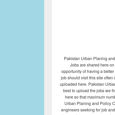
Pakistan Urban Planing and 
Jobs are shared here on 
opportunity of having a bette
job should visit this site often
uploaded here. Pakistan Urban
best to upload the jobs we 
here so that maximum numbe
Urban Planing and Policy Ce
engineers seeking for job and