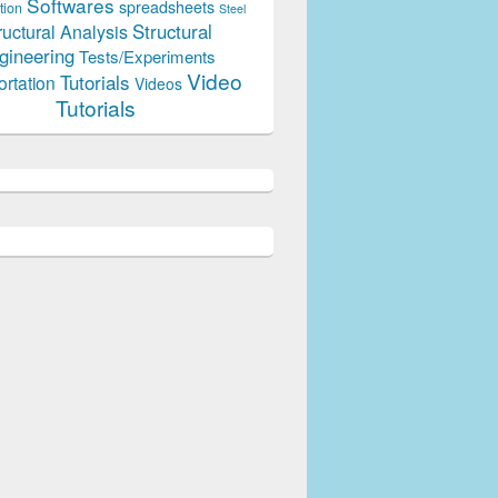
Softwares
spreadsheets
tion
Steel
Structural
ructural Analysis
gineering
Tests/Experiments
Video
Tutorials
ortation
Videos
Tutorials