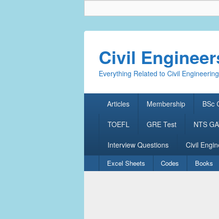
Civil Enginee
Everything Related to Civil Engineering
Primary
Articles
Membership
BSc C
menu
TOEFL
GRE Test
NTS GAT
Interview Questions
Civil Engin
Secondary
Excel Sheets
Codes
Books
menu