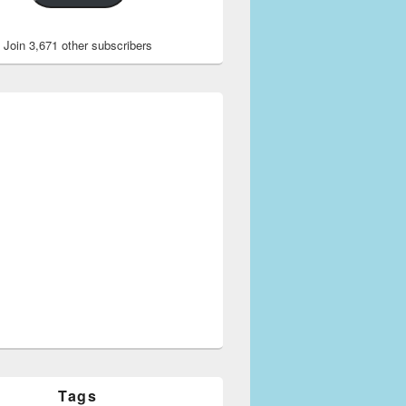
Join 3,671 other subscribers
Tags