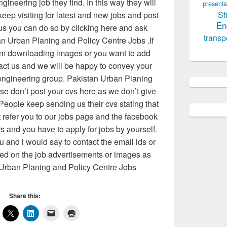
ngineering job they find. In this way they will
presenta
St
keep visiting for latest and new jobs and post
En
 us you can do so by clicking here and ask
transp
an Urban Planing and Policy Centre Jobs .If
m downloading images or you want to add
act us and we will be happy to convey your
 engineering group. Pakistan Urban Planing
se don’t post your cvs here as we don’t give
People keep sending us their cvs stating that
t refer you to our jobs page and the facebook
rs and you have to apply for jobs by yourself.
 and i would say to contact the email ids or
d on the job advertisements or images as
Urban Planing and Policy Centre Jobs
Share this: