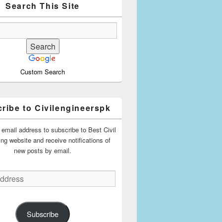
Search This Site
Custom Search
ribe to Civilengineerspk
 email address to subscribe to Best Civil
ing website and receive notifications of
new posts by email.
Subscribe