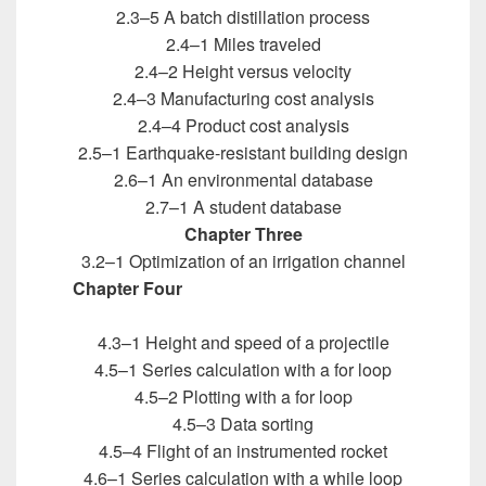
2.3–5 A batch distillation process
2.4–1 Miles traveled
2.4–2 Height versus velocity
2.4–3 Manufacturing cost analysis
2.4–4 Product cost analysis
2.5–1 Earthquake-resistant building design
2.6–1 An environmental database
2.7–1 A student database
Chapter Three
3.2–1 Optimization of an irrigation channel
Chapter Four
Introduction to MATLAB for
Engineers
4.3–1 Height and speed of a projectile
4.5–1 Series calculation with a for loop
4.5–2 Plotting with a for loop
4.5–3 Data sorting
4.5–4 Flight of an instrumented rocket
4.6–1 Series calculation with a while loop