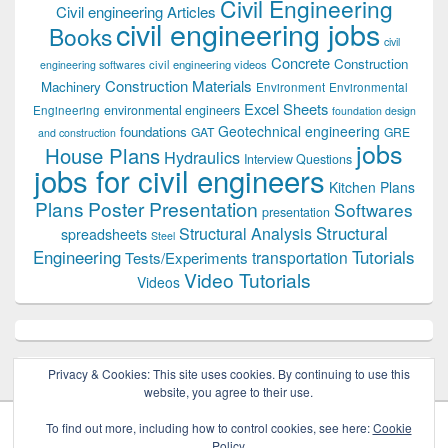
Civil Engineering
Civil engineering Articles
civil engineering jobs
Books
civil
Concrete
Construction
civil engineering videos
engineering softwares
Construction Materials
Machinery
Environment
Environmental
Excel Sheets
environmental engineers
Engineering
foundation design
Geotechnical engineering
foundations
GAT
GRE
and construction
jobs
House Plans
Hydraulics
Interview Questions
jobs for civil engineers
Kitchen Plans
Plans
Poster Presentation
Softwares
presentation
Structural
Structural Analysis
spreadsheets
Steel
Tutorials
Engineering
transportation
Tests/Experiments
Video Tutorials
Videos
Privacy & Cookies: This site uses cookies. By continuing to use this
website, you agree to their use.
To find out more, including how to control cookies, see here:
Cookie
Policy