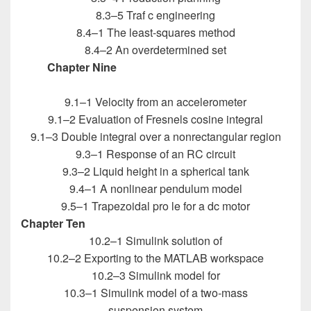
8.3–5 Traf c engineering
8.4–1 The least-squares method
8.4–2 An overdetermined set
Chapter Nine
Introduction to MATLAB for
Engineers
9.1–1 Velocity from an accelerometer
9.1–2 Evaluation of Fresnels cosine integral
9.1–3 Double integral over a nonrectangular region
9.3–1 Response of an RC circuit
9.3–2 Liquid height in a spherical tank
9.4–1 A nonlinear pendulum model
9.5–1 Trapezoidal pro le for a dc motor
Chapter Ten
Introduction to MATLAB for Engineers
10.2–1 Simulink solution of
10.2–2 Exporting to the MATLAB workspace
10.2–3 Simulink model for
10.3–1 Simulink model of a two-mass
suspension system