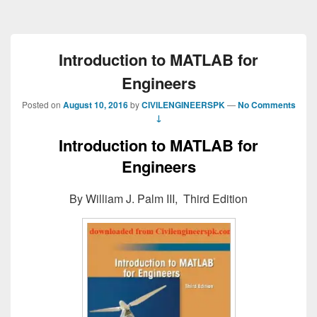
Introduction to MATLAB for
Engineers
Posted on
August 10, 2016
by
CIVILENGINEERSPK
—
No Comments
↓
Introduction to MATLAB for
Engineers
By William J. Palm III, Third Edition