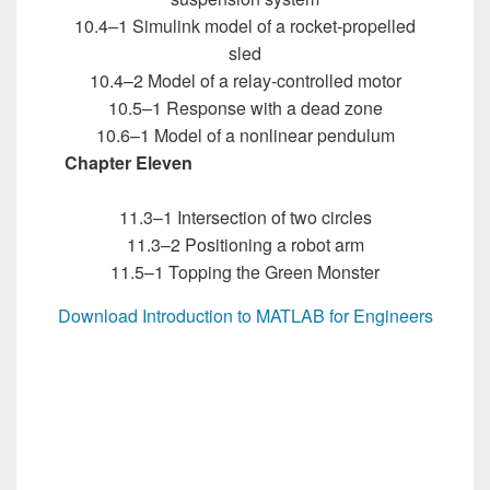
10.4–1 Simulink model of a rocket-propelled
sled
10.4–2 Model of a relay-controlled motor
10.5–1 Response with a dead zone
10.6–1 Model of a nonlinear pendulum
Chapter Eleven
Introduction to MATLAB for
Engineers
11.3–1 Intersection of two circles
11.3–2 Positioning a robot arm
11.5–1 Topping the Green Monster
Download Introduction to MATLAB for Engineers