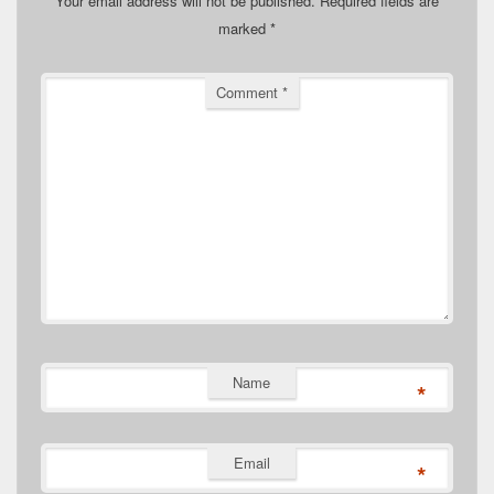
Your email address will not be published.
Required fields are
marked
*
Comment
*
Name
*
Email
*