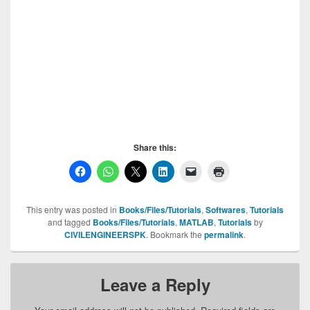
Share this:
This entry was posted in
Books/Files/Tutorials
,
Softwares
,
Tutorials
and tagged
Books/Files/Tutorials
,
MATLAB
,
Tutorials
by
CIVILENGINEERSPK
. Bookmark the
permalink
.
Leave a Reply