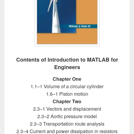
Contents of Introduction to MATLAB for
Engineers
Chapter One
1.1–1 Volume of a circular cylinder
1.6–1 Piston motion
Chapter Two
2.3–1 Vectors and displacement
2.3–2 Aortic pressure model
2.3–3 Transportation route analysis
2.3–4 Current and power dissipation in resistors