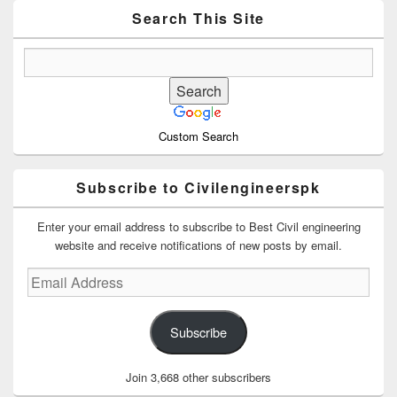
Area
Search This Site
Custom Search
Subscribe to Civilengineerspk
Enter your email address to subscribe to Best Civil engineering
website and receive notifications of new posts by email.
Email
Address
Subscribe
Join 3,668 other subscribers