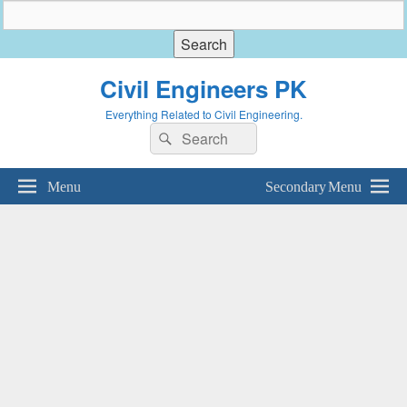
Civil Engineers PK
Everything Related to Civil Engineering.
Search
Search
for:
Menu
Secondary Menu