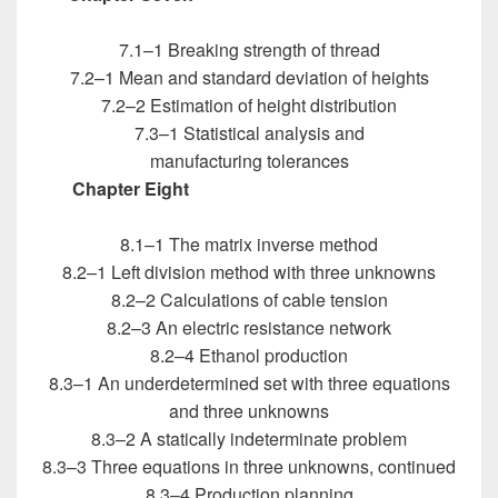
Engineers
7.1–1 Breaking strength of thread
7.2–1 Mean and standard deviation of heights
7.2–2 Estimation of height distribution
7.3–1 Statistical analysis and
manufacturing tolerances
Chapter Eight
Introduction to MATLAB for
Engineers
8.1–1 The matrix inverse method
8.2–1 Left division method with three unknowns
8.2–2 Calculations of cable tension
8.2–3 An electric resistance network
8.2–4 Ethanol production
8.3–1 An underdetermined set with three equations
and three unknowns
8.3–2 A statically indeterminate problem
8.3–3 Three equations in three unknowns, continued
8.3–4 Production planning