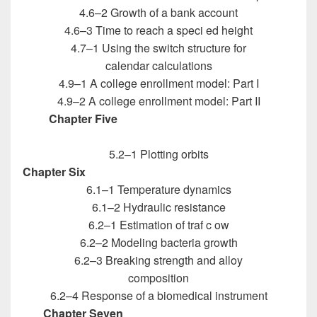
4.6–2 Growth of a bank account
4.6–3 Time to reach a speci ed height
4.7–1 Using the switch structure for
calendar calculations
4.9–1 A college enrollment model: Part I
4.9–2 A college enrollment model: Part II
Chapter Five
Introduction to MATLAB for
Engineers
5.2–1 Plotting orbits
Chapter Six
Introduction to MATLAB for Engineers
6.1–1 Temperature dynamics
6.1–2 Hydraulic resistance
6.2–1 Estimation of traf c ow
6.2–2 Modeling bacteria growth
6.2–3 Breaking strength and alloy
composition
6.2–4 Response of a biomedical instrument
Chapter Seven
Introduction to MATLAB for