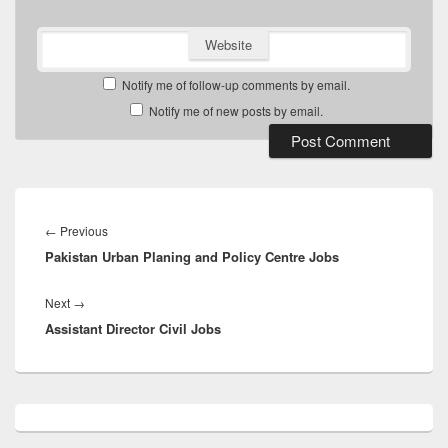
Website
Notify me of follow-up comments by email.
Notify me of new posts by email.
Post
navigation
Previous
←
Previous
Pakistan Urban Planing and Policy Centre Jobs
post:
Next
Next
→
Assistant Director Civil Jobs
post:
Primary
Sidebar
Widget