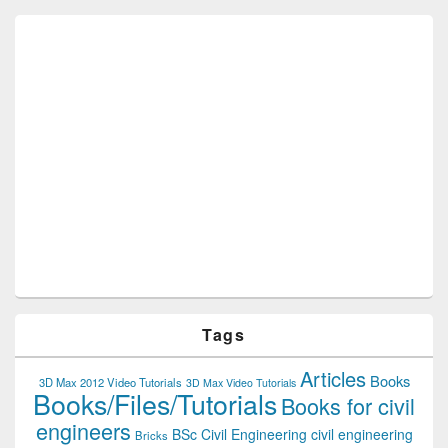
Tags
Articles
Books
3D Max 2012 Video Tutorials
3D Max Video Tutorials
Books/Files/Tutorials
Books for civil
engineers
BSc Civil Engineering
civil engineering
Bricks