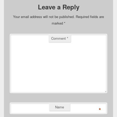
Leave a Reply
Your email address will not be published.
Required fields are
marked
*
Comment
*
Name
*