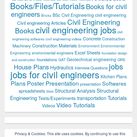
Books/Files/Tutorials
Books for civil
engineers
BSc Civil Engineering
civil engineering
Bricks
Civil Engineering
Civil engineering Articles
civil engineering jobs
Books
civil
Concrete
Construction
civil engineering videos
engineering softwares
Construction Materials
Machinery
Environment
Environmental
Excel Sheets
environmental engineers
Engineering
foundation design
Geotechnical engineering
foundations
GAT
GRE
and construction
jobs
House Plans
Hydraulics
Interview Questions
jobs for civil engineers
Kitchen Plans
Plans
Poster Presentation
Softwares
presentation
Structural
Structural Analysis
spreadsheets
Steel
Tutorials
Engineering
transportation
Tests/Experiments
Video Tutorials
Videos
Privacy & Cookies: This site uses cookies. By continuing to use this