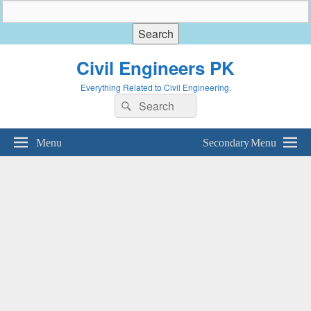
Civil Engineers PK
Everything Related to Civil Engineering.
Search
Search
for:
Menu
Secondary Menu