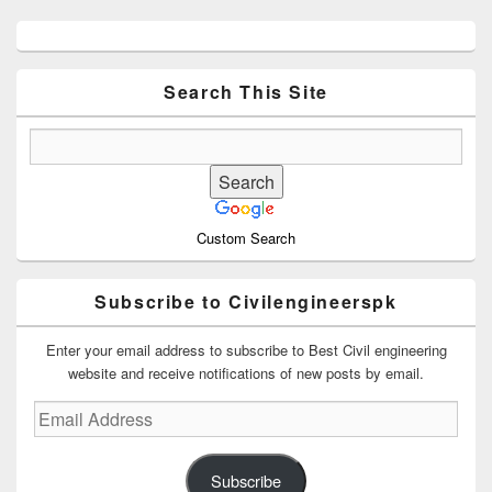
Primary
Sidebar
Widget
Area
Search This Site
Custom Search
Subscribe to Civilengineerspk
Enter your email address to subscribe to Best Civil engineering
website and receive notifications of new posts by email.
Email
Address
Subscribe