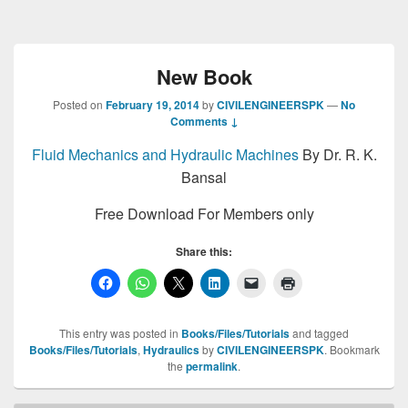
New Book
Posted on
February 19, 2014
by
CIVILENGINEERSPK
—
No
Comments ↓
Fluid Mechanics and Hydraulic Machines
By Dr. R. K.
Bansal
Free Download For Members only
Share this:
This entry was posted in
Books/Files/Tutorials
and tagged
Books/Files/Tutorials
,
Hydraulics
by
CIVILENGINEERSPK
. Bookmark
the
permalink
.