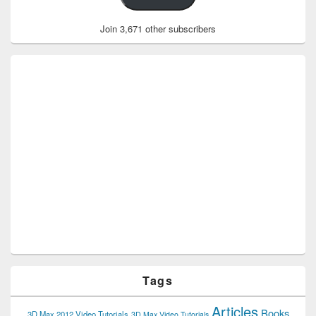
Join 3,671 other subscribers
Tags
Articles
Books
3D Max 2012 Video Tutorials
3D Max Video Tutorials