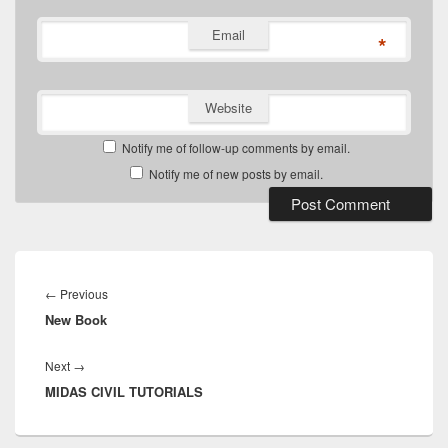
Email
*
Website
Notify me of follow-up comments by email.
Notify me of new posts by email.
Post
navigation
Previous
←
Previous
New Book
post:
Next
Next
→
MIDAS CIVIL TUTORIALS
post: