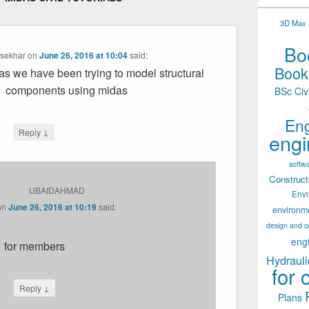
3D Max 2
Boo
asekhar
on
June 26, 2016 at 10:04
said:
Books
as we have been trying to model structural
components using midas
BSc Civ
Eng
↓
Reply
engi
softw
Construct
UBAIDAHMAD
Env
on
June 26, 2016 at 10:19
said:
environm
design and c
eng
for members
Hydrauli
for 
↓
Reply
Plans