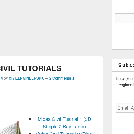
Subsc
IVIL TUTORIALS
Enter your
14
by
CIVILENGINEERSPK
—
2 Comments ↓
engineer
Email
Address
Midas Civil Tutorial 1 (3D
Simple 2 Bay frame)
Midas Civil Tutorial 2 (Plant