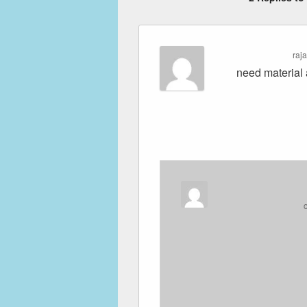
raj
need material 