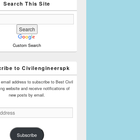
Search This Site
Custom Search
ribe to Civilengineerspk
 email address to subscribe to Best Civil
ing website and receive notifications of
new posts by email.
Subscribe