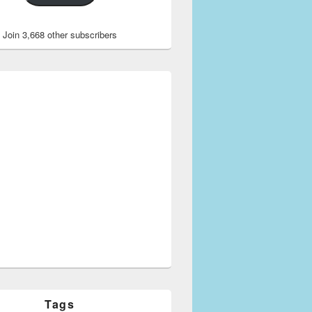
Join 3,668 other subscribers
Tags