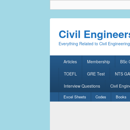
Civil Enginee
Everything Related to Civil Engineering
Primary
Articles
Membership
BSc C
menu
TOEFL
GRE Test
NTS GAT
Interview Questions
Civil Engin
Secondary
Excel Sheets
Codes
Books
menu