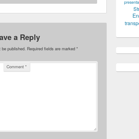
presenta
St
En
transp
ave a Reply
t be published.
Required fields are marked
*
Comment
*