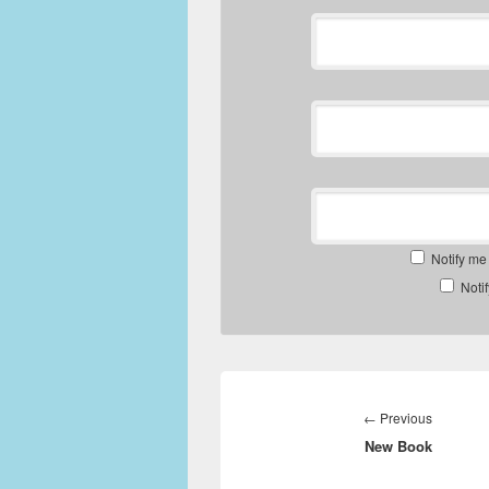
Notify me
Noti
Post
navigation
Previous
←
Previous
New Book
post: