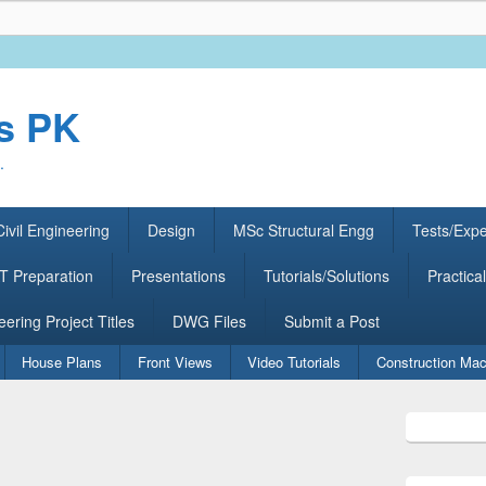
rs PK
.
ivil Engineering
Design
MSc Structural Engg
Tests/Exp
 Preparation
Presentations
Tutorials/Solutions
Practical
eering Project Titles
DWG Files
Submit a Post
House Plans
Front Views
Video Tutorials
Construction Mac
Primary
Sidebar
Widget
Area