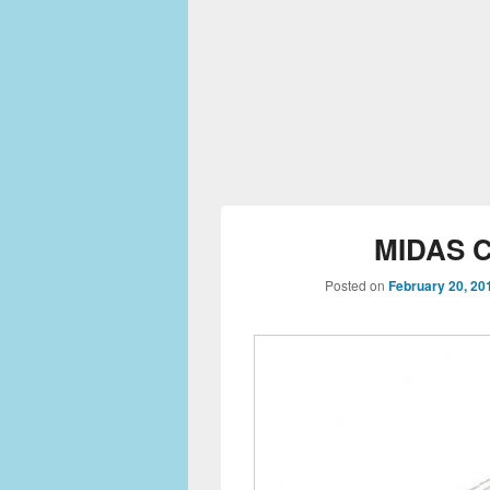
MIDAS C
Posted on
February 20, 20