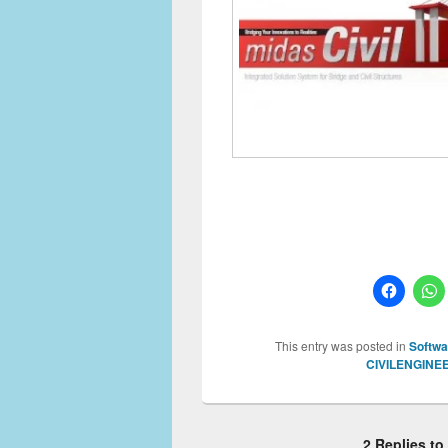
This entry was posted in
Softwa
CIVILENGINE
2 Replies t