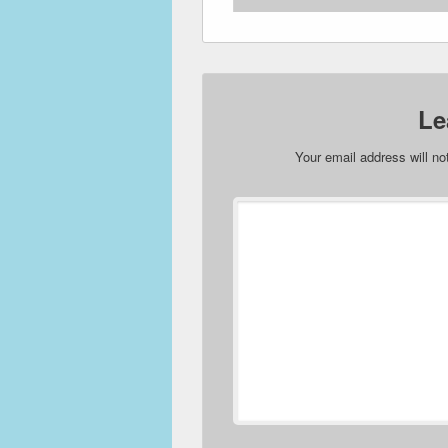
Le
Your email address will no