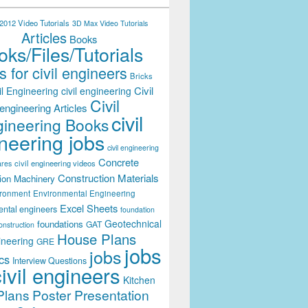
012 Video Tutorials
3D Max Video Tutorials
Articles
Books
ks/Files/Tutorials
 for civil engineers
Bricks
Civil
il Engineering
civil engineering
Civil
engineering Articles
civil
ineering Books
neering jobs
civil engineering
Concrete
civil engineering videos
ares
Construction Materials
ion Machinery
ironment
Environmental Engineering
Excel Sheets
ental engineers
foundation
Geotechnical
foundations
GAT
onstruction
House Plans
ineering
GRE
jobs
jobs
cs
Interview Questions
civil engineers
Kitchen
Plans
Poster Presentation