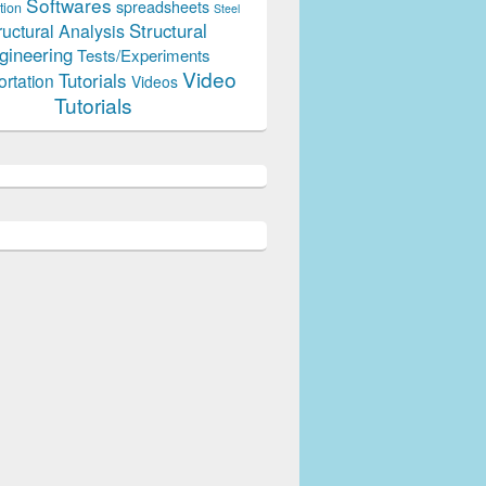
Softwares
spreadsheets
tion
Steel
Structural
ructural Analysis
gineering
Tests/Experiments
Video
Tutorials
ortation
Videos
Tutorials