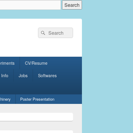
Search
Search
for:
eriments
CV/Resume
 Info
Jobs
Softwares
hinery
Poster Presentation