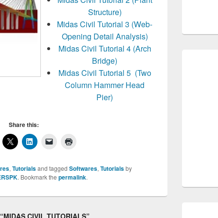
Structure)
Midas Civil Tutorial 3 (Web-
Opening Detail Analysis)
Midas Civil Tutorial 4 (Arch
Bridge)
Midas Civil Tutorial 5 (Two
Column Hammer Head
Pier)
Share this:
res
,
Tutorials
and tagged
Softwares
,
Tutorials
by
ERSPK
. Bookmark the
permalink
.
o “MIDAS CIVIL TUTORIALS”