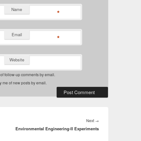
Name
*
Email
*
Website
 of follow-up comments by email.
fy me of new posts by email.
Next
Next
→
Environmental Engineering-II Experiments
post: