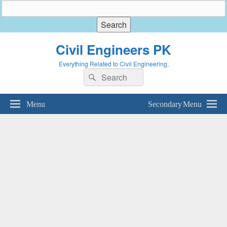
Civil Engineers PK
Everything Related to Civil Engineering.
Search
Search
for:
Menu
Secondary Menu