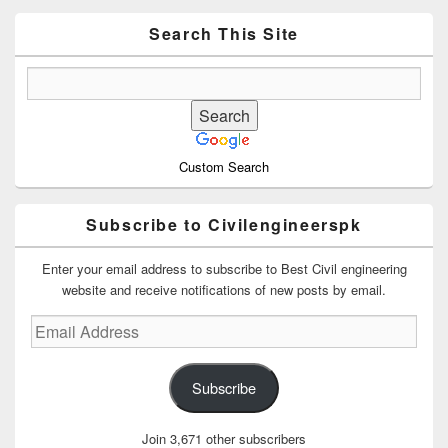
Widget
Area
Search This Site
Custom Search
Subscribe to Civilengineerspk
Enter your email address to subscribe to Best Civil engineering
website and receive notifications of new posts by email.
Email
Address
Subscribe
Join 3,671 other subscribers