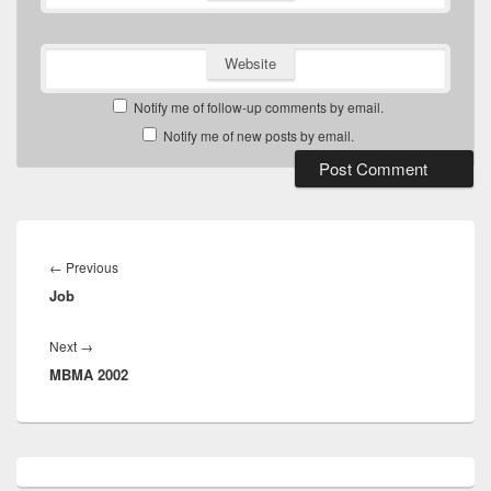
Website
Notify me of follow-up comments by email.
Notify me of new posts by email.
Post
navigation
Previous
←
Previous
Job
post:
Next
Next
→
MBMA 2002
post:
Primary
Sidebar