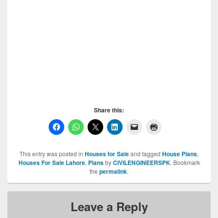
Share this:
This entry was posted in
Houses for Sale
and tagged
House Plans
,
Houses For Sale Lahore
,
Plans
by
CIVILENGINEERSPK
. Bookmark
the
permalink
.
Leave a Reply