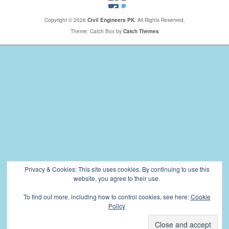
Copyright © 2026
Civil Engineers PK
. All Rights Reserved.
Theme: Catch Box by
Catch Themes
Privacy & Cookies: This site uses cookies. By continuing to use this
website, you agree to their use.
To find out more, including how to control cookies, see here:
Cookie
Policy