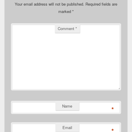
Your email address will not be published.
Required fields are
marked
*
Comment
*
Name
*
Email
*