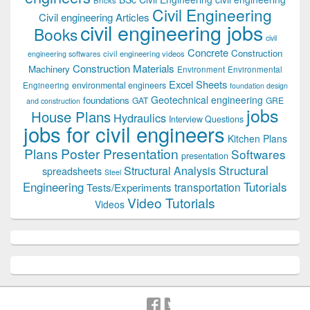
Civil Engineering
Civil engineering Articles
civil engineering jobs
Books
civil
Concrete
Construction
civil engineering videos
engineering softwares
Construction Materials
Machinery
Environment
Environmental
Excel Sheets
environmental engineers
Engineering
foundation design
Geotechnical engineering
foundations
GAT
GRE
and construction
jobs
House Plans
Hydraulics
Interview Questions
jobs for civil engineers
Kitchen Plans
Plans
Poster Presentation
Softwares
presentation
Structural
Structural Analysis
spreadsheets
Steel
Tutorials
Engineering
transportation
Tests/Experiments
Video Tutorials
Videos