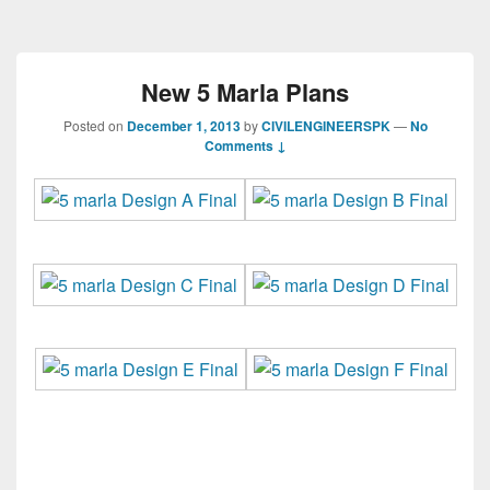
New 5 Marla Plans
Posted on
December 1, 2013
by
CIVILENGINEERSPK
—
No
Comments ↓