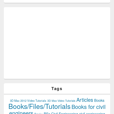
Tags
Articles
Books
3D Max 2012 Video Tutorials
3D Max Video Tutorials
Books/Files/Tutorials
Books for civil
engineers
BSc Civil Engineering
civil engineering
Bricks