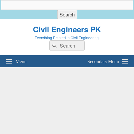
Civil Engineers PK
Everything Related to Civil Engineering.
Search
Search
for:
Menu
Secondary Menu