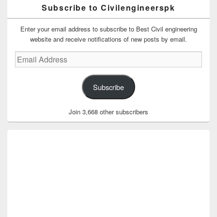
Subscribe to Civilengineerspk
Enter your email address to subscribe to Best Civil engineering
website and receive notifications of new posts by email.
Email
Address
Subscribe
Join 3,668 other subscribers