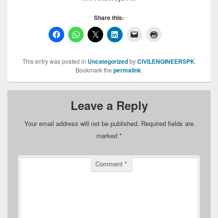
Share this:
This entry was posted in
Uncategorized
by
CIVILENGINEERSPK
.
Bookmark the
permalink
.
Leave a Reply
Your email address will not be published.
Required fields are
marked
*
Comment
*