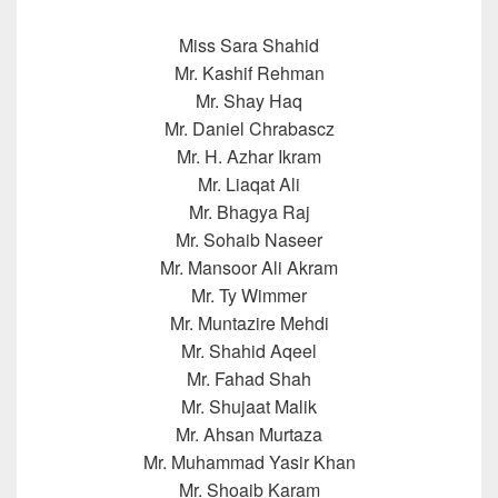
Miss Sara Shahid
Mr. Kashif Rehman
Mr. Shay Haq
Mr. Daniel Chrabascz
Mr. H. Azhar Ikram
Mr. Liaqat Ali
Mr. Bhagya Raj
Mr. Sohaib Naseer
Mr. Mansoor Ali Akram
Mr. Ty Wimmer
Mr. Muntazire Mehdi
Mr. Shahid Aqeel
Mr. Fahad Shah
Mr. Shujaat Malik
Mr. Ahsan Murtaza
Mr. Muhammad Yasir Khan
Mr. Shoaib Karam