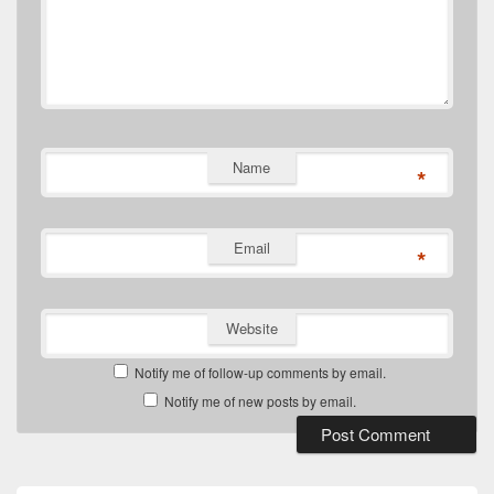
Name
*
Email
*
Website
Notify me of follow-up comments by email.
Notify me of new posts by email.