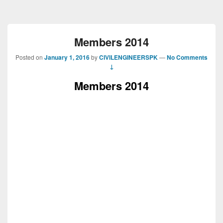
Members 2014
Posted on
January 1, 2016
by
CIVILENGINEERSPK
—
No Comments
↓
Members 2014