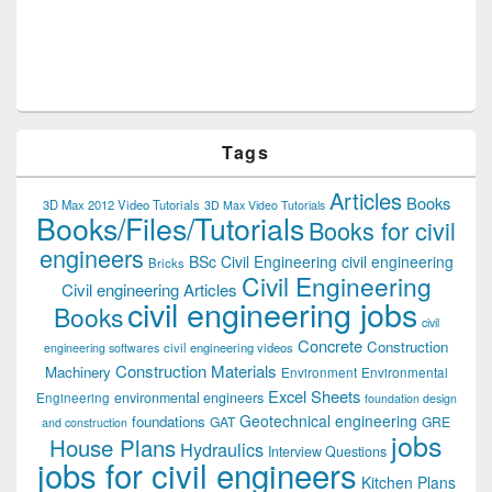
Tags
Articles
Books
3D Max 2012 Video Tutorials
3D Max Video Tutorials
Books/Files/Tutorials
Books for civil
engineers
BSc Civil Engineering
civil engineering
Bricks
Civil Engineering
Civil engineering Articles
civil engineering jobs
Books
civil
Concrete
Construction
civil engineering videos
engineering softwares
Construction Materials
Machinery
Environment
Environmental
Excel Sheets
environmental engineers
Engineering
foundation design
Geotechnical engineering
foundations
GAT
GRE
and construction
jobs
House Plans
Hydraulics
Interview Questions
jobs for civil engineers
Kitchen Plans