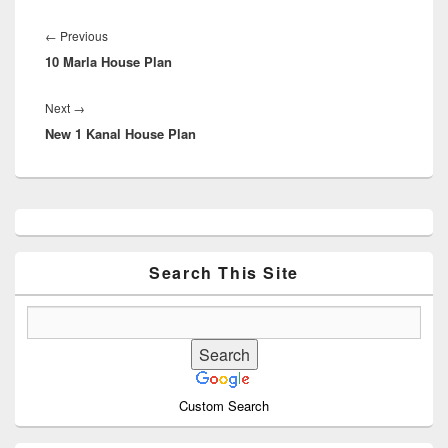
Post
navigation
Previous
←
Previous
10 Marla House Plan
post:
Next
Next
→
New 1 Kanal House Plan
post:
Primary
Sidebar
Widget
Area
Search This Site
Custom Search