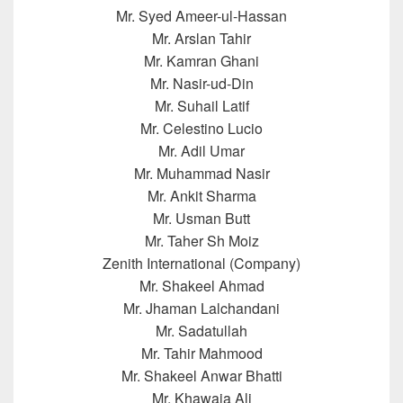
Mr. Syed Ameer-ul-Hassan
Mr. Arslan Tahir
Mr. Kamran Ghani
Mr. Nasir-ud-Din
Mr. Suhail Latif
Mr. Celestino Lucio
Mr. Adil Umar
Mr. Muhammad Nasir
Mr. Ankit Sharma
Mr. Usman Butt
Mr. Taher Sh Moiz
Zenith International (Company)
Mr. Shakeel Ahmad
Mr. Jhaman Lalchandani
Mr. Sadatullah
Mr. Tahir Mahmood
Mr. Shakeel Anwar Bhatti
Mr. Khawaja Ali