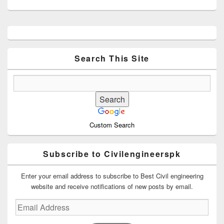
Primary
Sidebar
Widget
Area
Search This Site
Custom Search
Subscribe to Civilengineerspk
Enter your email address to subscribe to Best Civil engineering
website and receive notifications of new posts by email.
Email
Address