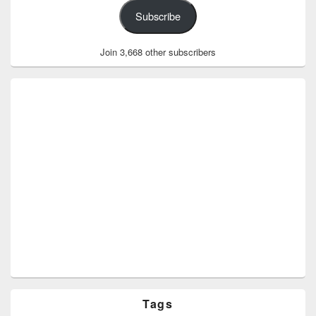
Subscribe
Join 3,668 other subscribers
Tags