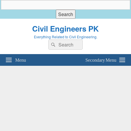
Civil Engineers PK
Everything Related to Civil Engineering.
Search
Search
for:
Menu
Secondary Menu