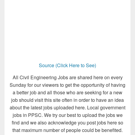
Source (Click Here to See)
All Civil Engineering Jobs are shared here on every
Sunday for our viewers to get the opportunity of having
a better job and all those who are seeking for a new
job should visit this site often in order to have an idea
about the latest jobs uploaded here. Local government
jobs in PPSC. We try our best to upload the jobs we
find and we also acknowledge you post jobs here so
that maximum number of people could be benefited.