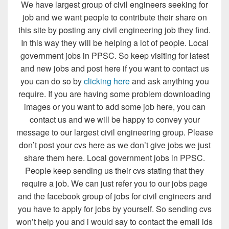
We have largest group of civil engineers seeking for
job and we want people to contribute their share on
this site by posting any civil engineering job they find.
In this way they will be helping a lot of people. Local
government jobs in PPSC. So keep visiting for latest
and new jobs and post here if you want to contact us
you can do so by
clicking here
and ask anything you
require. If you are having some problem downloading
images or you want to add some job here, you can
contact us and we will be happy to convey your
message to our largest civil engineering group. Please
don’t post your cvs here as we don’t give jobs we just
share them here. Local government jobs in PPSC.
People keep sending us their cvs stating that they
require a job. We can just refer you to our jobs page
and the facebook group of jobs for civil engineers and
you have to apply for jobs by yourself. So sending cvs
won’t help you and i would say to contact the email ids