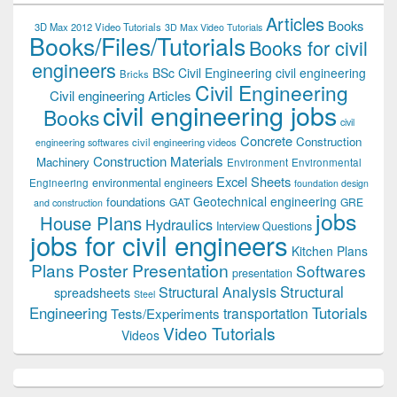
Articles
Books
3D Max 2012 Video Tutorials
3D Max Video Tutorials
Books/Files/Tutorials
Books for civil
engineers
BSc Civil Engineering
civil engineering
Bricks
Civil Engineering
Civil engineering Articles
civil engineering jobs
Books
civil
Concrete
Construction
civil engineering videos
engineering softwares
Construction Materials
Machinery
Environment
Environmental
Excel Sheets
environmental engineers
Engineering
foundation design
Geotechnical engineering
foundations
GAT
GRE
and construction
jobs
House Plans
Hydraulics
Interview Questions
jobs for civil engineers
Kitchen Plans
Plans
Poster Presentation
Softwares
presentation
Structural
Structural Analysis
spreadsheets
Steel
Tutorials
Engineering
transportation
Tests/Experiments
Video Tutorials
Videos