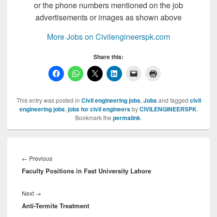
or the phone numbers mentioned on the job
advertisements or images as shown above
More Jobs on Civilengineerspk.com
Share this:
This entry was posted in
Civil engineering jobs
,
Jobs
and tagged
civil
engineering jobs
,
jobs for civil engineers
by
CIVILENGINEERSPK
.
Bookmark the
permalink
.
Post
navigation
Previous
←
Previous
Faculty Positions in Fast University Lahore
post:
Next
Next
→
Anti-Termite Treatment
post: