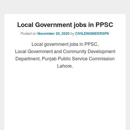
Local Government jobs in PPSC
Posted on
November 20, 2020
by
CIVILENGINEERSPK
Local government jobs in PPSC,
Local Government and Community Development
Department, Punjab Public Service Commission
Lahore.