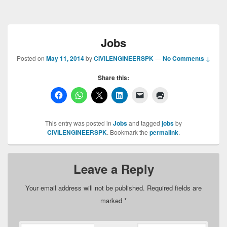
Jobs
Posted on
May 11, 2014
by
CIVILENGINEERSPK
—
No Comments ↓
Share this:
This entry was posted in
Jobs
and tagged
jobs
by
CIVILENGINEERSPK
. Bookmark the
permalink
.
Leave a Reply
Your email address will not be published.
Required fields are
marked
*