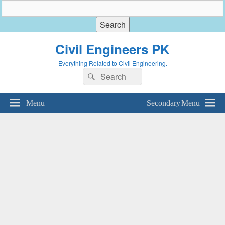
Civil Engineers PK
Everything Related to Civil Engineering.
Search
Search
for:
Menu
Secondary Menu