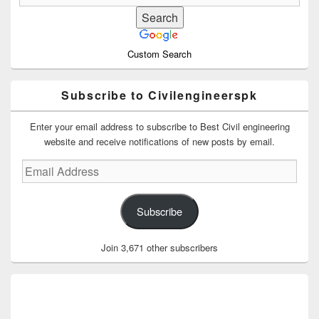
Custom Search
Subscribe to Civilengineerspk
Enter your email address to subscribe to Best Civil engineering
website and receive notifications of new posts by email.
Email
Address
Subscribe
Join 3,671 other subscribers