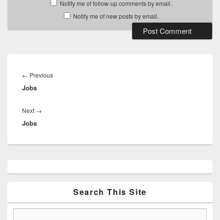
Notify me of follow-up comments by email.
Notify me of new posts by email.
Post
navigation
Previous
←
Previous
Jobs
post:
Next
Next
→
Jobs
post:
Primary
Sidebar
Widget
Area
Search This Site