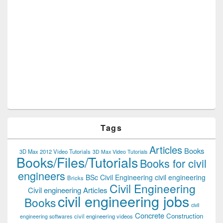
Tags
Articles
Books
3D Max 2012 Video Tutorials
3D Max Video Tutorials
Books/Files/Tutorials
Books for civil
engineers
BSc Civil Engineering
civil engineering
Bricks
Civil Engineering
Civil engineering Articles
civil engineering jobs
Books
civil
Concrete
Construction
civil engineering videos
engineering softwares