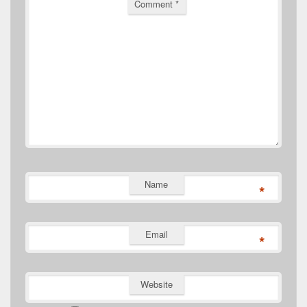
Comment
*
Name
*
Email
*
Website