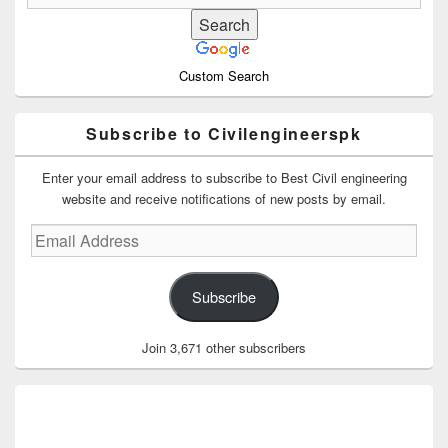
Custom Search
Subscribe to Civilengineerspk
Enter your email address to subscribe to Best Civil engineering
website and receive notifications of new posts by email.
Email
Address
Subscribe
Join 3,671 other subscribers