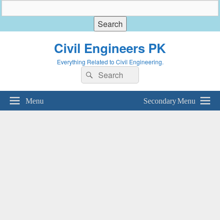
Civil Engineers PK
Everything Related to Civil Engineering.
Search
Search
for:
Menu
Secondary Menu