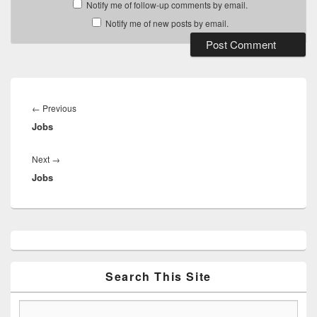
Notify me of follow-up comments by email.
Notify me of new posts by email.
Post
navigation
Previous
←
Previous
Jobs
post:
Next
Next
→
Jobs
post:
Primary
Sidebar
Widget
Area
Search This Site