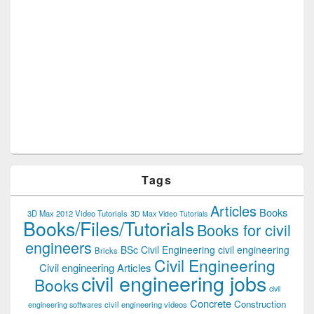
Tags
Articles
Books
3D Max 2012 Video Tutorials
3D Max Video Tutorials
Books/Files/Tutorials
Books for civil
engineers
BSc Civil Engineering
civil engineering
Bricks
Civil Engineering
Civil engineering Articles
civil engineering jobs
Books
civil
Concrete
Construction
civil engineering videos
engineering softwares