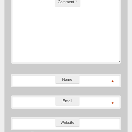
Comment
*
Name
*
Email
*
Website