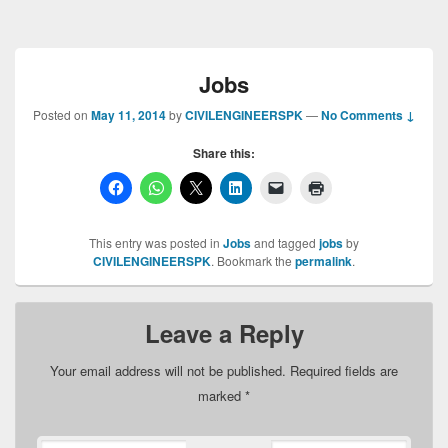
Jobs
Posted on
May 11, 2014
by
CIVILENGINEERSPK
—
No Comments ↓
Share this:
This entry was posted in
Jobs
and tagged
jobs
by
CIVILENGINEERSPK
. Bookmark the
permalink
.
Leave a Reply
Your email address will not be published.
Required fields are
marked
*