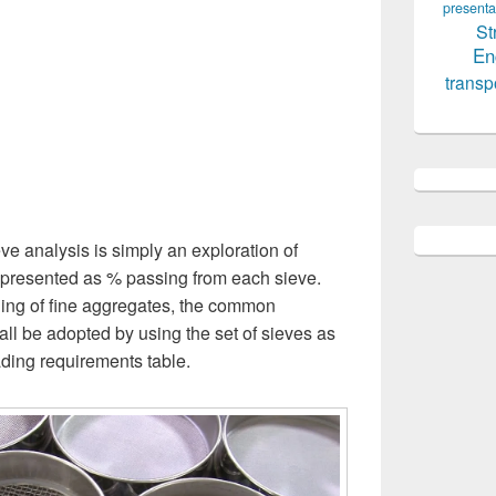
presenta
St
En
transp
e analysis is simply an exploration of
 represented as % passing from each sieve.
ding of fine aggregates, the common
all be adopted by using the set of sieves as
ading requirements table.