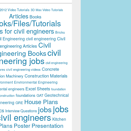
012 Video Tutorials
3D Max Video Tutorials
Articles
Books
ks/Files/Tutorials
 for civil engineers
Bricks
Civil
il Engineering
civil engineering
Civil
engineering Articles
civil
ineering Books
neering jobs
civil engineering
Concrete
civil engineering videos
ares
Construction Materials
ion Machinery
ironment
Environmental Engineering
Excel Sheets
ental engineers
foundation
Geotechnical
foundations
GAT
onstruction
House Plans
ineering
GRE
jobs
jobs
cs
Interview Questions
civil engineers
Kitchen
Plans
Poster Presentation