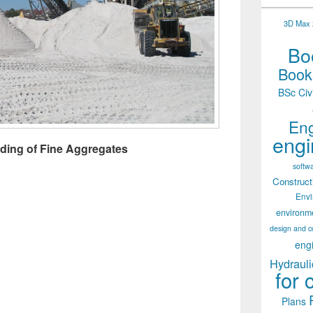
3D Max 2
Boo
Books
BSc Civ
Eng
engi
ading of Fine Aggregates
softw
Construct
Env
environm
design and c
eng
Hydrauli
for 
Plans