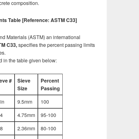
ncrete composition.
ts Table [Reference: ASTM C33]
nd Materials (ASTM) an international
M C33,
specifies the percent passing limits
es.
ed in the table given below:
eve #
Sieve
Percent
Size
Passing
 in
9.5mm
100
4
4.75mm
95-100
8
2.36mm
80-100