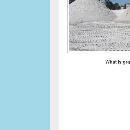
What is gr