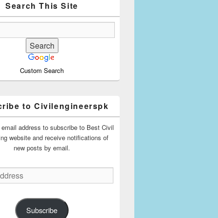
Search This Site
Custom Search
ribe to Civilengineerspk
 email address to subscribe to Best Civil
ing website and receive notifications of
new posts by email.
Subscribe