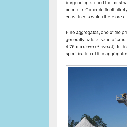
burgeoning around the most wid
concrete. Concrete itself utterl
constituents which therefore a
Fine aggregates, one of the pri
generally natural sand or crus
4.75mm sieve (Sieve#4). In this
specification of fine aggregat