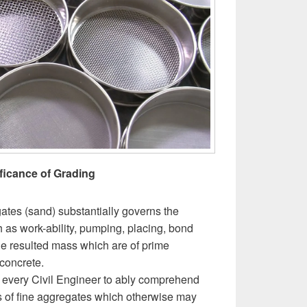
ficance of Grading
gates (sand) substantially governs the
h as work-ability, pumping, placing, bond
he resulted mass which are of prime
concrete.
or every Civil Engineer to ably comprehend
s of fine aggregates which otherwise may