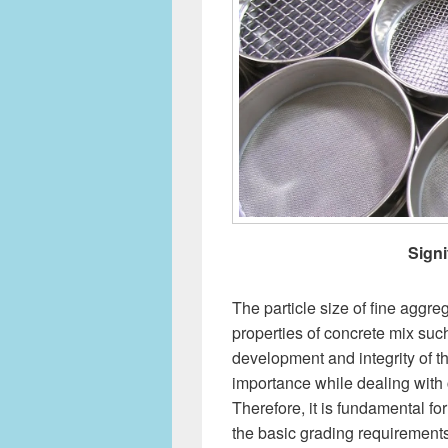
Signi
The particle size of fine aggre
properties of concrete mix suc
development and integrity of t
importance while dealing with 
Therefore, it is fundamental f
the basic grading requirement