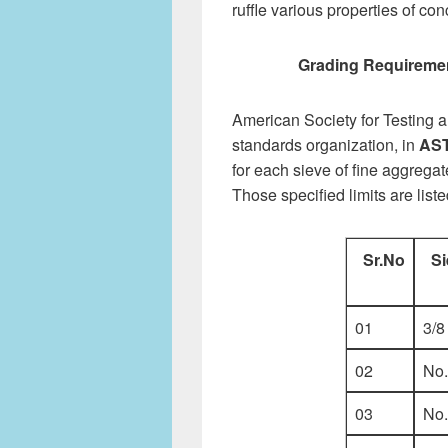
ruffle various properties of co
Grading Requiremen
American Society for Testing a
standards organization, in
AST
for each sieve of fine aggregat
Those specified limits are list
Sr.No
Si
01
3/8
02
No.
03
No.