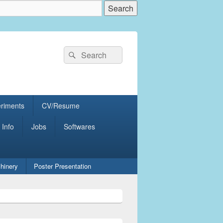
Search
Search
for:
eriments
CV/Resume
 Info
Jobs
Softwares
hinery
Poster Presentation