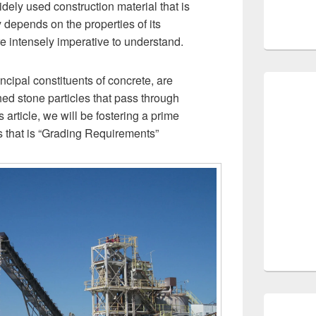
ely used construction material that is
y depends on the properties of its
re intensely imperative to understand.
ncipal constituents of concrete, are
hed stone particles that pass through
 article, we will be fostering a prime
es that is “Grading Requirements”