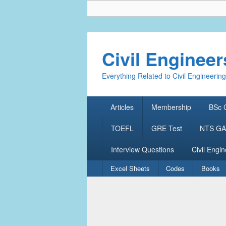
Civil Enginee
Everything Related to Civil Engineering
Primary
Articles
Membership
BSc C
menu
TOEFL
GRE Test
NTS GAT
Interview Questions
Civil Engin
Secondary
Excel Sheets
Codes
Books
menu