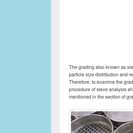
The grading also known as siev
particle size distribution and
Therefore, to examine the gra
procedure of sieve analysis sh
mentioned in the section of gr