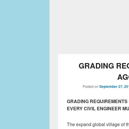
GRADING RE
AG
Posted on
September 27, 20
GRADING REQUIREMENTS 
EVERY CIVIL ENGINEER M
The expand global village of t