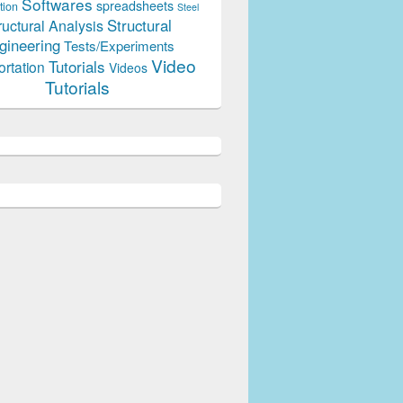
Softwares
spreadsheets
tion
Steel
Structural
ructural Analysis
gineering
Tests/Experiments
Video
Tutorials
ortation
Videos
Tutorials