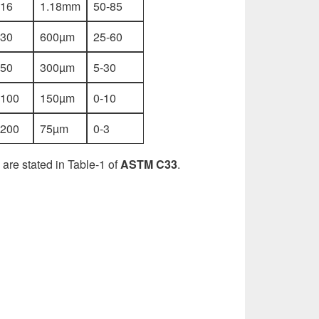
.16
1.18mm
50-85
.30
600µm
25-60
.50
300µm
5-30
.100
150µm
0-10
.200
75µm
0-3
 are stated in Table-1 of
ASTM C33
.