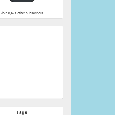
Join 3,671 other subscribers
Tags