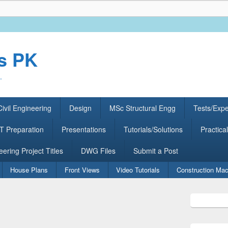
rs PK
.
ivil Engineering
Design
MSc Structural Engg
Tests/Exp
 Preparation
Presentations
Tutorials/Solutions
Practical
eering Project Titles
DWG Files
Submit a Post
House Plans
Front Views
Video Tutorials
Construction Mac
Primary
Sidebar
Widget
Area