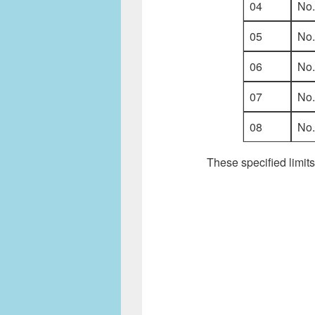
04
No
05
No
06
No
07
No
08
No
These specified limits