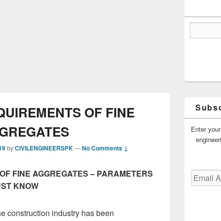
Subsc
QUIREMENTS OF FINE
GREGATES
Enter your
engineer
19
by
CIVILENGINEERSPK
—
No Comments ↓
OF FINE AGGREGATES – PARAMETERS
Email
Address
UST KNOW
he construction industry has been