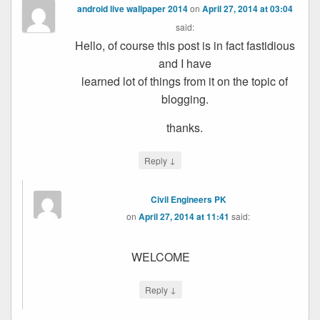
android live wallpaper 2014
on
April 27, 2014 at 03:04
said:
Hello, of course this post is in fact fastidious
and I have
learned lot of things from it on the topic of
blogging.
thanks.
↓
Reply
Civil Engineers PK
on
April 27, 2014 at 11:41
said:
WELCOME
↓
Reply