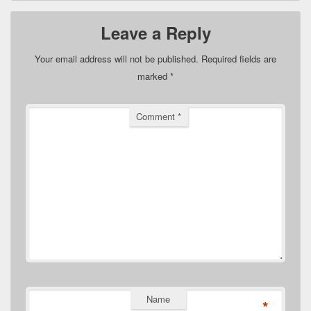
Leave a Reply
Your email address will not be published.
Required fields are
marked
*
Comment
*
Name
*