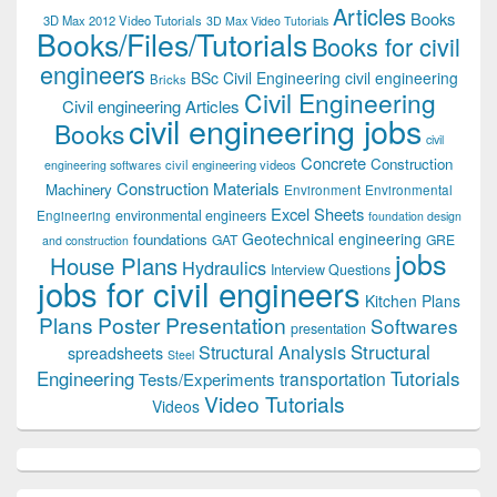
Articles
Books
3D Max 2012 Video Tutorials
3D Max Video Tutorials
Books/Files/Tutorials
Books for civil
engineers
BSc Civil Engineering
civil engineering
Bricks
Civil Engineering
Civil engineering Articles
civil engineering jobs
Books
civil
Concrete
Construction
civil engineering videos
engineering softwares
Construction Materials
Machinery
Environment
Environmental
Excel Sheets
environmental engineers
Engineering
foundation design
Geotechnical engineering
foundations
GAT
GRE
and construction
jobs
House Plans
Hydraulics
Interview Questions
jobs for civil engineers
Kitchen Plans
Plans
Poster Presentation
Softwares
presentation
Structural
Structural Analysis
spreadsheets
Steel
Tutorials
Engineering
transportation
Tests/Experiments
Video Tutorials
Videos