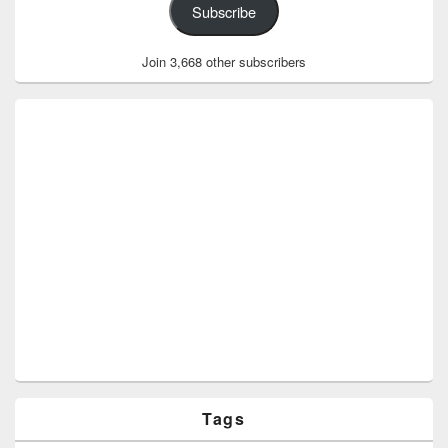
Subscribe
Join 3,668 other subscribers
Tags