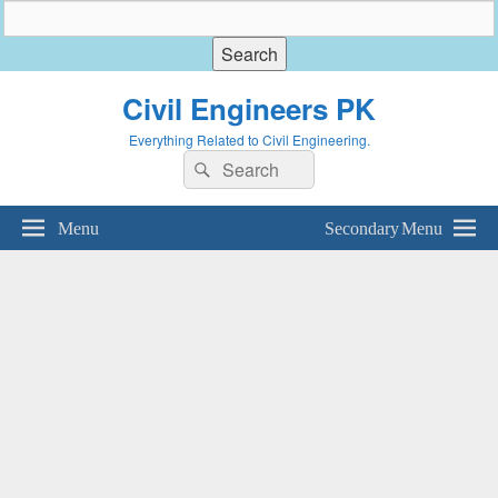
Civil Engineers PK
Everything Related to Civil Engineering.
Search
Search
for:
Menu
Secondary Menu