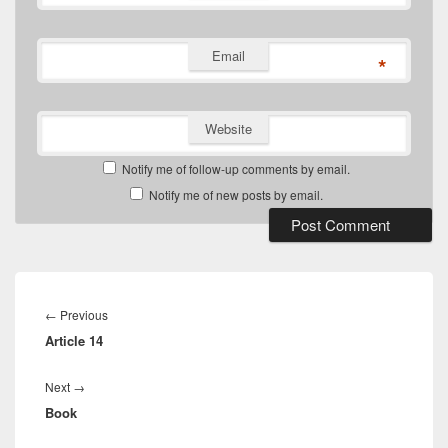
Email
*
Website
Notify me of follow-up comments by email.
Notify me of new posts by email.
Post
navigation
Previous
←
Previous
Article 14
post:
Next
Next
→
Book
post: