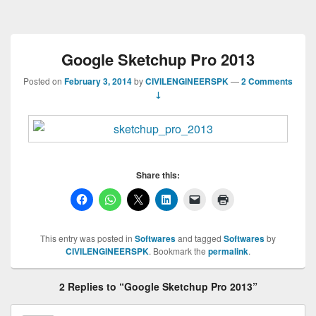
Google Sketchup Pro 2013
Posted on
February 3, 2014
by
CIVILENGINEERSPK
—
2 Comments
↓
Share this:
This entry was posted in
Softwares
and tagged
Softwares
by
CIVILENGINEERSPK
. Bookmark the
permalink
.
2 Replies to “Google Sketchup Pro 2013”