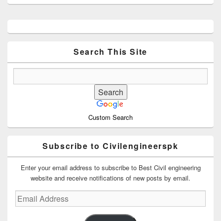
Primary
Sidebar
Widget
Area
Search This Site
Custom Search
Subscribe to Civilengineerspk
Enter your email address to subscribe to Best Civil engineering
website and receive notifications of new posts by email.
Email
Address