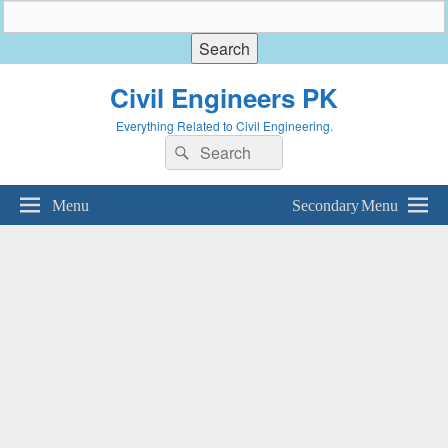
Civil Engineers PK
Everything Related to Civil Engineering.
Search
Search
for:
Menu
Secondary Menu