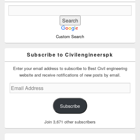
Custom Search
Subscribe to Civilengineerspk
Enter your email address to subscribe to Best Civil engineering
website and receive notifications of new posts by email.
Email
Address
Subscribe
Join 3,671 other subscribers