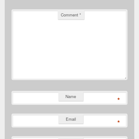
Comment
*
Name
*
Email
*