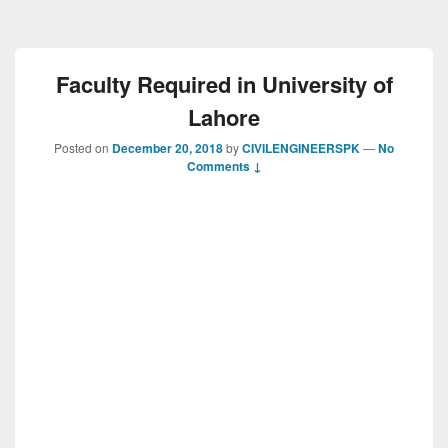
Faculty Required in University of
Lahore
Posted on
December 20, 2018
by
CIVILENGINEERSPK
—
No
Comments ↓