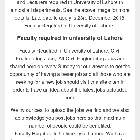
and Lecturers required in University of Lahore in
almost all departments. See the above image for more
details. Late date to apply is 23rd December 2018.
Faculty Required in University of Lahore
Faculty required in university of Lahore
Faculty Required in University of Lahore, Civil
Engineering Jobs, All Civil Engineering Jobs are
shared here on every Sunday for our viewers to get the
opportunity of having a better job and all those who are
seeking for a new job should visit this site often in
order to have an idea about the latest jobs uploaded
here.
We try our best to upload the jobs we find and we also
acknowledge you post jobs here so that maximum
number of people could be benefited.
Faculty Required in University of Lahore, We have