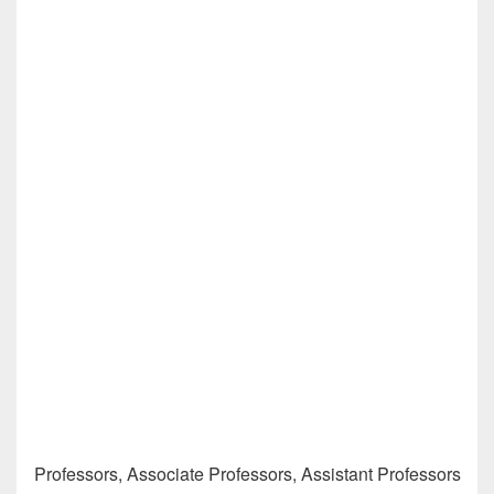
Professors, Associate Professors, Assistant Professors