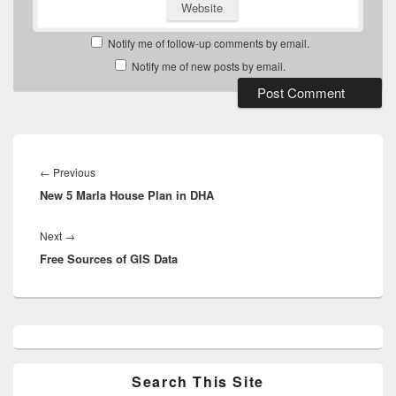
Website
Notify me of follow-up comments by email.
Notify me of new posts by email.
Post
navigation
Previous
←
Previous
New 5 Marla House Plan in DHA
post:
Next
Next
→
Free Sources of GIS Data
post:
Primary
Sidebar
Widget
Area
Search This Site