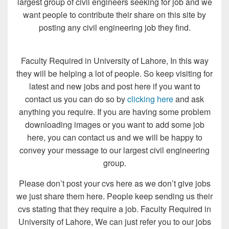
largest group of civil engineers seeking for job and we
want people to contribute their share on this site by
posting any civil engineering job they find.
Faculty Required in University of Lahore, In this way
they will be helping a lot of people. So keep visiting for
latest and new jobs and post here if you want to
contact us you can do so by
clicking here
and ask
anything you require. If you are having some problem
downloading images or you want to add some job
here, you can contact us and we will be happy to
convey your message to our largest civil engineering
group.
Please don’t post your cvs here as we don’t give jobs
we just share them here. People keep sending us their
cvs stating that they require a job. Faculty Required in
University of Lahore, We can just refer you to our jobs