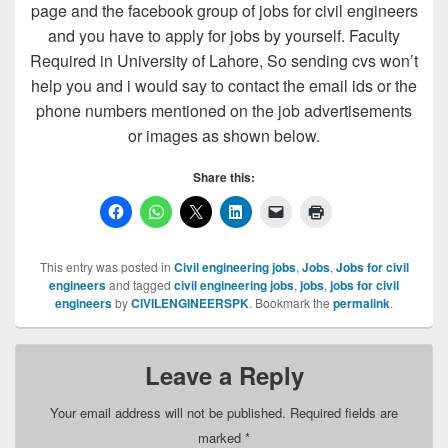
page and the facebook group of jobs for civil engineers
and you have to apply for jobs by yourself. Faculty
Required in University of Lahore, So sending cvs won’t
help you and i would say to contact the email ids or the
phone numbers mentioned on the job advertisements
or images as shown below.
Share this:
This entry was posted in
Civil engineering jobs
,
Jobs
,
Jobs for civil
engineers
and tagged
civil engineering jobs
,
jobs
,
jobs for civil
engineers
by
CIVILENGINEERSPK
. Bookmark the
permalink
.
Leave a Reply
Your email address will not be published.
Required fields are
marked
*