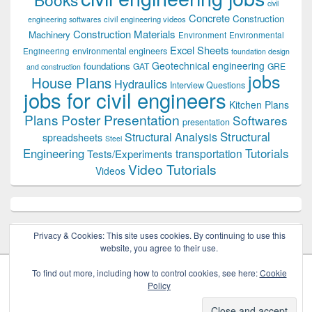
civil
Concrete
Construction
civil engineering videos
engineering softwares
Construction Materials
Machinery
Environment
Environmental
Excel Sheets
environmental engineers
Engineering
foundation design
Geotechnical engineering
foundations
GAT
GRE
and construction
jobs
House Plans
Hydraulics
Interview Questions
jobs for civil engineers
Kitchen Plans
Plans
Poster Presentation
Softwares
presentation
Structural
Structural Analysis
spreadsheets
Steel
Tutorials
Engineering
transportation
Tests/Experiments
Video Tutorials
Videos
Privacy & Cookies: This site uses cookies. By continuing to use this
website, you agree to their use.
To find out more, including how to control cookies, see here:
Cookie
Policy
Copyright © 2026
Civil Engineers PK
. All Rights Reserved.