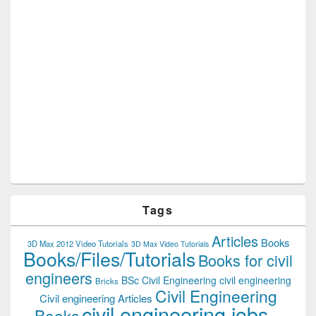
Tags
Articles
Books
3D Max 2012 Video Tutorials
3D Max Video Tutorials
Books/Files/Tutorials
Books for civil
engineers
BSc Civil Engineering
civil engineering
Bricks
Civil Engineering
Civil engineering Articles
civil engineering jobs
Books