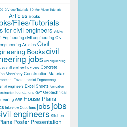
012 Video Tutorials
3D Max Video Tutorials
Articles
Books
ks/Files/Tutorials
 for civil engineers
Bricks
Civil
il Engineering
civil engineering
Civil
engineering Articles
civil
ineering Books
neering jobs
civil engineering
Concrete
civil engineering videos
ares
Construction Materials
ion Machinery
ironment
Environmental Engineering
Excel Sheets
ental engineers
foundation
Geotechnical
foundations
GAT
onstruction
House Plans
ineering
GRE
jobs
jobs
cs
Interview Questions
civil engineers
Kitchen
Plans
Poster Presentation