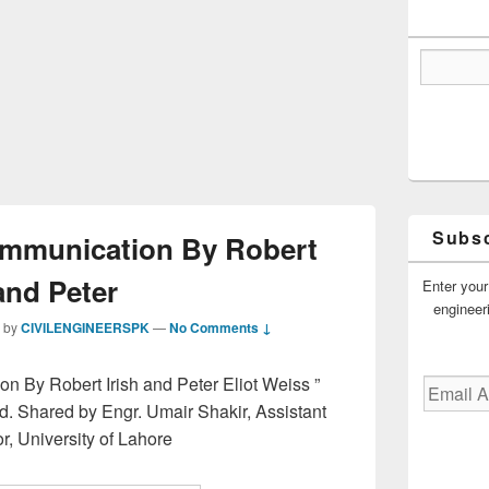
Subsc
ommunication By Robert
and Peter
Enter your
engineer
by
CIVILENGINEERSPK
—
No Comments ↓
n By Robert Irish and Peter Eliot Weiss ”
Email
Address
d. Shared by Engr. Umair Shakir, Assistant
r, University of Lahore