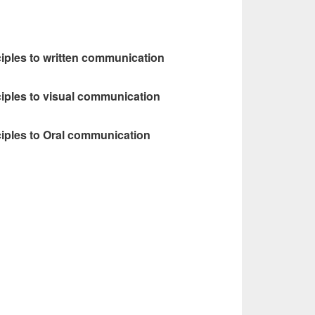
ciples to written communication
ciples to visual communication
ciples to Oral communication