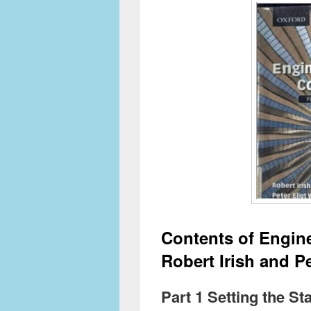
Contents of Engin
Robert Irish and Pe
Part 1 Setting the S