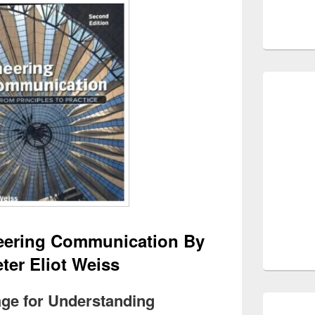
eering Communication By
ter Eliot Weiss
tage for Understanding