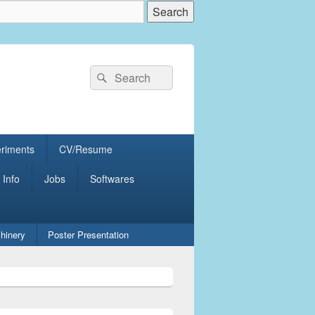
Search
Search
for:
eriments
CV/Resume
 Info
Jobs
Softwares
hinery
Poster Presentation