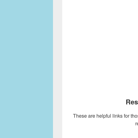
Res
These are helpful links for tho
r