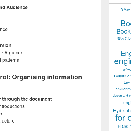
and Audience
3D Max 2
Boo
ence
Books
BSc Civ
ention
Eng
ble Argument
engi
l patterns
softw
rol: Organising information
Construct
Env
environm
design and c
er through the document
eng
Introductions
Hydrauli
e
for 
tructure
Plans