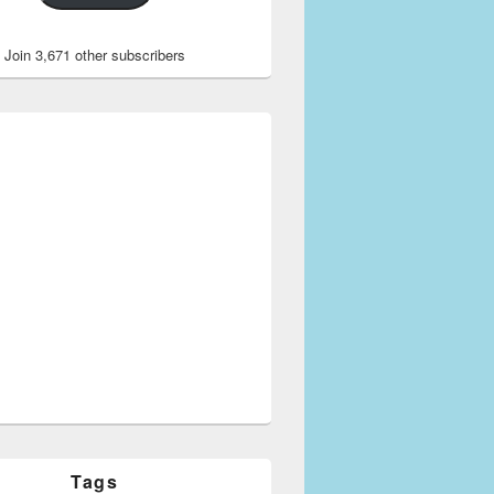
Join 3,671 other subscribers
Tags