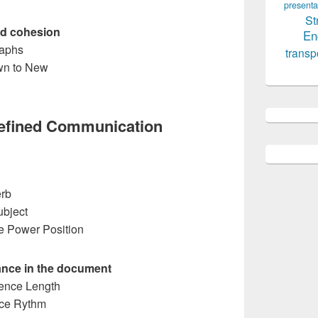
presenta
St
and cohesion
En
raphs
transp
wn to New
Refined Communication
erb
ubject
he Power Position
ance in the document
tence Length
nce Rythm