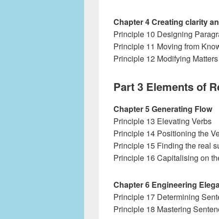
Chapter 4 Creating clarity 
Principle 10 Designing Parag
Principle 11 Moving from Kno
Principle 12 Modifying Matters
Part 3 Elements of 
Chapter 5 Generating Flow
Principle 13 Elevating Verbs
Principle 14 Positioning the V
Principle 15 Finding the real s
Principle 16 Capitalising on t
Chapter 6 Engineering Eleg
Principle 17 Determining Sen
Principle 18 Mastering Sente