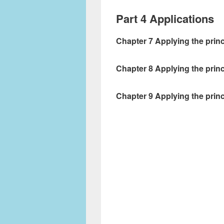
Part 4 Applications
Chapter 7 Applying the prin
Chapter 8 Applying the prin
Chapter 9 Applying the prin