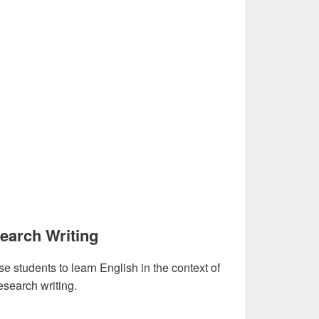
earch Writing
se students to learn English in the context of
esearch writing.