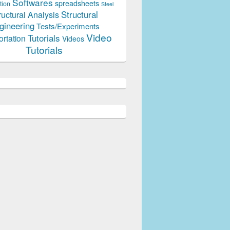
Softwares
spreadsheets
tion
Steel
Structural
ructural Analysis
gineering
Tests/Experiments
Video
Tutorials
ortation
Videos
Tutorials