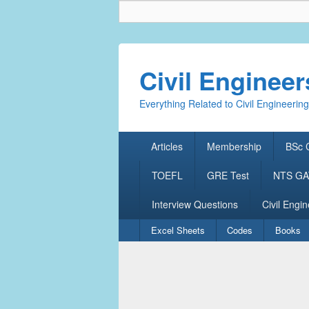
Civil Enginee
Everything Related to Civil Engineering
Primary
Articles
Membership
BSc C
menu
TOEFL
GRE Test
NTS GAT
Interview Questions
Civil Engin
Secondary
Excel Sheets
Codes
Books
menu