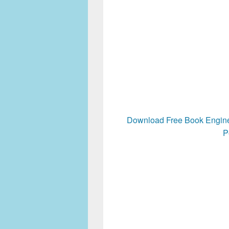
Download Free Book Engine
P