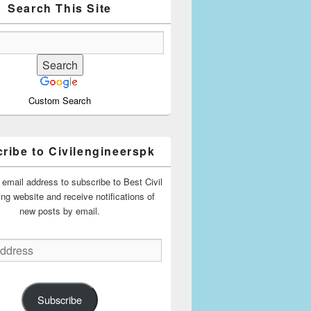
Search This Site
Custom Search
ribe to Civilengineerspk
 email address to subscribe to Best Civil
ing website and receive notifications of
new posts by email.
Subscribe