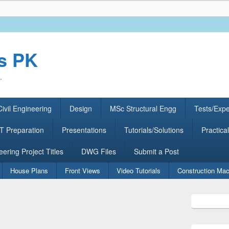
rs PK
.
ivil Engineering
Design
MSc Structural Engg
Tests/Exp
 Preparation
Presentations
Tutorials/Solutions
Practical
eering Project Titles
DWG Files
Submit a Post
House Plans
Front Views
Video Tutorials
Construction Mac
Primary
Sidebar
Widget
Area