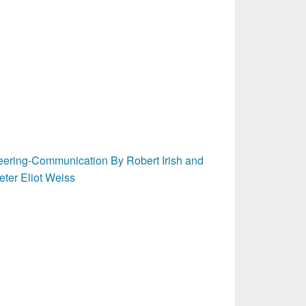
ering-Communication By Robert Irish and
eter Eliot Weiss