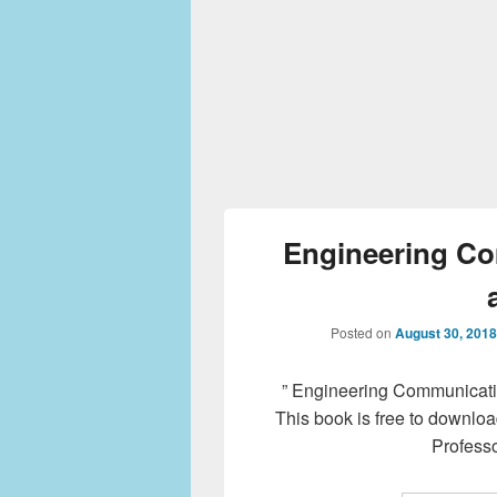
Engineering C
Posted on
August 30, 2018
” Engineering Communicatio
This book is free to downloa
Professo