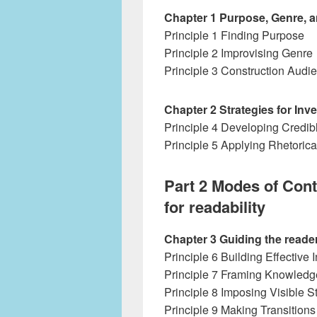
Chapter 1 Purpose, Genre, 
Principle 1 Finding Purpose
Principle 2 Improvising Genre
Principle 3 Construction Audi
Chapter 2 Strategies for Inv
Principle 4 Developing Credi
Principle 5 Applying Rhetorica
Part 2 Modes of Cont
for readability
Chapter 3 Guiding the read
Principle 6 Building Effective 
Principle 7 Framing Knowledg
Principle 8 Imposing Visible S
Principle 9 Making Transitions