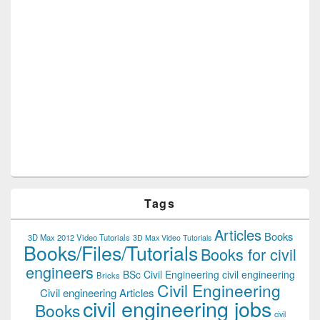
Tags
Articles
Books
3D Max 2012 Video Tutorials
3D Max Video Tutorials
Books/Files/Tutorials
Books for civil
engineers
BSc Civil Engineering
civil engineering
Bricks
Civil Engineering
Civil engineering Articles
civil engineering jobs
Books
civil