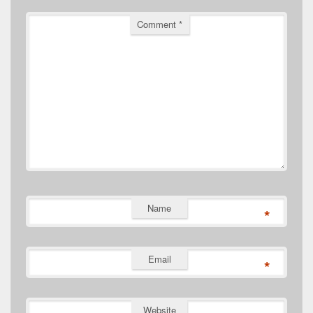
Comment
*
Name
*
Email
*
Website