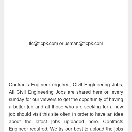
tlc@tlcpk.com or usman@tlcpk.com
Contracts Engineer required, Civil Engineering Jobs,
All Civil Engineering Jobs are shared here on every
sunday for our viewers to get the opportunity of having
a better job and all those who are seeking for a new
job should visit this site often in order to have an idea
about the latest jobs uploaded here. Contracts
Engineer required. We try our best to upload the jobs