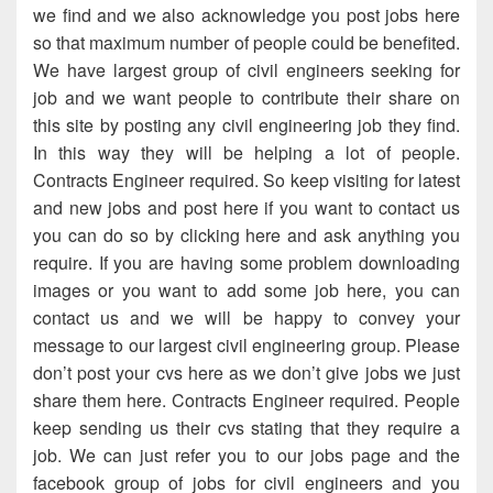
we find and we also acknowledge you post jobs here
so that maximum number of people could be benefited.
We have largest group of civil engineers seeking for
job and we want people to contribute their share on
this site by posting any civil engineering job they find.
In this way they will be helping a lot of people.
Contracts Engineer required. So keep visiting for latest
and new jobs and post here if you want to contact us
you can do so by clicking here and ask anything you
require. If you are having some problem downloading
images or you want to add some job here, you can
contact us and we will be happy to convey your
message to our largest civil engineering group. Please
don’t post your cvs here as we don’t give jobs we just
share them here. Contracts Engineer required. People
keep sending us their cvs stating that they require a
job. We can just refer you to our jobs page and the
facebook group of jobs for civil engineers and you