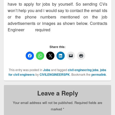
have to apply for jobs by yourself. So sending CVs
won’t help you and i would say to contact the email ids
or the phone numbers mentioned on the job
advertisements or images as shown below. Contracts
Engineer required
, Contracts Engineer
required, Contracts Engineer required
Share this:
This entry was posted in
Jobs
and tagged
civil engineering jobs
,
jobs
for civil engineers
by
CIVILENGINEERSPK
. Bookmark the
permalink
.
Leave a Reply
Your email address will not be published.
Required fields are
marked
*