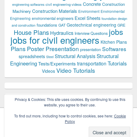
Concrete
Construction
civil engineering videos
engineering softwares
Construction Materials
Machinery
Environment
Environmental
Excel Sheets
environmental engineers
Engineering
foundation design
Geotechnical engineering
foundations
GAT
GRE
and construction
jobs
House Plans
Hydraulics
Interview Questions
jobs for civil engineers
Kitchen Plans
Plans
Poster Presentation
Softwares
presentation
Structural
Structural Analysis
spreadsheets
Steel
Tutorials
Engineering
transportation
Tests/Experiments
Video Tutorials
Videos
Privacy & Cookies: This site uses cookies. By continuing to use this
website, you agree to their use.
To find out more, including how to control cookies, see here:
Cookie
Policy
Copyright © 2026
Civil Engineers PK
. All Rights Reserved.
Theme: Catch Box by
Catch Themes