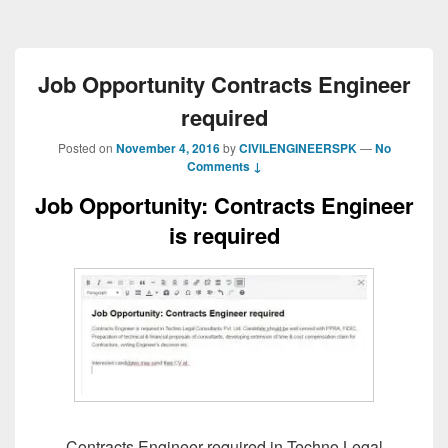
Job Opportunity Contracts Engineer
required
Posted on
November 4, 2016
by
CIVILENGINEERSPK
—
No
Comments ↓
Job Opportunity: Contracts Engineer
is required
Contracts Engineer required in Techno Legal