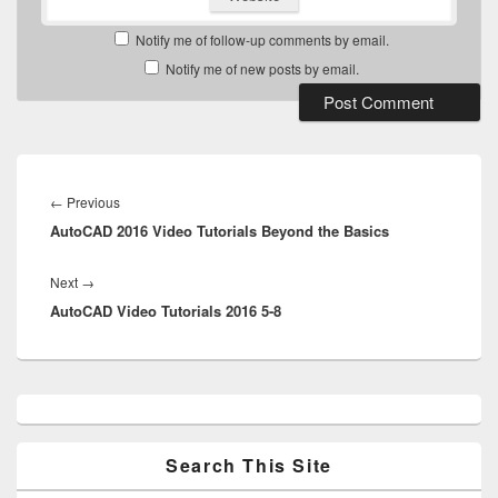
Notify me of follow-up comments by email.
Notify me of new posts by email.
Post
navigation
Previous
←
Previous
AutoCAD 2016 Video Tutorials Beyond the Basics
post:
Next
Next
→
AutoCAD Video Tutorials 2016 5-8
post:
Primary
Sidebar
Widget
Area
Search This Site