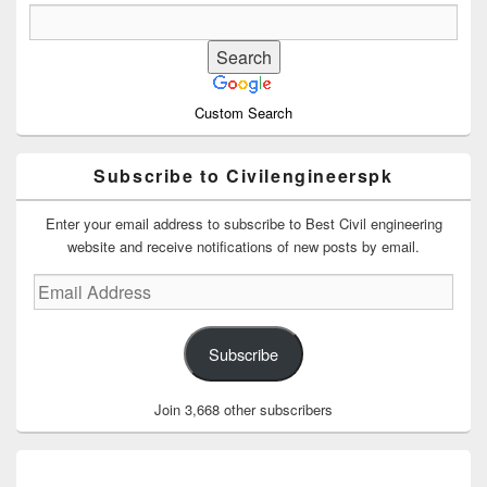
Custom Search
Subscribe to Civilengineerspk
Enter your email address to subscribe to Best Civil engineering
website and receive notifications of new posts by email.
Email
Address
Subscribe
Join 3,668 other subscribers