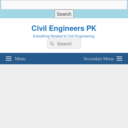
Civil Engineers PK
Everything Related to Civil Engineering.
Search
Search
for:
Menu
Secondary Menu