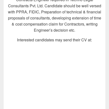
Consultants Pvt. Ltd. Candidate should be well versed
with PPRA, FIDIC, Preparation of technical & financial
proposals of consultants, developing extension of time
& cost compensation claim for Contractors, writing
Engineer’s decision etc.
Interested candidates may send their CV at: