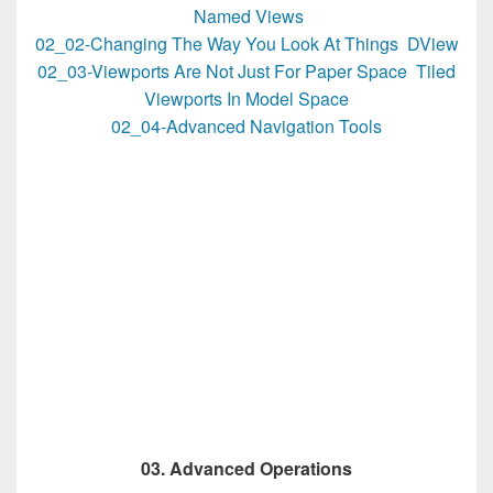
Named Views
02_02-Changing The Way You Look At Things DView
02_03-Viewports Are Not Just For Paper Space Tiled
Viewports In Model Space
02_04-Advanced Navigation Tools
03. Advanced Operations