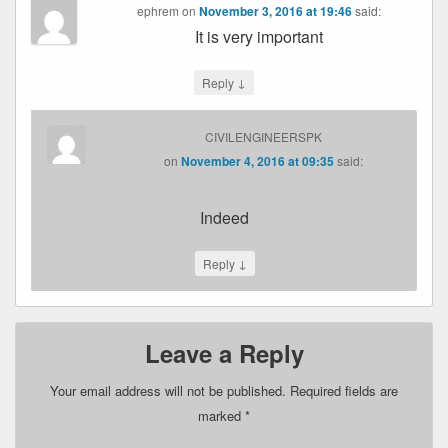
ephrem
on
November 3, 2016 at 19:46
said:
It is very important
↓
Reply
CIVILENGINEERSPK
on
November 4, 2016 at 09:35
said:
Indeed
↓
Reply
Leave a Reply
Your email address will not be published.
Required fields are
marked
*