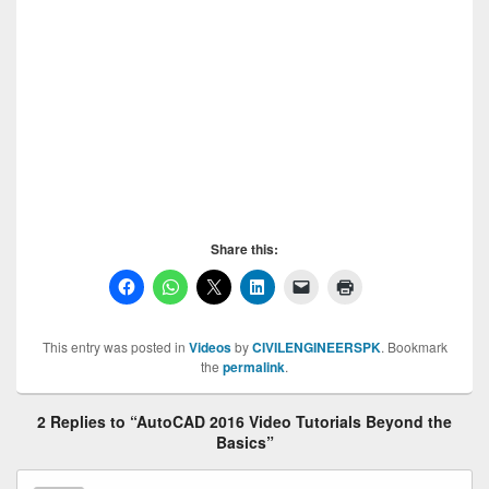
Basics, AutoCAD 2016 Video Tutorials Beyond the
Basics, AutoCAD 2016 Video Tutorials Beyond the
Basics
Share this:
This entry was posted in
Videos
by
CIVILENGINEERSPK
. Bookmark
the
permalink
.
2 Replies to “AutoCAD 2016 Video Tutorials Beyond the
Basics”