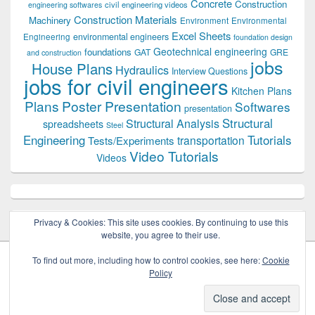
Concrete
Construction
civil engineering videos
engineering softwares
Construction Materials
Machinery
Environment
Environmental
Excel Sheets
environmental engineers
Engineering
foundation design
Geotechnical engineering
foundations
GAT
GRE
and construction
jobs
House Plans
Hydraulics
Interview Questions
jobs for civil engineers
Kitchen Plans
Plans
Poster Presentation
Softwares
presentation
Structural
Structural Analysis
spreadsheets
Steel
Tutorials
Engineering
transportation
Tests/Experiments
Video Tutorials
Videos
Privacy & Cookies: This site uses cookies. By continuing to use this
website, you agree to their use.
To find out more, including how to control cookies, see here:
Cookie
Policy
Copyright © 2026
Civil Engineers PK
. All Rights Reserved.
Theme: Catch Box by
Catch Themes