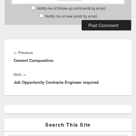
Notify me of follow-up comments by email.
Notify me of new posts by email.
Post
navigation
Previous
←
Previous
Cement Composition
post:
Next
Next
→
Job Opportunity Contracts Engineer required
post:
Primary
Sidebar
Widget
Area
Search This Site