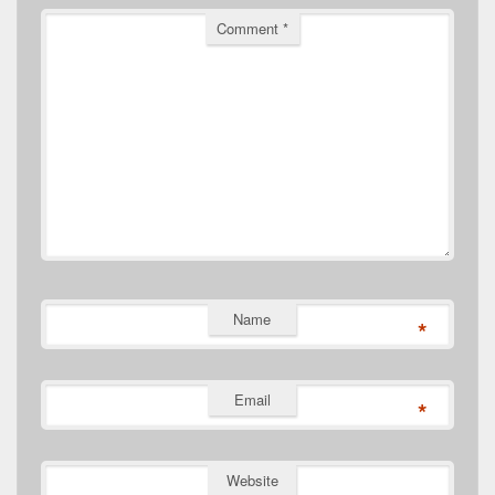
Comment
*
Name
*
Email
*
Website