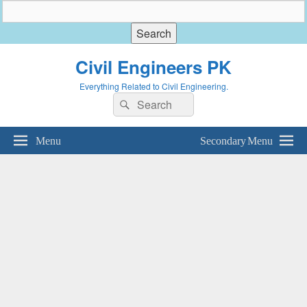
Civil Engineers PK
Everything Related to Civil Engineering.
Search
Search
for:
Menu
Secondary Menu