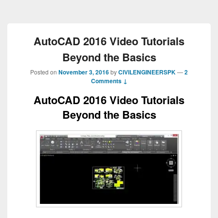
AutoCAD 2016 Video Tutorials
Beyond the Basics
Posted on
November 3, 2016
by
CIVILENGINEERSPK
—
2
Comments ↓
AutoCAD 2016 Video Tutorials
Beyond the Basics