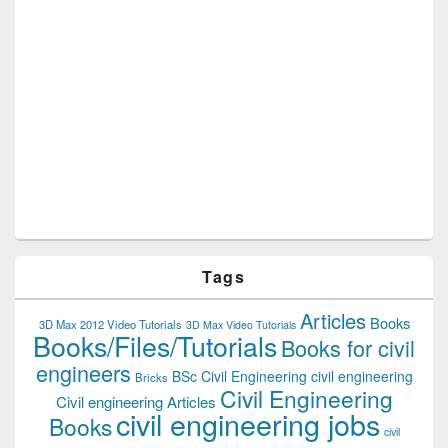
Tags
Articles
Books
3D Max 2012 Video Tutorials
3D Max Video Tutorials
Books/Files/Tutorials
Books for civil
engineers
BSc Civil Engineering
civil engineering
Bricks
Civil Engineering
Civil engineering Articles
civil engineering jobs
Books
civil