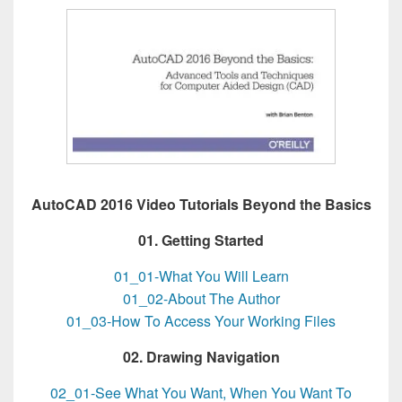
AutoCAD 2016 Video Tutorials Beyond the Basics
01. Getting Started
01_01-What You Will Learn
01_02-About The Author
01_03-How To Access Your Working Files
02. Drawing Navigation
02_01-See What You Want, When You Want To