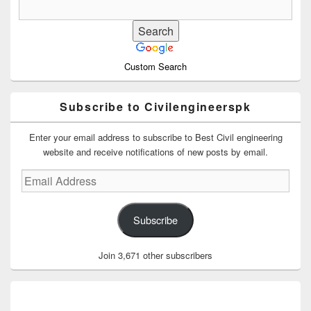
Custom Search
Subscribe to Civilengineerspk
Enter your email address to subscribe to Best Civil engineering
website and receive notifications of new posts by email.
Email
Address
Subscribe
Join 3,671 other subscribers