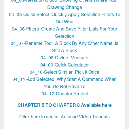
Drawing Change
04_05-Quick Select Quickly Apply Selection Filters To
Get Wha
04_06-Filters Create And Save Filter Lists For Your
Selection
04_07-Rename Tool A Block By Any Other Name, Is
Still A Block
04_08-Divide Measure
04_09-Quick Calculator
04_10-Select Similar Pick It Once
04_11-Add Selected Why Start A Command When
You Do Not Have To
04_12-Chapter Project
CHAPTER 5 TO CHAPTER 8 Available here
Click here to see all Autocad Video Tutorials
AutoCAD 2016 Video Tutorials Beyond the