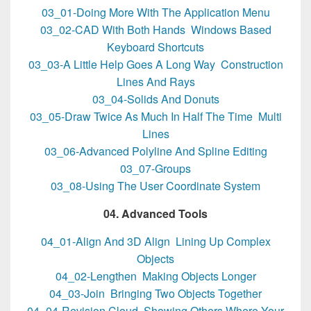
03_01-Doing More With The Application Menu
03_02-CAD With Both Hands Windows Based
Keyboard Shortcuts
03_03-A Little Help Goes A Long Way Construction
Lines And Rays
03_04-Solids And Donuts
03_05-Draw Twice As Much In Half The Time Multi
Lines
03_06-Advanced Polyline And Spline Editing
03_07-Groups
03_08-Using The User Coordinate System
04. Advanced Tools
04_01-Align And 3D Align Lining Up Complex
Objects
04_02-Lengthen Making Objects Longer
04_03-Join Bringing Two Objects Together
04_04-Revision Cloud Showing Others Where Your