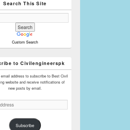
Search This Site
Custom Search
ribe to Civilengineerspk
 email address to subscribe to Best Civil
ing website and receive notifications of
new posts by email.
Subscribe