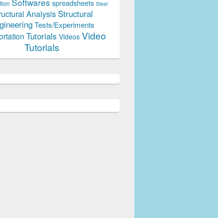
Softwares
spreadsheets
tion
Steel
Structural
ructural Analysis
gineering
Tests/Experiments
Video
Tutorials
ortation
Videos
Tutorials