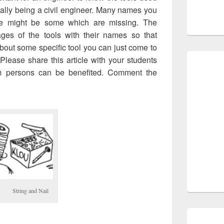
ially being a civil engineer. Many names you
re might be some which are missing. The
mages of the tools with their names so that
out some specific tool you can just come to
lease share this article with your students
m persons can be benefited. Comment the
String and Nail