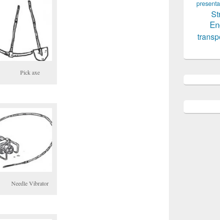
presenta
St
En
transp
Pick axe
Needle Vibrator