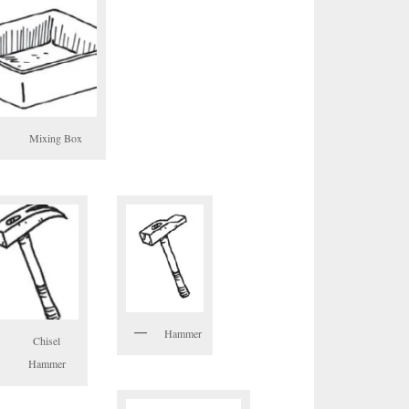
Mixing Box
Hammer
Chisel
Hammer