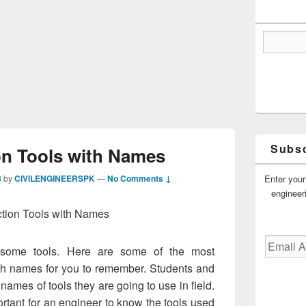
Subsc
on Tools with Names
Enter your
8
by
CIVILENGINEERSPK
—
No Comments ↓
engineer
tion Tools with Names
Email
s some tools. Here are some of the most
Address
th names for you to remember. Students and
names of tools they are going to use in field.
ortant for an engineer to know the tools used