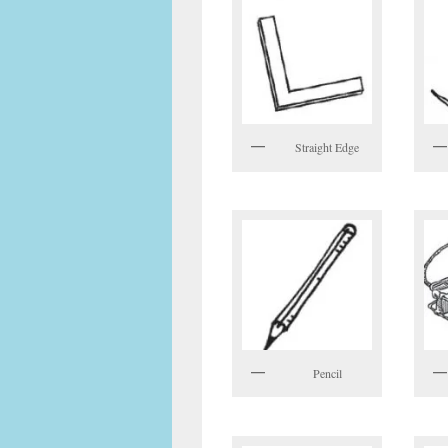
Straight Edge
Pencil