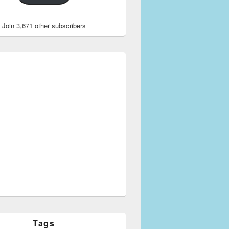
Join 3,671 other subscribers
Tags