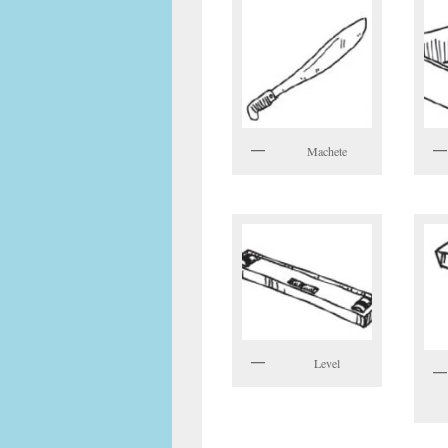
Machete
Level