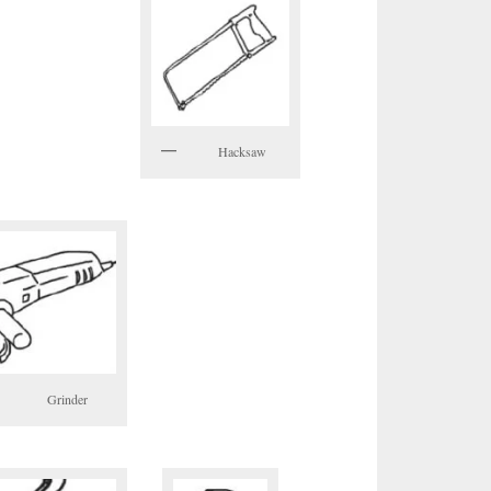
Hacksaw
Grinder