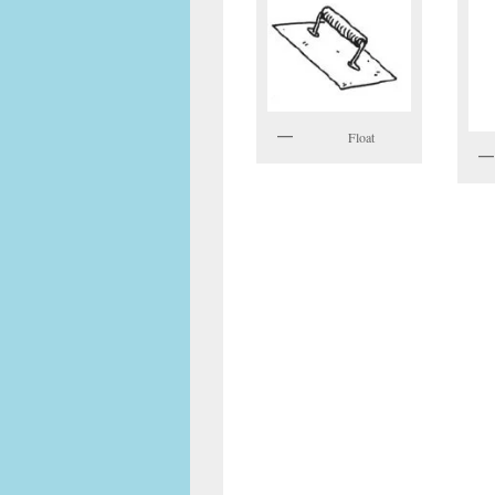
Float