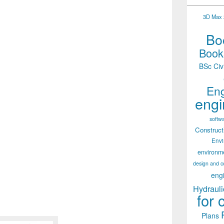
3D Max 2
Boo
Books
BSc Civ
Eng
engi
softw
Construct
Env
environm
design and c
eng
Hydrauli
for 
Plans