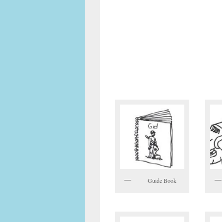
Guide Book