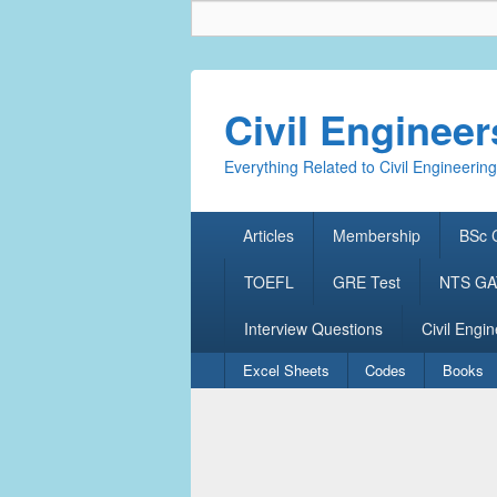
Civil Enginee
Everything Related to Civil Engineering
Primary
Articles
Membership
BSc C
menu
TOEFL
GRE Test
NTS GAT
Interview Questions
Civil Engin
Secondary
Excel Sheets
Codes
Books
menu