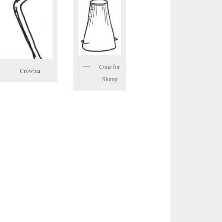
Cone for
Crowbar
Slump