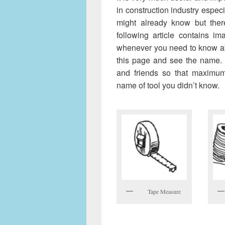
in construction industry espec
might already know but the
following article contains i
whenever you need to know ab
this page and see the name. P
and friends so that maximu
name of tool you didn’t know.
Tape Measure