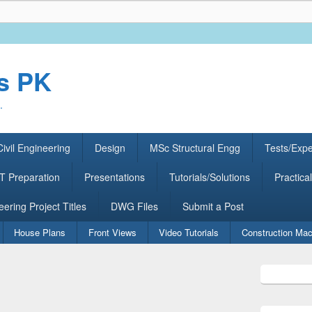
rs PK
.
ivil Engineering
Design
MSc Structural Engg
Tests/Exp
 Preparation
Presentations
Tutorials/Solutions
Practical
eering Project Titles
DWG Files
Submit a Post
House Plans
Front Views
Video Tutorials
Construction Mac
Primary
Sidebar
Widget
Area