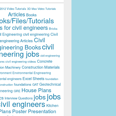
012 Video Tutorials
3D Max Video Tutorials
Articles
Books
ks/Files/Tutorials
 for civil engineers
Bricks
Civil
il Engineering
civil engineering
Civil
engineering Articles
civil
ineering Books
neering jobs
civil engineering
Concrete
civil engineering videos
ares
Construction Materials
ion Machinery
ironment
Environmental Engineering
Excel Sheets
ental engineers
foundation
Geotechnical
foundations
GAT
onstruction
House Plans
ineering
GRE
jobs
jobs
cs
Interview Questions
civil engineers
Kitchen
Plans
Poster Presentation