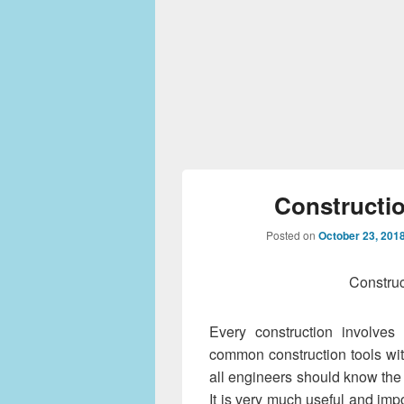
Constructi
Posted on
October 23, 201
Construc
Every construction involve
common construction tools wi
all engineers should know the 
It is very much useful and imp