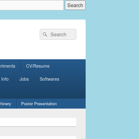
Search
Search
for:
eriments
CV/Resume
 Info
Jobs
Softwares
hinery
Poster Presentation