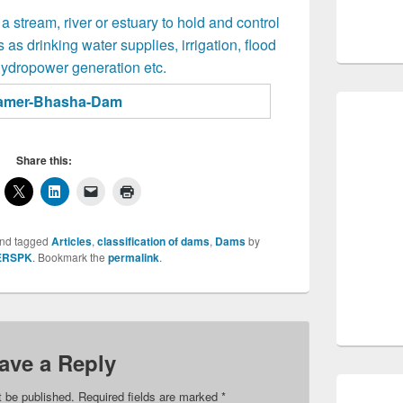
 a stream, river or estuary to hold and control
 as drinking water supplies, irrigation, flood
hydropower generation etc.
Share this:
nd tagged
Articles
,
classification of dams
,
Dams
by
ERSPK
. Bookmark the
permalink
.
ave a Reply
t be published.
Required fields are marked
*