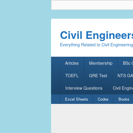
Civil Enginee
Everything Related to Civil Engineering
Primary
Articles
Membership
BSc C
menu
TOEFL
GRE Test
NTS GAT
Interview Questions
Civil Engin
Secondary
Excel Sheets
Codes
Books
menu