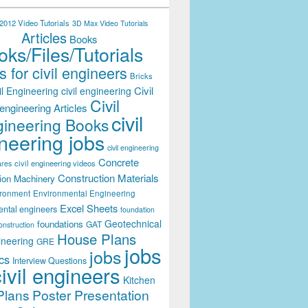
012 Video Tutorials
3D Max Video Tutorials
Articles
Books
ks/Files/Tutorials
 for civil engineers
Bricks
Civil
il Engineering
civil engineering
Civil
engineering Articles
civil
ineering Books
neering jobs
civil engineering
Concrete
civil engineering videos
ares
Construction Materials
ion Machinery
ironment
Environmental Engineering
Excel Sheets
ental engineers
foundation
Geotechnical
foundations
GAT
onstruction
House Plans
ineering
GRE
jobs
jobs
cs
Interview Questions
civil engineers
Kitchen
Plans
Poster Presentation