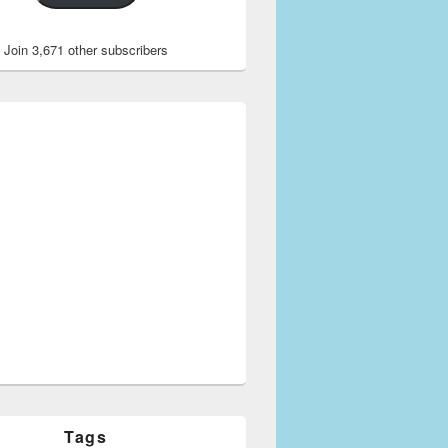
Join 3,671 other subscribers
Tags