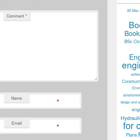
3D Max 2
Comment
*
Boo
Books
BSc Civ
Eng
engi
softw
Construct
Env
environm
Name
*
design and c
eng
Hydrauli
for 
Email
*
Plans