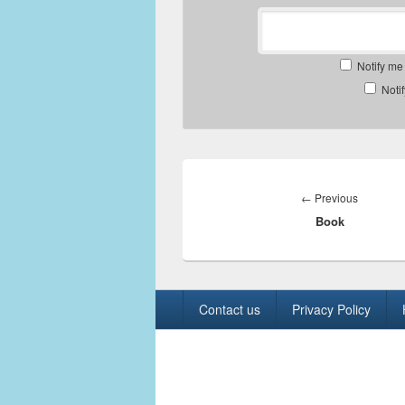
Notify me
Noti
Post
navigation
Previous
←
Previous
Book
post:
Footer
Contact us
Privacy Policy
menu