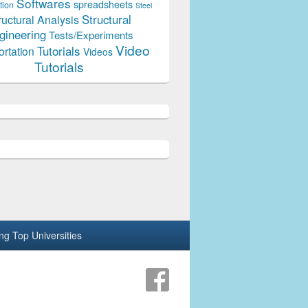
Softwares
spreadsheets
tion
Steel
Structural
ructural Analysis
gineering
Tests/Experiments
Video
Tutorials
ortation
Videos
Tutorials
ing Top Universities