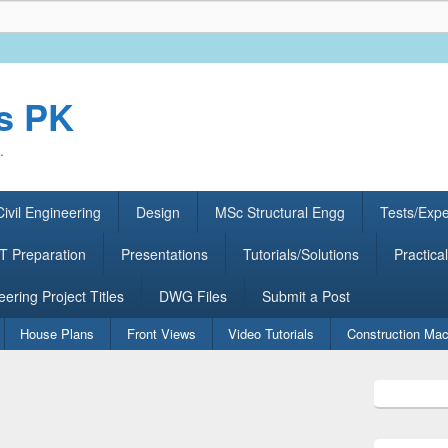
rs PK
.
ivil Engineering
Design
MSc Structural Engg
Tests/Exp
 Preparation
Presentations
Tutorials/Solutions
Practical
eering Project Titles
DWG Files
Submit a Post
House Plans
Front Views
Video Tutorials
Construction Mac
Primary
Sidebar
Widget
Area