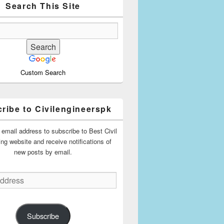
Search This Site
Custom Search
ribe to Civilengineerspk
 email address to subscribe to Best Civil
ing website and receive notifications of
new posts by email.
Subscribe