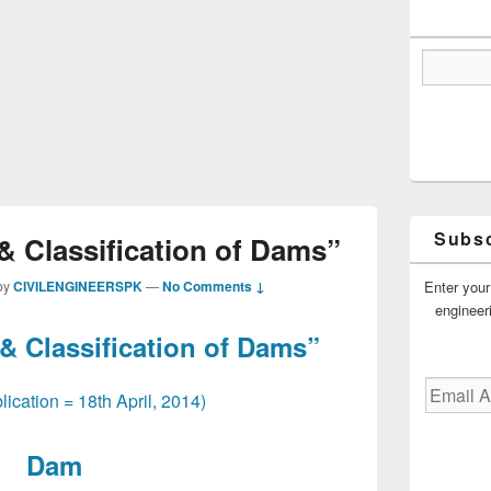
Subsc
& Classification of Dams”
Enter your
by
CIVILENGINEERSPK
—
No Comments ↓
engineer
 & Classification of Dams”
Email
lication = 18th April, 2014)
Address
Dam