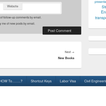
presenta
Website
St
En
transp
 of follow-up comments by email.
fy me of new posts by email.
Next
Next
→
New Books
post:
HOW To……..?
Shortcut Keys
Labor Visa
Civil Engineer