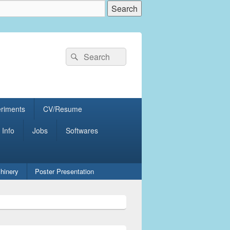
Search
Search
for:
eriments
CV/Resume
 Info
Jobs
Softwares
hinery
Poster Presentation