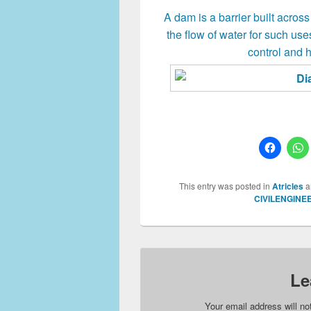
A dam is a barrier built across
the flow of water for such uses
control and 
This entry was posted in
Atricles
a
CIVILENGINE
Le
Your email address will no