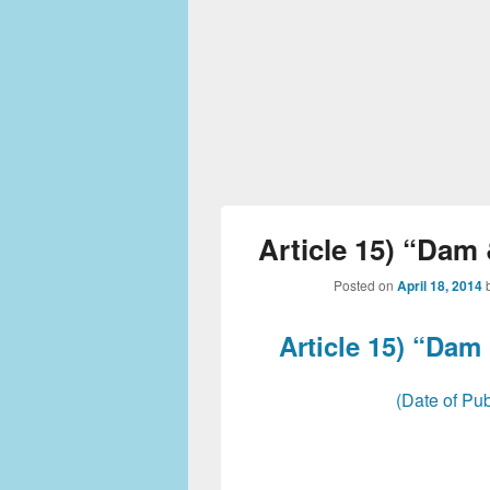
Article 15) “Dam 
Posted on
April 18, 2014
Article 15) “Dam
(Date of Pub