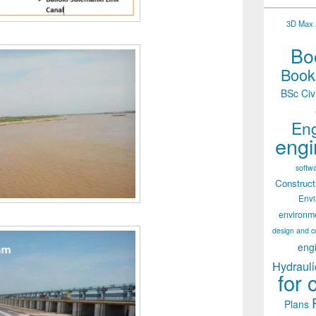
3D Max 2
Boo
Books
BSc Civ
Eng
engi
softw
Construct
Env
environm
design and c
eng
Hydrauli
for 
Plans