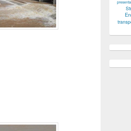
presenta
St
En
transp