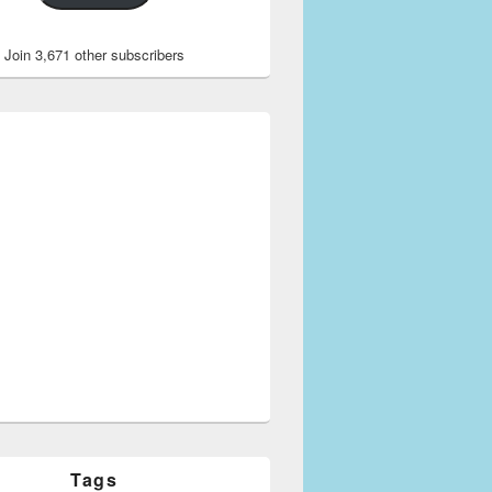
Join 3,671 other subscribers
Tags