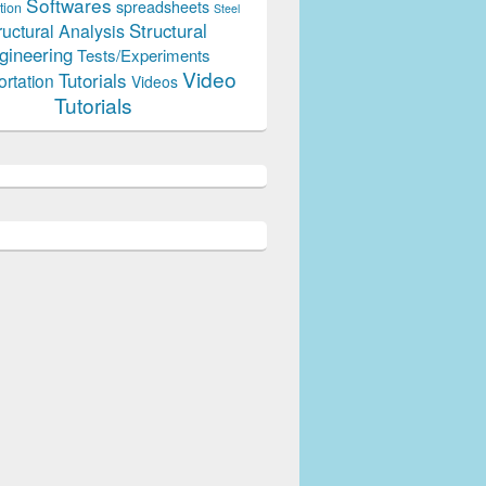
Softwares
spreadsheets
tion
Steel
Structural
ructural Analysis
gineering
Tests/Experiments
Video
Tutorials
ortation
Videos
Tutorials