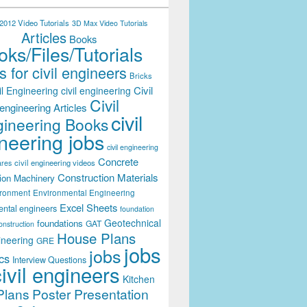
012 Video Tutorials
3D Max Video Tutorials
Articles
Books
ks/Files/Tutorials
 for civil engineers
Bricks
Civil
il Engineering
civil engineering
Civil
engineering Articles
civil
ineering Books
neering jobs
civil engineering
Concrete
civil engineering videos
ares
Construction Materials
ion Machinery
ironment
Environmental Engineering
Excel Sheets
ental engineers
foundation
Geotechnical
foundations
GAT
onstruction
House Plans
ineering
GRE
jobs
jobs
cs
Interview Questions
civil engineers
Kitchen
Plans
Poster Presentation