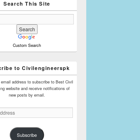
Search This Site
Custom Search
ribe to Civilengineerspk
 email address to subscribe to Best Civil
ing website and receive notifications of
new posts by email.
Subscribe