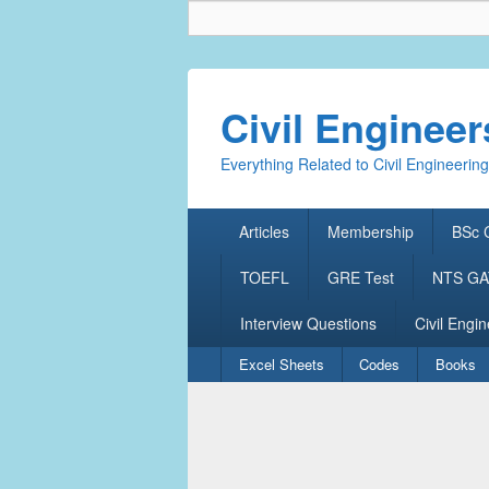
Civil Enginee
Everything Related to Civil Engineering
Primary
Articles
Membership
BSc C
menu
TOEFL
GRE Test
NTS GAT
Interview Questions
Civil Engin
Secondary
Excel Sheets
Codes
Books
menu