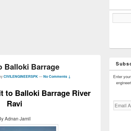
Subsc
to Balloki Barrage
Enter your
by
CIVILENGINEERSPK
—
No Comments ↓
engineer
it to Balloki Barrage River
Ravi
Email
Address
By Adnan Jamil