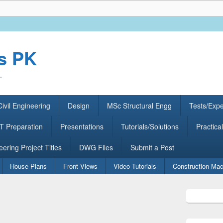
rs PK
.
ivil Engineering
Design
MSc Structural Engg
Tests/Exp
 Preparation
Presentations
Tutorials/Solutions
Practical
eering Project Titles
DWG Files
Submit a Post
House Plans
Front Views
Video Tutorials
Construction Mac
Primary
Sidebar
Widget
Area