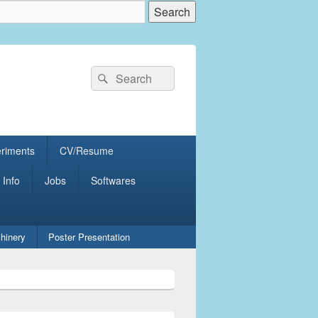
Search
Search
for:
eriments
CV/Resume
 Info
Jobs
Softwares
hinery
Poster Presentation