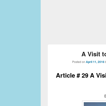
A Visit 
Posted on
April 11, 2016
Article # 29 A Vis