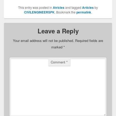
This entry was posted in
Atricles
and tagged
Articles
by
CIVILENGINEERSPK
. Bookmark the
permalink
.
Leave a Reply
Your email address will not be published.
Required fields are
marked
*
Comment
*