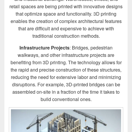
retail spaces are being printed with innovative designs
that optimize space and functionality. 3D printing
enables the creation of complex architectural features
that are difficult and expensive to achieve with
traditional construction methods.
Infrastructure Projects
: Bridges, pedestrian
walkways, and other infrastructure projects are
benefiting from 3D printing. The technology allows for
the rapid and precise construction of these structures,
reducing the need for extensive labor and minimizing
disruptions. For example, 3D-printed bridges can be
assembled on-site in a fraction of the time it takes to
build conventional ones.