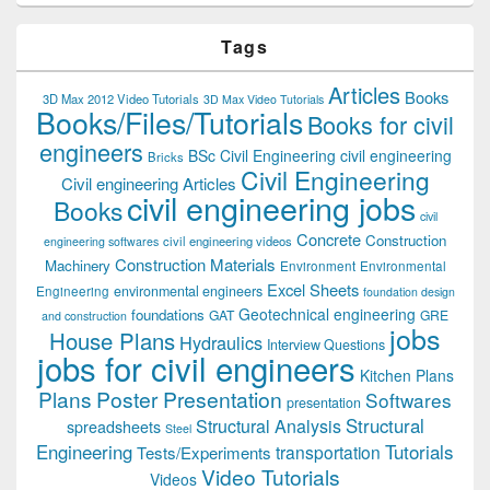
Tags
Articles
Books
3D Max 2012 Video Tutorials
3D Max Video Tutorials
Books/Files/Tutorials
Books for civil
engineers
BSc Civil Engineering
civil engineering
Bricks
Civil Engineering
Civil engineering Articles
civil engineering jobs
Books
civil
Concrete
Construction
civil engineering videos
engineering softwares
Construction Materials
Machinery
Environment
Environmental
Excel Sheets
environmental engineers
Engineering
foundation design
Geotechnical engineering
foundations
GAT
GRE
and construction
jobs
House Plans
Hydraulics
Interview Questions
jobs for civil engineers
Kitchen Plans
Plans
Poster Presentation
Softwares
presentation
Structural
Structural Analysis
spreadsheets
Steel
Tutorials
Engineering
transportation
Tests/Experiments
Video Tutorials
Videos