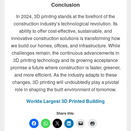
Conclusion
In 2024, 3D printing stands at the forefront of the
construction industry’s technological revolution. Its
ability to offer cost-effective, sustainable, and
innovative construction solutions is transforming how
we build our homes, offices, and infrastructure. While
challenges remain, the continuous advancements in
3D printing technology and its growing acceptance
promise a future where construction is faster, greener,
and more efficient. As the industry adapts to these
changes, 3D printing will undoubtedly play a pivotal
role in shaping the built environment of tomorrow.
Worlds Largest 3D Printed Building
Share this: