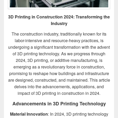
3D Printing in Construction 2024: Transforming the
Industry
The construction industry, traditionally known for its
labor-intensive and resource-heavy practices, is
undergoing a significant transformation with the advent
of 3D printing technology. As we progress through
2024, 3D printing, or additive manufacturing, is
emerging as a revolutionary force in construction,
promising to reshape how buildings and infrastructure
are designed, constructed, and maintained. This article
delves into the advancements, applications, and
impact of 3D printing in construction in 2024.
Advancements in 3D Printing Technology
Material Innovation
: In 2024, 3D printing technology