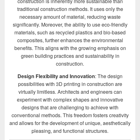
construction is inherently more sustainable than
traditional construction methods. It uses only the
necessary amount of material, reducing waste
significantly. Moreover, the ability to use eco-friendly
materials, such as recycled plastics and bio-based
composites, further enhances the environmental
benefits. This aligns with the growing emphasis on
green building practices and sustainability in
construction.
Design Flexibility and Innovation
: The design
possibilities with 3D printing in construction are
virtually limitless. Architects and engineers can
experiment with complex shapes and innovative
designs that are challenging to achieve with
conventional methods. This freedom fosters creativity
and allows for the development of unique, aesthetically
pleasing, and functional structures.