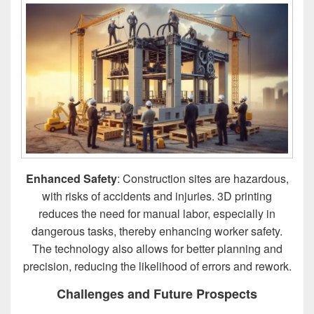
Enhanced Safety
: Construction sites are hazardous,
with risks of accidents and injuries. 3D printing
reduces the need for manual labor, especially in
dangerous tasks, thereby enhancing worker safety.
The technology also allows for better planning and
precision, reducing the likelihood of errors and rework.
Challenges and Future Prospects