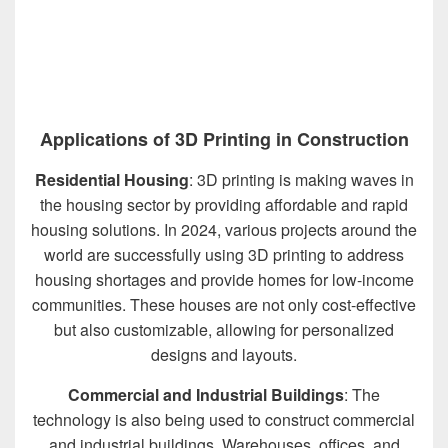
Applications of 3D Printing in Construction
Residential Housing
: 3D printing is making waves in
the housing sector by providing affordable and rapid
housing solutions. In 2024, various projects around the
world are successfully using 3D printing to address
housing shortages and provide homes for low-income
communities. These houses are not only cost-effective
but also customizable, allowing for personalized
designs and layouts.
Commercial and Industrial Buildings
: The
technology is also being used to construct commercial
and industrial buildings. Warehouses, offices, and