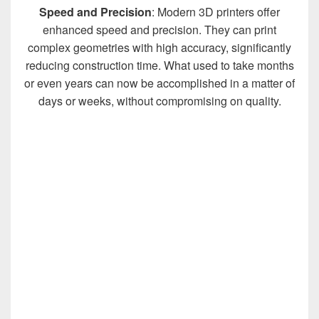
Speed and Precision
: Modern 3D printers offer
enhanced speed and precision. They can print
complex geometries with high accuracy, significantly
reducing construction time. What used to take months
or even years can now be accomplished in a matter of
days or weeks, without compromising on quality.