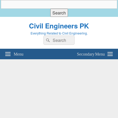
Civil Engineers PK
Everything Related to Civil Engineering.
Search
Search
for:
Menu
Secondary Menu