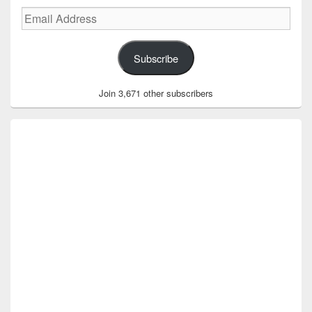
Email
Address
Subscribe
Join 3,671 other subscribers