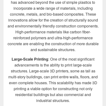
has advanced beyond the use of simple plastics to
incorporate a wide range of materials, including
concrete, metals, and bio-based composites. These
innovations allow for the creation of structurally sound
and environmentally friendly construction components.
High-performance materials like carbon fiber-
reinforced polymers and ultra-high-performance
concrete are enabling the construction of more durable
and sustainable structures.
Large-Scale Printing
: One of the most significant
advancements is the ability to print large-scale
structures. Large-scale 3D printers, some as tall as
multi-story buildings, can print entire walls, floors, and
even complete houses. This scalability has made 3D
printing a viable option for constructing not only
residential buildings but also commercial and
industrial structures.