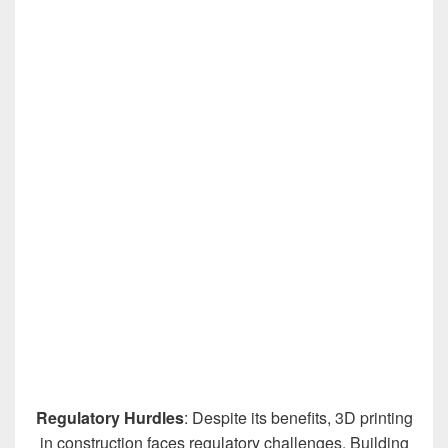
Regulatory Hurdles
: Despite its benefits, 3D printing
in construction faces regulatory challenges. Building