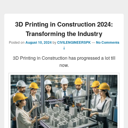
3D Printing in Construction 2024:
Transforming the Industry
Posted on
August 10, 2024
by
CIVILENGINEERSPK
—
No Comments
↓
3D Printing in Construction has progressed a lot till
now.