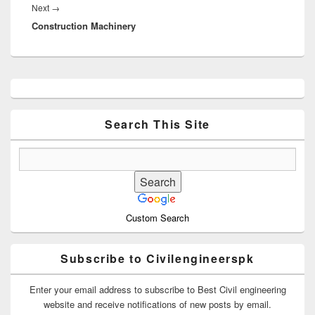
Next
Next
→
Construction Machinery
post:
Primary
Sidebar
Widget
Area
Search This Site
Custom Search
Subscribe to Civilengineerspk
Enter your email address to subscribe to Best Civil engineering
website and receive notifications of new posts by email.