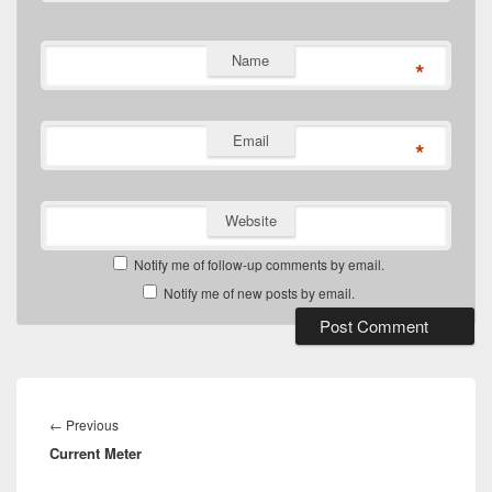
Name
*
Email
*
Website
Notify me of follow-up comments by email.
Notify me of new posts by email.
Post
navigation
Previous
←
Previous
Current Meter
post: