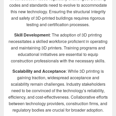
codes and standards need to evolve to accommodate
this new technology. Ensuring the structural integrity
and safety of 3D-printed buildings requires rigorous
testing and certification processes.
Skill Development
: The adoption of 3D printing
necessitates a skilled workforce proficient in operating
and maintaining 3D printers. Training programs and
educational initiatives are essential to equip
construction professionals with the necessary skills.
Scalability and Acceptance
: While 3D printing is
gaining traction, widespread acceptance and
scalability remain challenges. Industry stakeholders
need to be convinced of the technology’s reliability,
efficiency, and cost-effectiveness. Collaborative efforts
between technology providers, construction firms, and
regulatory bodies are crucial for broader adoption.