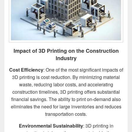
Impact of 3D Printing on the Construction
Industry
Cost Efficiency
: One of the most significant impacts of
3D printing is cost reduction. By minimizing material
waste, reducing labor costs, and accelerating
construction timelines, 3D printing offers substantial
financial savings. The ability to print on-demand also
eliminates the need for large inventories and reduces
transportation costs.
Environmental Sustainability
: 3D printing in