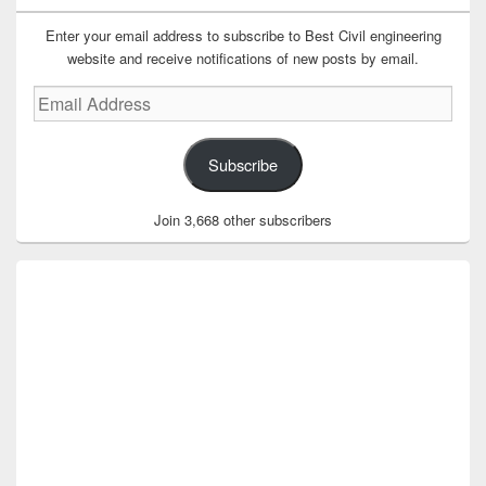
Enter your email address to subscribe to Best Civil engineering
website and receive notifications of new posts by email.
Email
Address
Subscribe
Join 3,668 other subscribers