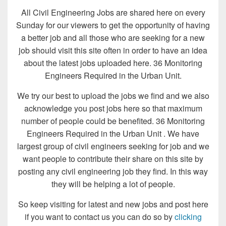
All Civil Engineering Jobs are shared here on every
Sunday for our viewers to get the opportunity of having
a better job and all those who are seeking for a new
job should visit this site often in order to have an idea
about the latest jobs uploaded here. 36 Monitoring
Engineers Required in the Urban Unit.
We try our best to upload the jobs we find and we also
acknowledge you post jobs here so that maximum
number of people could be benefited. 36 Monitoring
Engineers Required in the Urban Unit . We have
largest group of civil engineers seeking for job and we
want people to contribute their share on this site by
posting any civil engineering job they find. In this way
they will be helping a lot of people.
So keep visiting for latest and new jobs and post here
if you want to contact us you can do so by
clicking