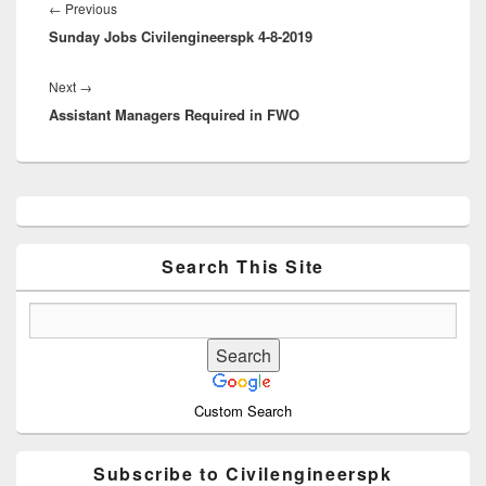
navigation
Previous
←
Previous
Sunday Jobs Civilengineerspk 4-8-2019
post:
Next
Next
→
Assistant Managers Required in FWO
post:
Primary
Sidebar
Widget
Area
Search This Site
Custom Search
Subscribe to Civilengineerspk