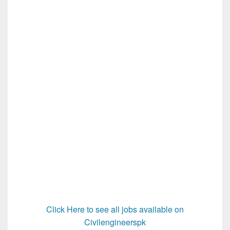
Click Here to see all jobs available on
Civilengineerspk