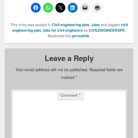
This entry was posted in
Civil engineering jobs
,
Jobs
and tagged
civil
engineering jobs
,
jobs for civil engineers
by
CIVILENGINEERSPK
.
Bookmark the
permalink
.
Leave a Reply
Your email address will not be published.
Required fields are
marked
*
Comment
*