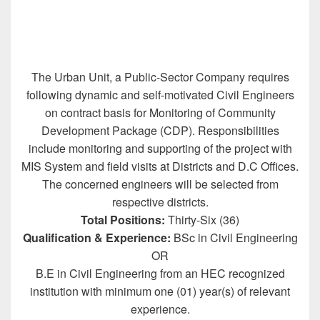
The Urban Unit, a Public-Sector Company requires
following dynamic and self-motivated Civil Engineers
on contract basis for Monitoring of Community
Development Package (CDP). Responsibilities
include monitoring and supporting of the project with
MIS System and field visits at Districts and D.C Offices.
The concerned engineers will be selected from
respective districts.
Total Positions:
Thirty-Six (36)
Qualification & Experience:
BSc in Civil Engineering
OR
B.E in Civil Engineering from an HEC recognized
institution with minimum one (01) year(s) of relevant
experience.