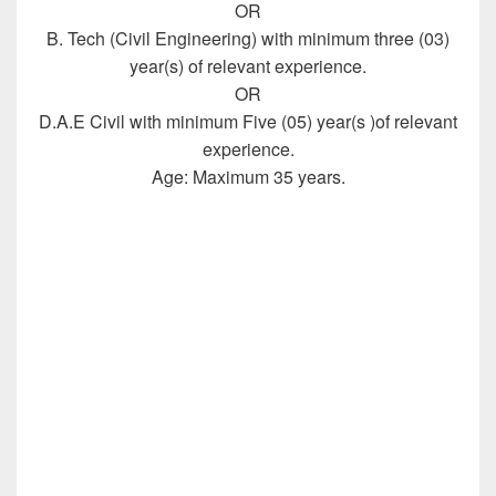
OR
B. Tech (Civil Engineering) with minimum three (03)
year(s) of relevant experience.
OR
D.A.E Civil with minimum Five (05) year(s )of relevant
experience.
Age: Maximum 35 years.