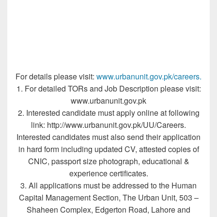
For details please visit:
www.urbanunit.gov.pk/careers.
1. For detailed TORs and Job Description please visit:
www.urbanunit.gov.pk
2. Interested candidate must apply online at following
link: http://www.urbanunit.gov.pk/UU/Careers.
Interested candidates must also send their application
in hard form including updated CV, attested copies of
CNIC, passport size photograph, educational &
experience certificates.
3. All applications must be addressed to the Human
Capital Management Section, The Urban Unit, 503 –
Shaheen Complex, Edgerton Road, Lahore and