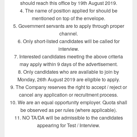
should reach this office by 19th August 2019.
4. The name of position applied for should be
mentioned on top of the envelope.
5. Government servants are to apply through proper
channel.
6. Only short-listed candidates will be called for
interview.
7. Interested candidates meeting the above criteria
may apply within 9 days of the advertisement.
8. Only candidates who are available to join by
Monday, 26th August 2019 are eligible to apply.
9. The Company reserves the right to accept / reject or
cancel any application or recruitment process.
10. We are an equal opportunity employer. Quota shall
be observed as per rules (where applicable).
11. NO TA/DA will be admissible to the candidates
appearing for Test / Interview.