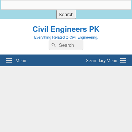
Civil Engineers PK
Everything Related to Civil Engineering.
Search
Search
for:
Menu
Secondary Menu