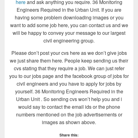
here
and ask anything you require. 36 Monitoring
Engineers Required in the Urban Unit. If you are
having some problem downloading images or you
want to add some job here, you can contact us and we
will be happy to convey your message to our largest
civil engineering group.
Please don’t post your cvs here as we don’t give jobs
we just share them here. People keep sending us their
cvs stating that they require a job. We can just refer
you to our jobs page and the facebook group of jobs for
civil engineers and you have to apply for jobs by
yourself. 36 Monitoring Engineers Required in the
Urban Unit . So sending cvs won’t help you and i
would say to contact the email ids or the phone
numbers mentioned on the job advertisements or
images as shown above.
Share this: