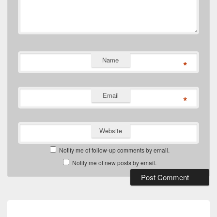
Name
*
Email
*
Website
Notify me of follow-up comments by email.
Notify me of new posts by email.
Post