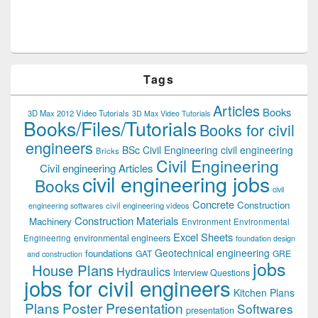
Tags
Articles
Books
3D Max 2012 Video Tutorials
3D Max Video Tutorials
Books/Files/Tutorials
Books for civil
engineers
BSc Civil Engineering
civil engineering
Bricks
Civil Engineering
Civil engineering Articles
civil engineering jobs
Books
civil
Concrete
Construction
civil engineering videos
engineering softwares
Construction Materials
Machinery
Environment
Environmental
Excel Sheets
environmental engineers
Engineering
foundation design
Geotechnical engineering
foundations
GAT
GRE
and construction
jobs
House Plans
Hydraulics
Interview Questions
jobs for civil engineers
Kitchen Plans
Plans
Poster Presentation
Softwares
presentation