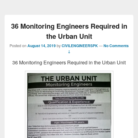
36 Monitoring Engineers Required in
the Urban Unit
Posted on
August 14, 2019
by
CIVILENGINEERSPK
—
No Comments
↓
36 Monitoring Engineers Required in the Urban Unit