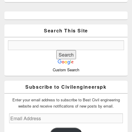
Primary
Sidebar
Widget
Area
Search This Site
Custom Search
Subscribe to Civilengineerspk
Enter your email address to subscribe to Best Civil engineering
website and receive notifications of new posts by email.
Email
Address