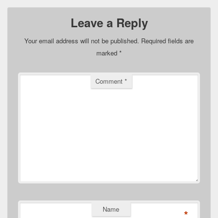
Leave a Reply
Your email address will not be published.
Required fields are
marked
*
Comment
*
Name
*