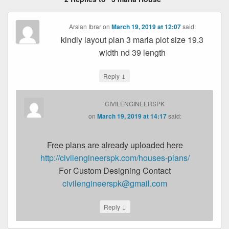
Arslan Ibrar
on
March 19, 2019 at 12:07
said:
kindly layout plan 3 marla plot size 19.3
width nd 39 length
↓
Reply
CIVILENGINEERSPK
on
March 19, 2019 at 14:17
said:
Free plans are already uploaded here
http://civilengineerspk.com/houses-plans/
For Custom Designing Contact
civilengineerspk@gmail.com
↓
Reply