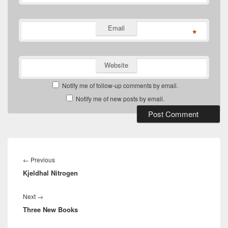
Email
*
Website
Notify me of follow-up comments by email.
Notify me of new posts by email.
Post
navigation
Previous
←
Previous
Kjeldhal Nitrogen
post:
Next
Next
→
Three New Books
post: