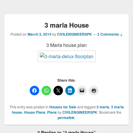
3 marla House
Posted on
March 3, 2014
by
CIVILENGINEERSPK
—
2 Comments ↓
3 Marla house plan
Share this:
This entry was posted in
Houses for Sale
and tagged
3 marla
,
3 marla
house
,
House Plans
,
Plans
by
CIVILENGINEERSPK
. Bookmark the
permalink
.
2 Replies to “3 marla House”