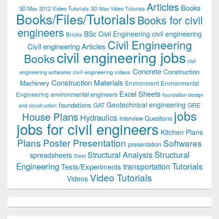
Articles
Books
3D Max 2012 Video Tutorials
3D Max Video Tutorials
Books/Files/Tutorials
Books for civil
engineers
BSc Civil Engineering
civil engineering
Bricks
Civil Engineering
Civil engineering Articles
civil engineering jobs
Books
civil
Concrete
Construction
civil engineering videos
engineering softwares
Construction Materials
Machinery
Environment
Environmental
Excel Sheets
environmental engineers
Engineering
foundation design
Geotechnical engineering
foundations
GAT
GRE
and construction
jobs
House Plans
Hydraulics
Interview Questions
jobs for civil engineers
Kitchen Plans
Plans
Poster Presentation
Softwares
presentation
Structural
Structural Analysis
spreadsheets
Steel
Tutorials
Engineering
transportation
Tests/Experiments
Video Tutorials
Videos