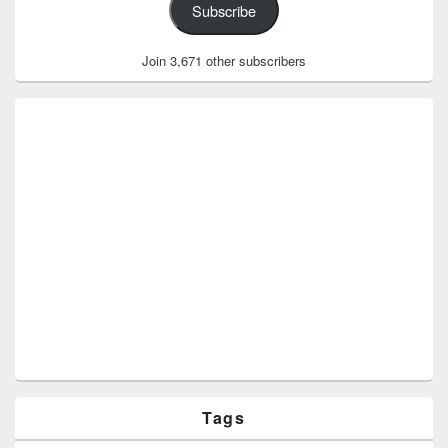
Subscribe
Join 3,671 other subscribers
Tags