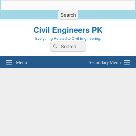
Civil Engineers PK
Everything Related to Civil Engineering.
Search
Search
for:
Menu
Secondary Menu