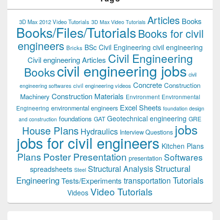
Articles
Books
3D Max 2012 Video Tutorials
3D Max Video Tutorials
Books/Files/Tutorials
Books for civil
engineers
BSc Civil Engineering
civil engineering
Bricks
Civil Engineering
Civil engineering Articles
civil engineering jobs
Books
civil
Concrete
Construction
civil engineering videos
engineering softwares
Construction Materials
Machinery
Environment
Environmental
Excel Sheets
environmental engineers
Engineering
foundation design
Geotechnical engineering
foundations
GAT
GRE
and construction
jobs
House Plans
Hydraulics
Interview Questions
jobs for civil engineers
Kitchen Plans
Plans
Poster Presentation
Softwares
presentation
Structural
Structural Analysis
spreadsheets
Steel
Tutorials
Engineering
transportation
Tests/Experiments
Video Tutorials
Videos