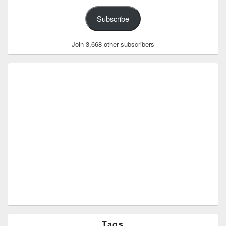
Subscribe
Join 3,668 other subscribers
Tags