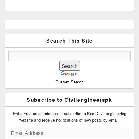
Primary
Sidebar
Widget
Area
Search This Site
Custom Search
Subscribe to Civilengineerspk
Enter your email address to subscribe to Best Civil engineering
website and receive notifications of new posts by email.
Email
Address