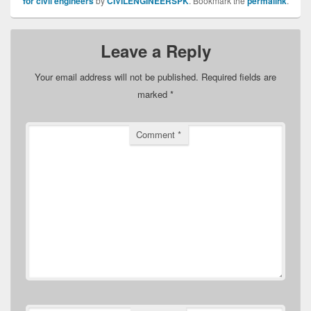
for civil engineers
by
CIVILENGINEERSPK
. Bookmark the
permalink
.
Leave a Reply
Your email address will not be published.
Required fields are
marked
*
Comment
*