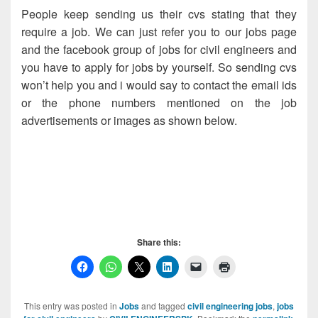
People keep sending us their cvs stating that they
require a job. We can just refer you to our jobs page
and the facebook group of jobs for civil engineers and
you have to apply for jobs by yourself. So sending cvs
won’t help you and i would say to contact the email ids
or the phone numbers mentioned on the job
advertisements or images as shown below.
Wanted Civil Engineer, Wanted Civil Engineer, Wanted
Civil Engineer, Wanted Civil Engineer, Wanted Civil
Engineer,
Share this:
This entry was posted in
Jobs
and tagged
civil engineering jobs
,
jobs