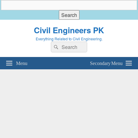
Civil Engineers PK
Everything Related to Civil Engineering.
Search
Search
for:
Menu
Secondary Menu