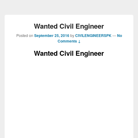
Wanted Civil Engineer
Posted on
September 25, 2016
by
CIVILENGINEERSPK
—
No
Comments ↓
Wanted Civil Engineer