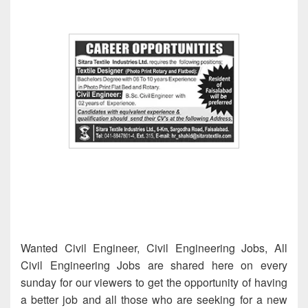
Wanted Civil Engineer, Civil Engineering Jobs, All
Civil Engineering Jobs are shared here on every
sunday for our viewers to get the opportunity of having
a better job and all those who are seeking for a new