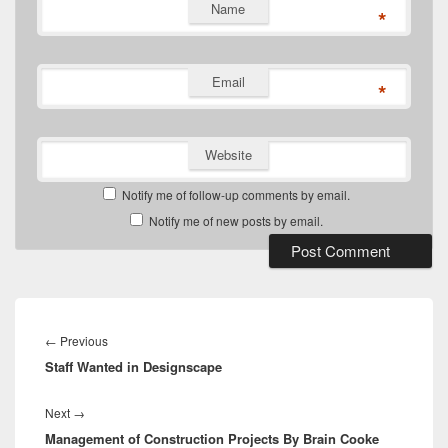
Name
*
Email
*
Website
Notify me of follow-up comments by email.
Notify me of new posts by email.
Post
navigation
Previous
←
Previous
Staff Wanted in Designscape
post:
Next
Next
→
Management of Construction Projects By Brain Cooke
post: