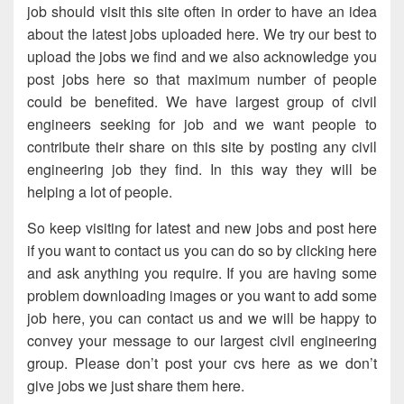
job should visit this site often in order to have an idea
about the latest jobs uploaded here. We try our best to
upload the jobs we find and we also acknowledge you
post jobs here so that maximum number of people
could be benefited. We have largest group of civil
engineers seeking for job and we want people to
contribute their share on this site by posting any civil
engineering job they find. In this way they will be
helping a lot of people.
So keep visiting for latest and new jobs and post here
if you want to contact us you can do so by clicking here
and ask anything you require. If you are having some
problem downloading images or you want to add some
job here, you can contact us and we will be happy to
convey your message to our largest civil engineering
group. Please don’t post your cvs here as we don’t
give jobs we just share them here.