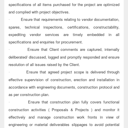
specifications of all items purchased for the project are optimized
and complied with project objectives.
Ensure that requirements relating to vendor documentation,
·
spares, technical inspections, certifications, constructability,
expediting vendor services are timely embedded in all
specifications and enquiries for procurement.
Ensure that Client comments are captured, internally
·
deliberated/ discussed, logged and promptly responded and ensure
resolution of all issues raised by the Client.
Ensure that agreed project scope is delivered through
·
effective supervision of construction, erection and installation in
accordance with engineering documents, construction protocol and
as per construction plan.
Ensure that construction plan fully covers functional
·
construction activities ( Proposals & Projects ) and monitor it
effectively and manage construction work fronts in view of
engineering or material deliverables slippages to avoid potential