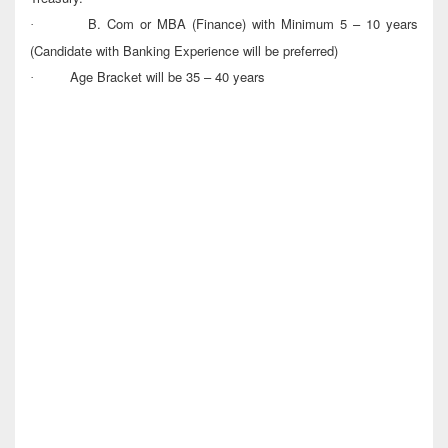
B. Com or MBA (Finance) with Minimum 5 – 10 years
·
(Candidate with Banking Experience will be preferred)
Age Bracket will be 35 – 40 years
·