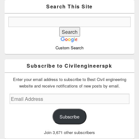
Widget
Area
Search This Site
Custom Search
Subscribe to Civilengineerspk
Enter your email address to subscribe to Best Civil engineering
website and receive notifications of new posts by email.
Email
Address
Subscribe
Join 3,671 other subscribers