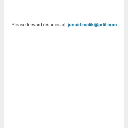
Please forward resumes at
junaid.malik@pdil.com