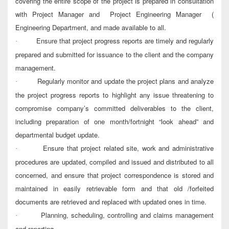
covering the entire scope of the project is prepared in consultation
with Project Manager and Project Engineering Manager (
Engineering Department, and made available to all.
Ensure that project progress reports are timely and regularly
·
prepared and submitted for issuance to the client and the company
management.
Regularly monitor and update the project plans and analyze
·
the project progress reports to highlight any issue threatening to
compromise company’s committed deliverables to the client,
including preparation of one month/fortnight “look ahead” and
departmental budget update.
Ensure that project related site, work and administrative
·
procedures are updated, compiled and issued and distributed to all
concerned, and ensure that project correspondence is stored and
maintained in easily retrievable form and that old /forfeited
documents are retrieved and replaced with updated ones in time.
Planning, scheduling, controlling and claims management
·
and reporting.