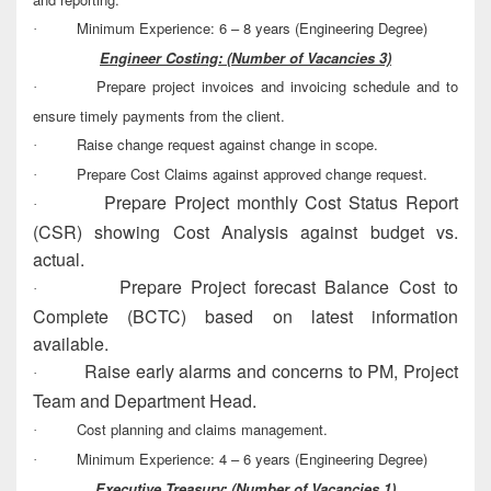
Minimum Experience: 6 – 8 years (Engineering Degree)
·
Engineer Costing:
(Number of Vacancies 3)
Prepare project invoices and invoicing schedule and to
·
ensure timely payments from the client.
Raise change request against change in scope.
·
Prepare Cost Claims against approved change request.
·
Prepare Project monthly Cost Status Report
·
(CSR) showing Cost Analysis against budget vs.
actual.
Prepare Project forecast Balance Cost to
·
Complete (BCTC) based on latest information
available.
Raise early alarms and concerns to PM, Project
·
Team and Department Head.
Cost planning and claims management.
·
Minimum Experience: 4 – 6 years (Engineering Degree)
·
Executive Treasury:
(Number of Vacancies 1)