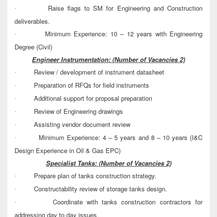
Raise flags to SM for Engineering and Construction
·
deliverables.
Minimum Experience: 10 – 12 years with Engineering
·
Degree (Civil)
Engineer Instrumentation:
(Number of Vacancies 2)
Review / development of instrument datasheet
·
Preparation of RFQs for field instruments
·
Additional support for proposal preparation
·
Review of Engineering drawings
·
Assisting vendor document review
·
Minimum Experience: 4 – 5 years and 8 – 10 years (I&C
·
Design Experience in Oil & Gas EPC)
Specialist Tanks:
(Number of Vacancies 2)
Prepare plan of tanks construction strategy.
·
Constructability review of storage tanks design.
·
Coordinate with tanks construction contractors for
·
addressing day to day issues.