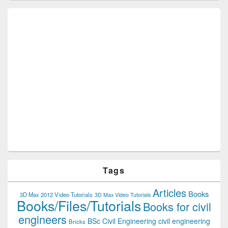
Tags
Articles
Books
3D Max 2012 Video Tutorials
3D Max Video Tutorials
Books/Files/Tutorials
Books for civil
engineers
BSc Civil Engineering
civil engineering
Bricks