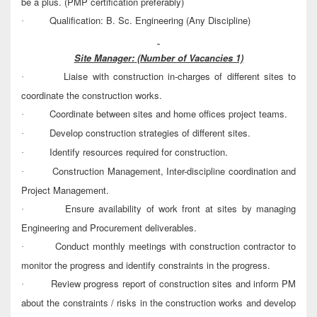
be a plus. (PMP certification preferably)
Qualification: B. Sc. Engineering (Any Discipline)
·
Site Manager:
(Number of Vacancies 1)
Liaise with construction in-charges of different sites to
·
coordinate the construction works.
Coordinate between sites and home offices project teams.
·
Develop construction strategies of different sites.
·
Identify resources required for construction.
·
Construction Management, Inter-discipline coordination and
·
Project Management.
Ensure availability of work front at sites by managing
·
Engineering and Procurement deliverables.
Conduct monthly meetings with construction contractor to
·
monitor the progress and identify constraints in the progress.
Review progress report of construction sites and inform PM
·
about the constraints / risks in the construction works and develop