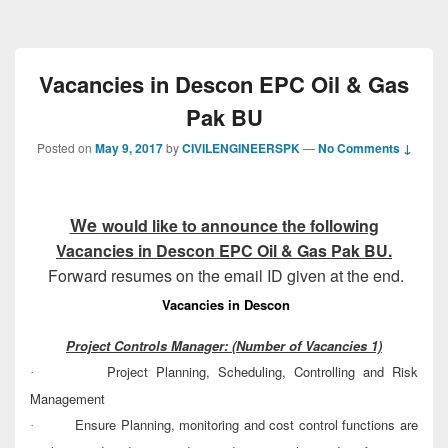
Vacancies in Descon EPC Oil & Gas
Pak BU
Posted on
May 9, 2017
by
CIVILENGINEERSPK
—
No Comments ↓
We
would like to announce the following
Vacancies in Descon EPC Oil & Gas Pak BU
.
Forward resumes on the email ID given at the end.
Vacancies in Descon
Project Controls Manager:
(Number of Vacancies 1)
Project Planning, Scheduling, Controlling and Risk
·
Management
Ensure Planning, monitoring and cost control functions are
·