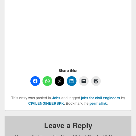
Vacancies in Descon, Vacancies in Descon,
Vacancies in Descon, Vacancies in Descon,
Vacancies in Descon, Vacancies in Descon,
Vacancies in Descon, Vacancies in Descon,
Vacancies in Descon, Vacancies in Descon,
Vacancies in Descon, Vacancies in Descon,
Vacancies in Descon, Vacancies in Descon,
Vacancies in Descon, Vacancies in Descon
Share this:
This entry was posted in
Jobs
and tagged
jobs for civil engineers
by
CIVILENGINEERSPK
. Bookmark the
permalink
.
Leave a Reply