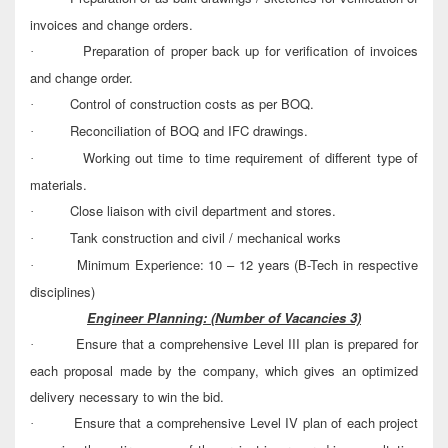
invoices and change orders.
Preparation of proper back up for verification of invoices
·
and change order.
Control of construction costs as per BOQ.
·
Reconciliation of BOQ and IFC drawings.
·
Working out time to time requirement of different type of
·
materials.
Close liaison with civil department and stores.
·
Tank construction and civil / mechanical works
·
Minimum Experience: 10 – 12 years (B-Tech in respective
·
disciplines)
Engineer Planning:
(Number of Vacancies 3)
Ensure that a comprehensive Level III plan is prepared for
·
each proposal made by the company, which gives an optimized
delivery necessary to win the bid.
Ensure that a comprehensive Level IV plan of each project
·