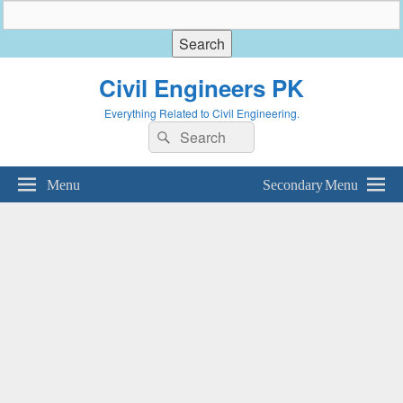
Civil Engineers PK
Everything Related to Civil Engineering.
Search
Search
for:
Menu
Secondary Menu