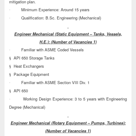
mitigation plan.
Minimum Experience: Around 15 years
·
Qualification: B.Sc. Engineering (Mechanical)
·
Engineer Mechanical (Static Equipment – Tanks, Vessels,
H.E.):
(Number of Vacancies 1)
Familiar with ASME Coded Vessels
·
API 650 Storage Tanks
§
Heat Exchangers
§
Package Equipment
§
Familiar with ASME Section VIII Div. 1
·
API 650
§
Working Design Experience: 3 to 5 years with Engineering
·
Degree (Mechanical)
Engineer Mechanical (Rotary Equipment – Pumps, Turbines):
(Number of Vacancies 1)