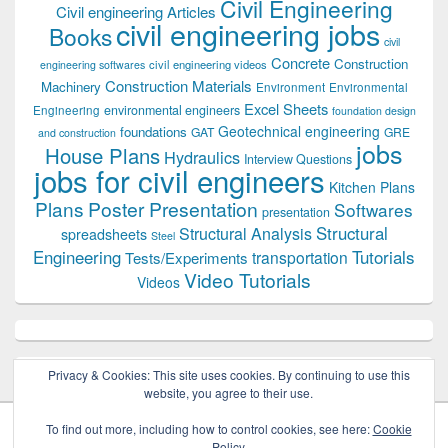
Civil Engineering
Civil engineering Articles
civil engineering jobs
Books
civil
Concrete
Construction
civil engineering videos
engineering softwares
Construction Materials
Machinery
Environment
Environmental
Excel Sheets
environmental engineers
Engineering
foundation design
Geotechnical engineering
foundations
GAT
GRE
and construction
jobs
House Plans
Hydraulics
Interview Questions
jobs for civil engineers
Kitchen Plans
Plans
Poster Presentation
Softwares
presentation
Structural
Structural Analysis
spreadsheets
Steel
Tutorials
Engineering
transportation
Tests/Experiments
Video Tutorials
Videos
Privacy & Cookies: This site uses cookies. By continuing to use this
website, you agree to their use.
To find out more, including how to control cookies, see here:
Cookie
Policy