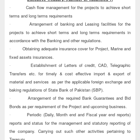
Cash flow management for the projects to achieve short
·
terms and long terms requirements
Arrangement of banking and Leasing facilities for the
·
projects to achieve short terms and long terms requirements in
accordance with the Banking and other regulations.
Obtaining adequate insurance cover for Project, Marine and
·
fixed assets insurances.
Establishment of Letters of credit, CAD, Telegraphic
·
Transfers etc. for timely & cost effective import & export of
material and services as per the applicable foreign exchange and
baking regulations of State Bank of Pakistan (SBP).
Arrangement of the required Bank Guarantees and Bid
·
Bonds as per requirement of the Project and upcoming business.
Periodic (Daily, Month end and Fiscal year end reports)
·
reports and status for the management and statutory reporting of
the company. Carrying out such other activities pertaining to
Treasury.