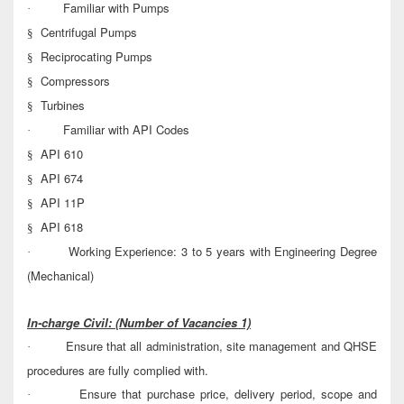
Familiar with Pumps
·
Centrifugal Pumps
§
Reciprocating Pumps
§
Compressors
§
Turbines
§
Familiar with API Codes
·
API 610
§
API 674
§
API 11P
§
API 618
§
Working Experience: 3 to 5 years with Engineering Degree
·
(Mechanical)
In-charge Civil:
(Number of Vacancies 1)
Ensure that all administration, site management and QHSE
·
procedures are fully complied with.
Ensure that purchase price, delivery period, scope and
·