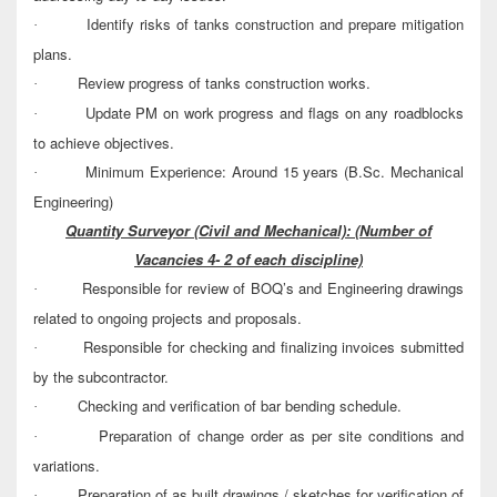
Identify risks of tanks construction and prepare mitigation
·
plans.
Review progress of tanks construction works.
·
Update PM on work progress and flags on any roadblocks
·
to achieve objectives.
Minimum Experience: Around 15 years (B.Sc. Mechanical
·
Engineering)
Quantity Surveyor (Civil and Mechanical):
(Number of
Vacancies 4- 2 of each discipline)
Responsible for review of BOQ’s and Engineering drawings
·
related to ongoing projects and proposals.
Responsible for checking and finalizing invoices submitted
·
by the subcontractor.
Checking and verification of bar bending schedule.
·
Preparation of change order as per site conditions and
·
variations.
Preparation of as built drawings / sketches for verification of
·