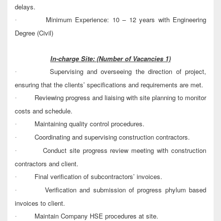
delays.
Minimum Experience: 10 – 12 years with Engineering
·
Degree (Civil)
In-charge Site:
(Number of Vacancies 1)
Supervising and overseeing the direction of project,
·
ensuring that the clients’ specifications and requirements are met.
Reviewing progress and liaising with site planning to monitor
·
costs and schedule.
Maintaining quality control procedures.
·
Coordinating and supervising construction contractors.
·
Conduct site progress review meeting with construction
·
contractors and client.
Final verification of subcontractors’ invoices.
·
Verification and submission of progress phylum based
·
invoices to client.
Maintain Company HSE procedures at site.
·