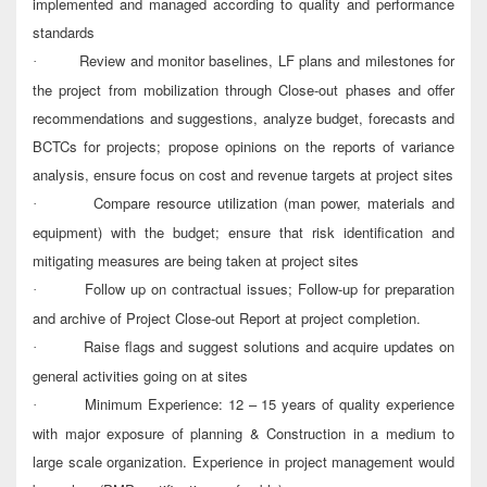
implemented and managed according to quality and performance
standards
Review and monitor baselines, LF plans and milestones for
·
the project from mobilization through Close-out phases and offer
recommendations and suggestions, analyze budget, forecasts and
BCTCs for projects; propose opinions on the reports of variance
analysis, ensure focus on cost and revenue targets at project sites
Compare resource utilization (man power, materials and
·
equipment) with the budget; ensure that risk identification and
mitigating measures are being taken at project sites
Follow up on contractual issues; Follow-up for preparation
·
and archive of Project Close-out Report at project completion.
Raise flags and suggest solutions and acquire updates on
·
general activities going on at sites
Minimum Experience: 12 – 15 years of quality experience
·
with major exposure of planning & Construction in a medium to
large scale organization. Experience in project management would