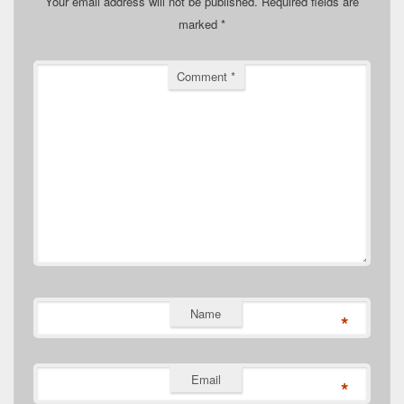
Your email address will not be published.
Required fields are
marked
*
Comment
*
Name
*
Email
*