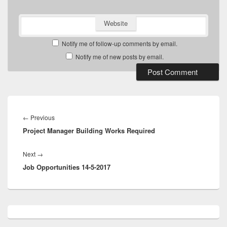
Website
Notify me of follow-up comments by email.
Notify me of new posts by email.
Post
navigation
Previous
←
Previous
Project Manager Building Works Required
post:
Next
Next
→
Job Opportunities 14-5-2017
post:
Primary
Sidebar