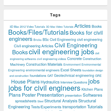
Tags
Articles
Books
3D Max 2012 Video Tutorials
3D Max Video Tutorials
Books/Files/Tutorials
Books for civil
engineers
BSc Civil Engineering
civil engineering
Bricks
Civil Engineering
Civil engineering Articles
civil engineering jobs
Books
civil
Concrete
Construction
civil engineering videos
engineering softwares
Construction Materials
Machinery
Environment
Environmental
Excel Sheets
environmental engineers
Engineering
foundation design
Geotechnical engineering
foundations
GAT
GRE
and construction
jobs
House Plans
Hydraulics
Interview Questions
jobs for civil engineers
Kitchen Plans
Plans
Poster Presentation
Softwares
presentation
Structural
Structural Analysis
spreadsheets
Steel
Tutorials
Engineering
transportation
Tests/Experiments