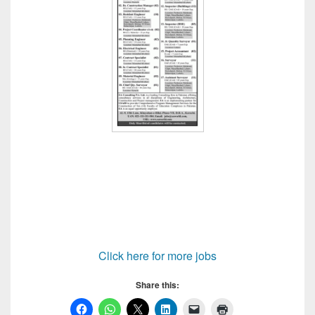
Click here for more jobs
Share this: