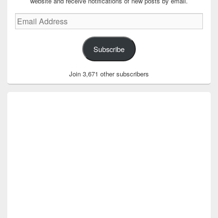
website and receive notifications of new posts by email.
Email
Address
Subscribe
Join 3,671 other subscribers