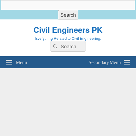
Civil Engineers PK
Everything Related to Civil Engineering.
Search
Search
for:
Menu
Secondary Menu