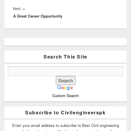
Next
Next
→
A Great Career Opportunity
post:
Primary
Sidebar
Widget
Area
Search This Site
Custom Search
Subscribe to Civilengineerspk
Enter your email address to subscribe to Best Civil engineering