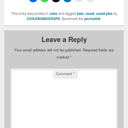
This entry was posted in
Jobs
and tagged
jobs
,
usaid
,
usaid jobs
by
CIVILENGINEERSPK
. Bookmark the
permalink
.
Leave a Reply
Your email address will not be published.
Required fields are
marked
*
Comment
*