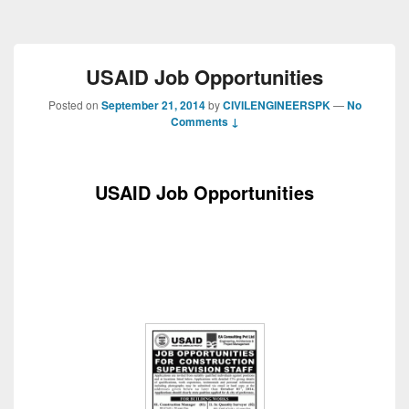
USAID Job Opportunities
Posted on
September 21, 2014
by
CIVILENGINEERSPK
—
No
Comments ↓
USAID Job Opportunities