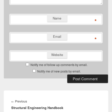
Name
*
Email
*
Website
Notify me of follow-up comments by email.
Notify me of new posts by email.
Post
navigation
Previous
←
Previous
Structural Engineering Handbook
post: