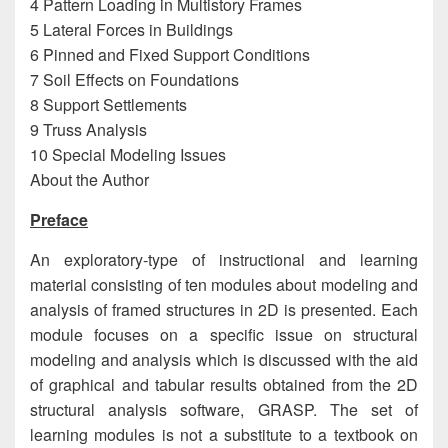
4 Pattern Loading in Multistory Frames
5 Lateral Forces in Buildings
6 Pinned and Fixed Support Conditions
7 Soil Effects on Foundations
8 Support Settlements
9 Truss Analysis
10 Special Modeling Issues
About the Author
Preface
An exploratory-type of instructional and learning
material consisting of ten modules about modeling and
analysis of framed structures in 2D is presented. Each
module focuses on a specific issue on structural
modeling and analysis which is discussed with the aid
of graphical and tabular results obtained from the 2D
structural analysis software, GRASP. The set of
learning modules is not a substitute to a textbook on