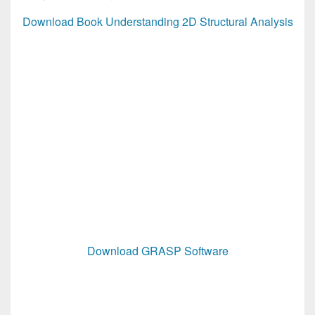
Download Book Understanding 2D Structural Analysis
Download GRASP Software