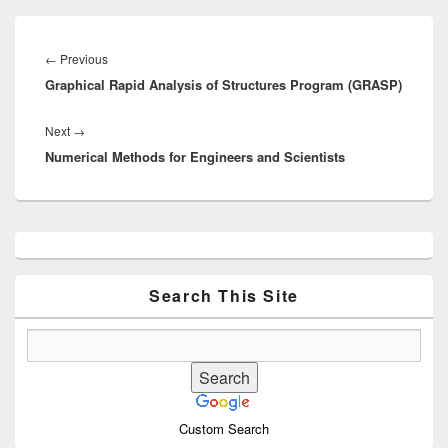
Post
navigation
Previous
←
Previous
Graphical Rapid Analysis of Structures Program (GRASP)
post:
Next
Next
→
Numerical Methods for Engineers and Scientists
post:
Primary
Sidebar
Widget
Area
Search This Site
Custom Search