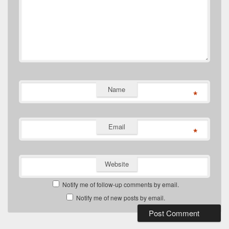
Name
*
Email
*
Website
Notify me of follow-up comments by email.
Notify me of new posts by email.