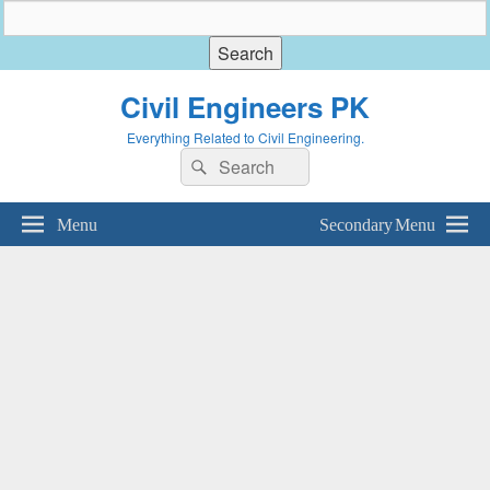
Civil Engineers PK
Everything Related to Civil Engineering.
Search
Search
for:
Menu
Secondary Menu