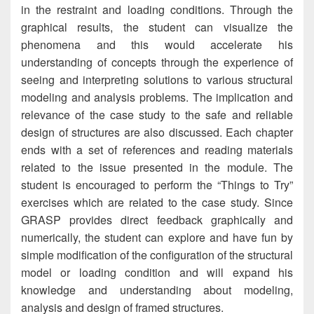
in the restraint and loading conditions. Through the
graphical results, the student can visualize the
phenomena and this would accelerate his
understanding of concepts through the experience of
seeing and interpreting solutions to various structural
modeling and analysis problems. The implication and
relevance of the case study to the safe and reliable
design of structures are also discussed. Each chapter
ends with a set of references and reading materials
related to the issue presented in the module. The
student is encouraged to perform the “Things to Try”
exercises which are related to the case study. Since
GRASP provides direct feedback graphically and
numerically, the student can explore and have fun by
simple modification of the configuration of the structural
model or loading condition and will expand his
knowledge and understanding about modeling,
analysis and design of framed structures.