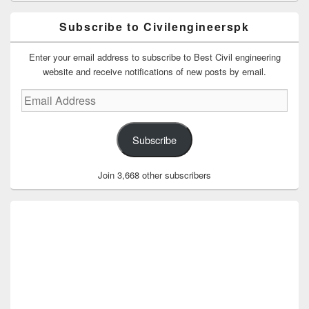
Subscribe to Civilengineerspk
Enter your email address to subscribe to Best Civil engineering
website and receive notifications of new posts by email.
Email
Address
Subscribe
Join 3,668 other subscribers