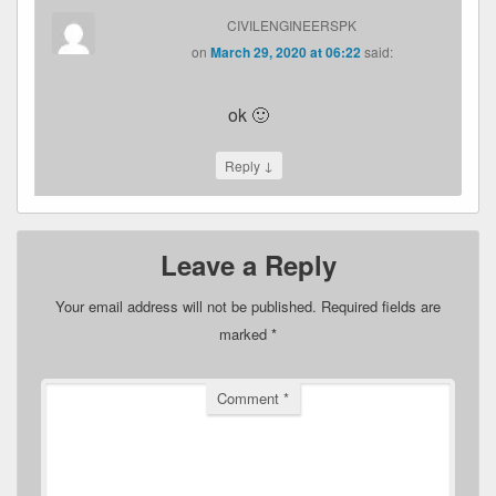
CIVILENGINEERSPK
on
March 29, 2020 at 06:22
said:
ok 🙂
↓
Reply
Leave a Reply
Your email address will not be published.
Required fields are
marked
*
Comment
*