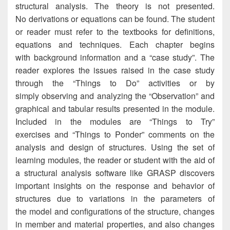
structural analysis. The theory is not presented.
No derivations or equations can be found. The student
or reader must refer to the textbooks for definitions,
equations and techniques. Each chapter begins
with background information and a “case study”. The
reader explores the issues raised in the case study
through the “Things to Do” activities or by
simply observing and analyzing the “Observation” and
graphical and tabular results presented in the module.
Included in the modules are “Things to Try”
exercises and “Things to Ponder” comments on the
analysis and design of structures. Using the set of
learning modules, the reader or student with the aid of
a structural analysis software like GRASP discovers
important insights on the response and behavior of
structures due to variations in the parameters of
the model and configurations of the structure, changes
in member and material properties, and also changes