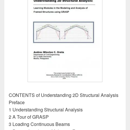
CONTENTS of Understanding 2D Structural Analysis
Preface
1 Understanding Structural Analysis
2 A Tour of GRASP
3 Loading Continuous Beams