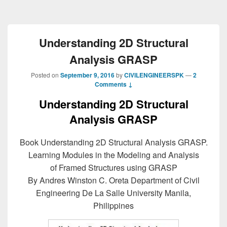
Understanding 2D Structural
Analysis GRASP
Posted on
September 9, 2016
by
CIVILENGINEERSPK
—
2
Comments ↓
Understanding 2D Structural
Analysis GRASP
Book Understanding 2D Structural Analysis GRASP.
Learning Modules in the Modeling and Analysis
of Framed Structures using GRASP
By Andres Winston C. Oreta Department of Civil
Engineering De La Salle University Manila,
Philippines