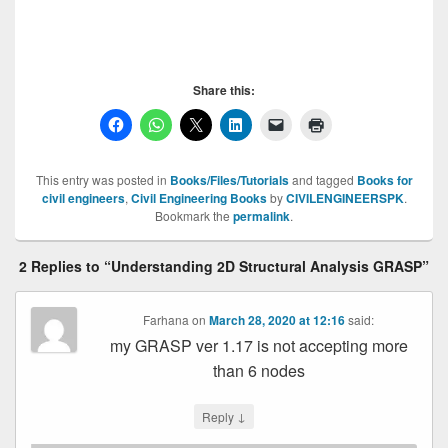
GRASP , GRASP , GRASP , GRASP
Share this:
This entry was posted in
Books/Files/Tutorials
and tagged
Books for
civil engineers
,
Civil Engineering Books
by
CIVILENGINEERSPK
.
Bookmark the
permalink
.
2 Replies to “Understanding 2D Structural Analysis GRASP”
Farhana
on
March 28, 2020 at 12:16
said:
my GRASP ver 1.17 is not accepting more
than 6 nodes
↓
Reply