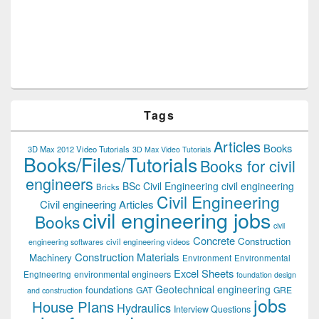
Tags
Articles
Books
3D Max 2012 Video Tutorials
3D Max Video Tutorials
Books/Files/Tutorials
Books for civil
engineers
BSc Civil Engineering
civil engineering
Bricks
Civil Engineering
Civil engineering Articles
civil engineering jobs
Books
civil
Concrete
Construction
civil engineering videos
engineering softwares
Construction Materials
Machinery
Environment
Environmental
Excel Sheets
environmental engineers
Engineering
foundation design
Geotechnical engineering
foundations
GAT
GRE
and construction
jobs
House Plans
Hydraulics
Interview Questions