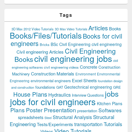
Tags
Articles
Books
3D Max 2012 Video Tutorials
3D Max Video Tutorials
Books/Files/Tutorials
Books for civil
engineers
BSc Civil Engineering
civil engineering
Bricks
Civil Engineering
Civil engineering Articles
civil engineering jobs
Books
civil
Concrete
Construction
civil engineering videos
engineering softwares
Construction Materials
Machinery
Environment
Environmental
Excel Sheets
environmental engineers
Engineering
foundation design
Geotechnical engineering
foundations
GAT
GRE
and construction
jobs
House Plans
Hydraulics
Interview Questions
jobs for civil engineers
Kitchen Plans
Plans
Poster Presentation
Softwares
presentation
Structural
Structural Analysis
spreadsheets
Steel
Tutorials
Engineering
transportation
Tests/Experiments
Video Tutorials
Videos