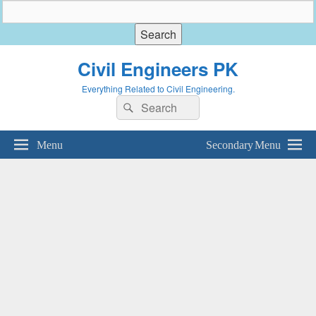
Civil Engineers PK
Everything Related to Civil Engineering.
Search
Search
for:
Menu
Secondary Menu