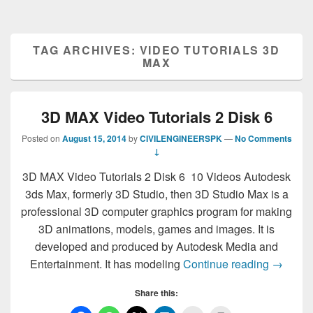
TAG ARCHIVES:
VIDEO TUTORIALS 3D
MAX
3D MAX Video Tutorials 2 Disk 6
Posted on
August 15, 2014
by
CIVILENGINEERSPK
—
No Comments
↓
3D MAX Video Tutorials 2 Disk 6 10 Videos Autodesk
3ds Max, formerly 3D Studio, then 3D Studio Max is a
professional 3D computer graphics program for making
3D animations, models, games and images. It is
developed and produced by Autodesk Media and
3D MAX 
Entertainment. It has modeling
Continue reading
→
Share this: