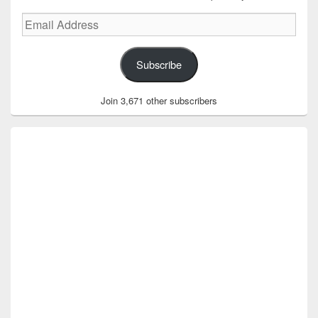
Email
Address
Subscribe
Join 3,671 other subscribers