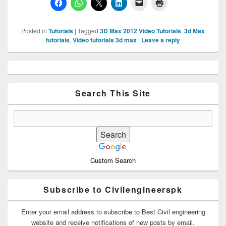
Posted in
Tutorials
|
Tagged
3D Max 2012 Video Tutorials
,
3d Max
tutorials
,
Video tutorials 3d max
|
Leave a reply
Primary
Sidebar
Widget
Area
Search This Site
Custom Search
Subscribe to Civilengineerspk
Enter your email address to subscribe to Best Civil engineering
website and receive notifications of new posts by email.