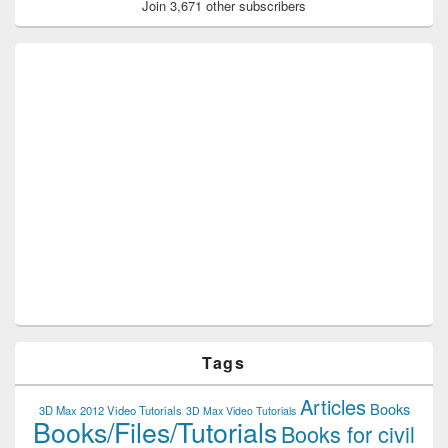
Join 3,671 other subscribers
Tags
Articles
Books
3D Max 2012 Video Tutorials
3D Max Video Tutorials
Books/Files/Tutorials
Books for civil