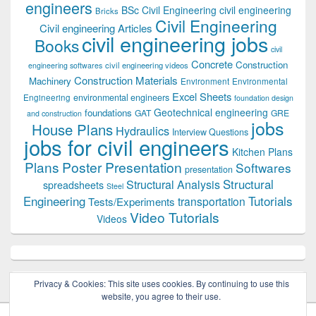
engineers
BSc Civil Engineering
civil engineering
Bricks
Civil Engineering
Civil engineering Articles
civil engineering jobs
Books
civil
Concrete
Construction
civil engineering videos
engineering softwares
Construction Materials
Machinery
Environment
Environmental
Excel Sheets
environmental engineers
Engineering
foundation design
Geotechnical engineering
foundations
GAT
GRE
and construction
jobs
House Plans
Hydraulics
Interview Questions
jobs for civil engineers
Kitchen Plans
Plans
Poster Presentation
Softwares
presentation
Structural
Structural Analysis
spreadsheets
Steel
Tutorials
Engineering
transportation
Tests/Experiments
Video Tutorials
Videos
Privacy & Cookies: This site uses cookies. By continuing to use this
website, you agree to their use.