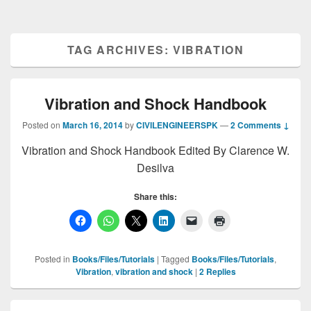
TAG ARCHIVES:
VIBRATION
Vibration and Shock Handbook
Posted on
March 16, 2014
by
CIVILENGINEERSPK
—
2 Comments ↓
Vibration and Shock Handbook Edited By Clarence W.
Desilva
Share this:
Posted in
Books/Files/Tutorials
|
Tagged
Books/Files/Tutorials
,
Vibration
,
vibration and shock
|
2
Replies
Primary