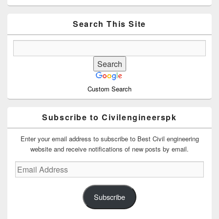
Sidebar
Widget
Area
Search This Site
Custom Search
Subscribe to Civilengineerspk
Enter your email address to subscribe to Best Civil engineering
website and receive notifications of new posts by email.
Email
Address
Subscribe