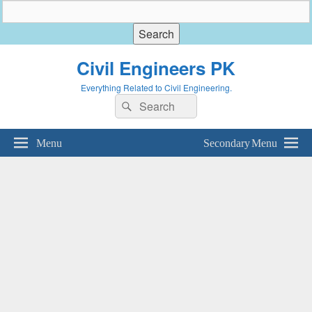
Civil Engineers PK
Everything Related to Civil Engineering.
Search
Search
for:
Menu
Secondary Menu