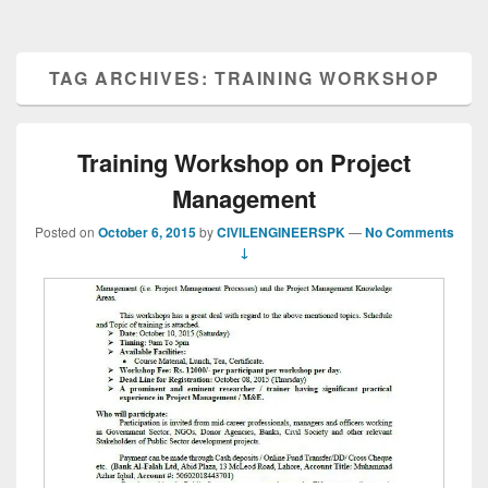
TAG ARCHIVES:
TRAINING WORKSHOP
Training Workshop on Project
Management
Posted on
October 6, 2015
by
CIVILENGINEERSPK
—
No Comments
↓