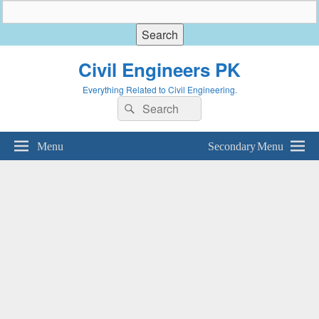
Civil Engineers PK
Everything Related to Civil Engineering.
Search
Search
for:
Menu
Secondary Menu