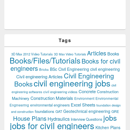
Tags
Articles
Books
3D Max 2012 Video Tutorials
3D Max Video Tutorials
Books/Files/Tutorials
Books for civil
engineers
BSc Civil Engineering
civil engineering
Bricks
Civil Engineering
Civil engineering Articles
civil engineering jobs
Books
civil
Concrete
Construction
civil engineering videos
engineering softwares
Construction Materials
Machinery
Environment
Environmental
Excel Sheets
environmental engineers
Engineering
foundation design
Geotechnical engineering
foundations
GAT
GRE
and construction
jobs
House Plans
Hydraulics
Interview Questions
jobs for civil engineers
Kitchen Plans