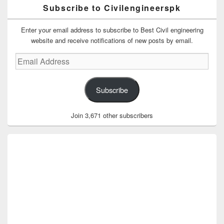
Subscribe to Civilengineerspk
Enter your email address to subscribe to Best Civil engineering
website and receive notifications of new posts by email.
Email
Address
Subscribe
Join 3,671 other subscribers