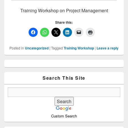
Training Workshop on Project Management
Share this:
Posted in
Uncategorized
|
Tagged
Training Workshop
|
Leave a reply
Primary
Sidebar
Widget
Area
Search This Site
Custom Search