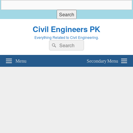
Civil Engineers PK
Everything Related to Civil Engineering.
Search
Search
for:
Menu
Secondary Menu