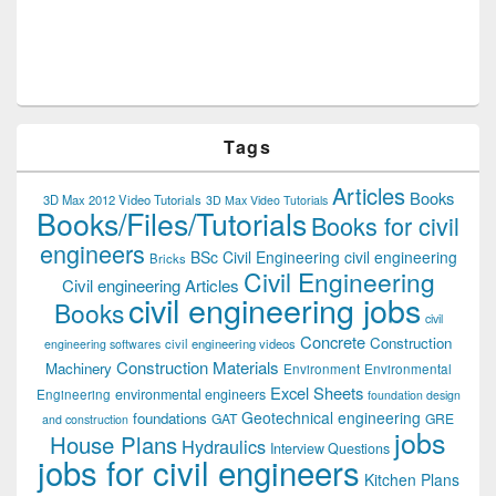
Tags
Articles
Books
3D Max 2012 Video Tutorials
3D Max Video Tutorials
Books/Files/Tutorials
Books for civil
engineers
BSc Civil Engineering
civil engineering
Bricks
Civil Engineering
Civil engineering Articles
civil engineering jobs
Books
civil
Concrete
Construction
civil engineering videos
engineering softwares
Construction Materials
Machinery
Environment
Environmental
Excel Sheets
environmental engineers
Engineering
foundation design
Geotechnical engineering
foundations
GAT
GRE
and construction
jobs
House Plans
Hydraulics
Interview Questions
jobs for civil engineers
Kitchen Plans