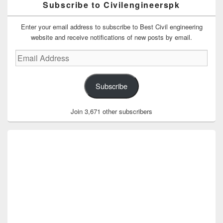
Subscribe to Civilengineerspk
Enter your email address to subscribe to Best Civil engineering
website and receive notifications of new posts by email.
Email
Address
Subscribe
Join 3,671 other subscribers