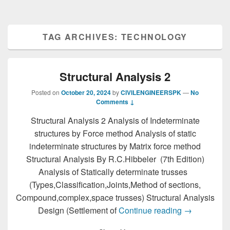
TAG ARCHIVES:
TECHNOLOGY
Structural Analysis 2
Posted on
October 20, 2024
by
CIVILENGINEERSPK
—
No
Comments ↓
Structural Analysis 2 Analysis of Indeterminate
structures by Force method Analysis of static
indeterminate structures by Matrix force method
Structural Analysis By R.C.Hibbeler (7th Edition)
Analysis of Statically determinate trusses
(Types,Classification,Joints,Method of sections,
Compound,complex,space trusses) Structural Analysis
Structural An
Design (Settlement of
Continue reading
→