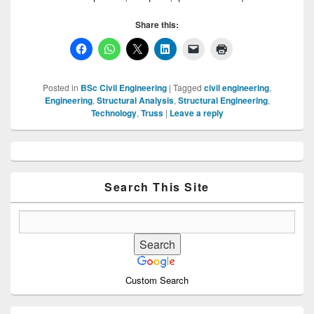
Share this:
Posted in
BSc Civil Engineering
|
Tagged
civil engineering
,
Engineering
,
Structural Analysis
,
Structural Engineering
,
Technology
,
Truss
|
Leave a reply
Primary
Sidebar
Widget
Area
Search This Site
Custom Search