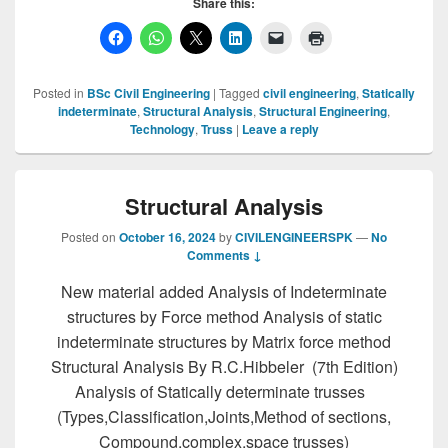
Share this:
Posted in
BSc Civil Engineering
|
Tagged
civil engineering
,
Statically
indeterminate
,
Structural Analysis
,
Structural Engineering
,
Technology
,
Truss
|
Leave a reply
Structural Analysis
Posted on
October 16, 2024
by
CIVILENGINEERSPK
—
No
Comments ↓
New material added Analysis of Indeterminate
structures by Force method Analysis of static
indeterminate structures by Matrix force method
Structural Analysis By R.C.Hibbeler (7th Edition)
Analysis of Statically determinate trusses
(Types,Classification,Joints,Method of sections,
Compound,complex,space trusses)