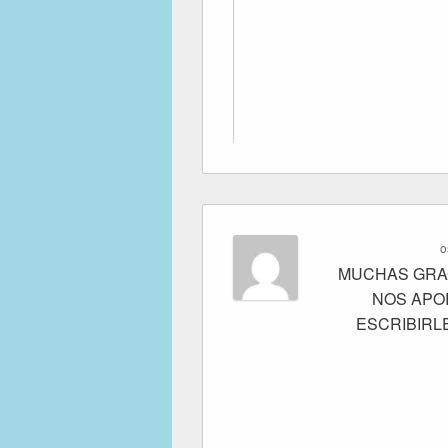
o
MUCHAS GRAC
NOS APO
ESCRIBIRL