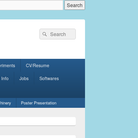
Search
Search
for:
eriments
CV/Resume
 Info
Jobs
Softwares
hinery
Poster Presentation