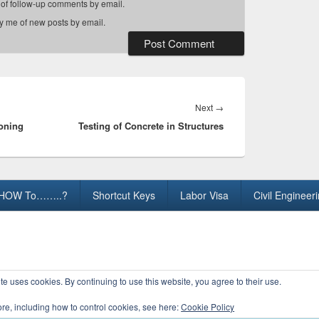
 of follow-up comments by email.
fy me of new posts by email.
Next
Next
→
soning
Testing of Concrete in Structures
post:
HOW To……..?
Shortcut Keys
Labor Visa
Civil Engineer
ights Reserved.
te uses cookies. By continuing to use this website, you agree to their use.
ore, including how to control cookies, see here:
Cookie Policy