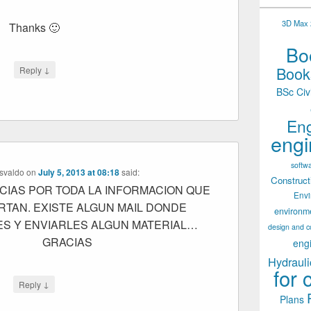
3D Max 2
Thanks 🙂
Boo
Books
↓
Reply
BSc Civ
Eng
engi
softw
svaldo
on
July 5, 2013 at 08:18
said:
Construct
IAS POR TODA LA INFORMACION QUE
Env
RTAN. EXISTE ALGUN MAIL DONDE
environm
ES Y ENVIARLES ALGUN MATERIAL…
design and c
GRACIAS
eng
Hydrauli
for 
↓
Reply
Plans