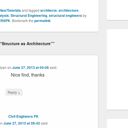
les/Tutorials
and tagged
architects
,
architecture
,
alysis
,
Structural Engineering
,
structural engineers
by
ERSPK
. Bookmark the
permalink
.
““Structure as Architecture””
Ryan
on
June 27, 2013 at 04:06
said:
Nice find, thanks
↓
Reply
Civil Engineers PK
on
June 27, 2013 at 09:42
said: