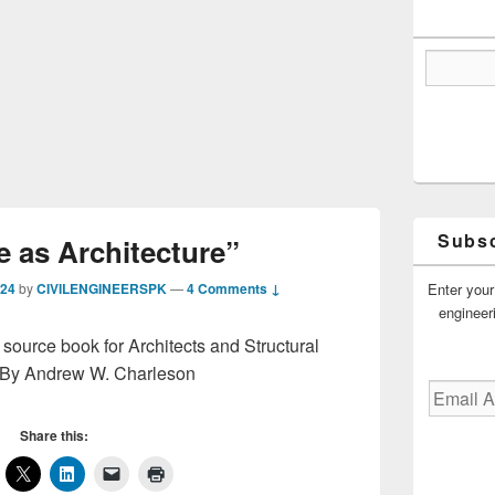
Subsc
e as Architecture”
Enter your
024
by
CIVILENGINEERSPK
—
4 Comments ↓
engineer
 source book for Architects and Structural
 By Andrew W. Charleson
Email
Address
Share this: