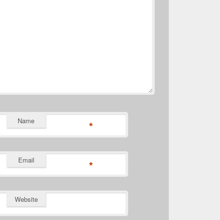
Name
*
Email
*
Website