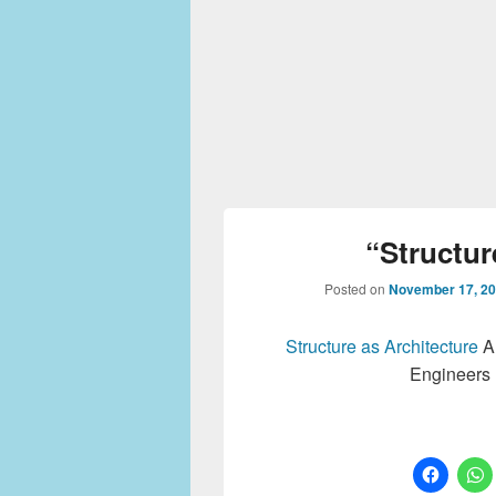
“Structur
Posted on
November 17, 2
Structure as Architecture
A
Engineers