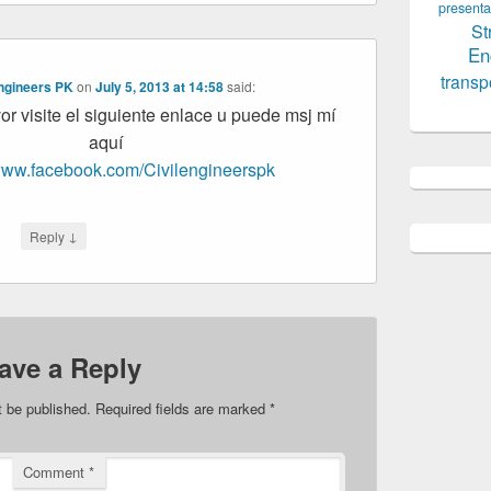
presenta
St
En
transp
Engineers PK
on
July 5, 2013 at 14:58
said:
or visite el siguiente enlace u puede msj mí
aquí
/www.facebook.com/Civilengineerspk
↓
Reply
ave a Reply
t be published.
Required fields are marked
*
Comment
*