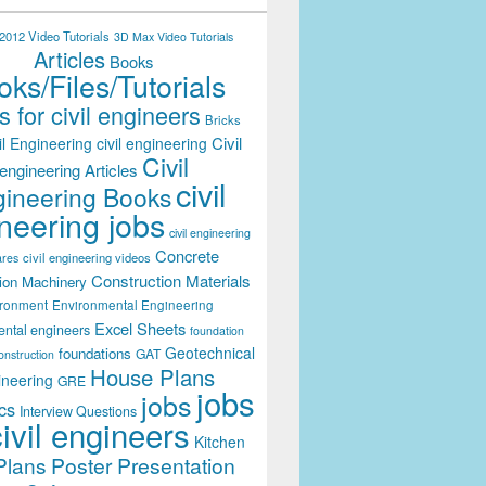
012 Video Tutorials
3D Max Video Tutorials
Articles
Books
ks/Files/Tutorials
 for civil engineers
Bricks
Civil
il Engineering
civil engineering
Civil
engineering Articles
civil
ineering Books
neering jobs
civil engineering
Concrete
civil engineering videos
ares
Construction Materials
ion Machinery
ironment
Environmental Engineering
Excel Sheets
ental engineers
foundation
Geotechnical
foundations
GAT
onstruction
House Plans
ineering
GRE
jobs
jobs
cs
Interview Questions
civil engineers
Kitchen
Plans
Poster Presentation