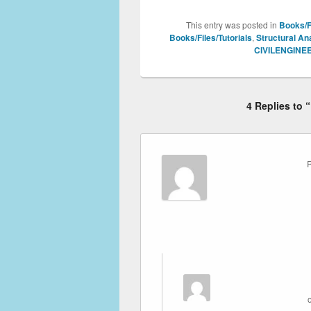
This entry was posted in
Books/Fi
Books/Files/Tutorials
,
Structural An
CIVILENGINE
4 Replies to 