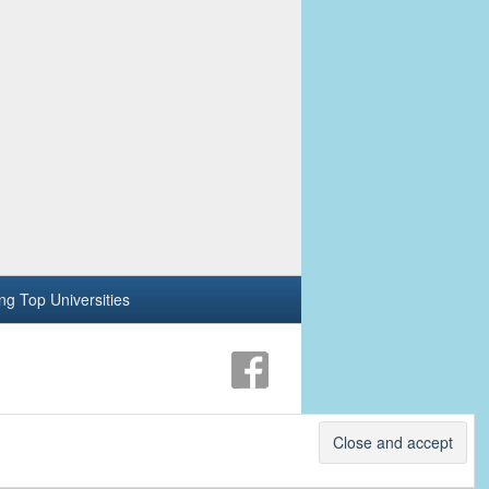
ing Top Universities
Theme: Catch Box by
Catch Themes