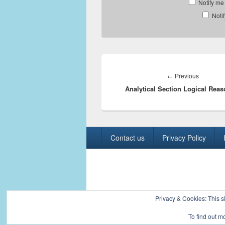
Notify me
Noti
Post
navigation
Previous
←
Previous
Analytical Section Logical Rea
post:
Footer
Contact us
Privacy Policy
menu
Copyright © 2026
Civil Engineers PK
. All R
Privacy & Cookies: This si
To find out m