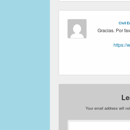
Civil 
Gracias. Por fav
https:/
Le
Your email address will no