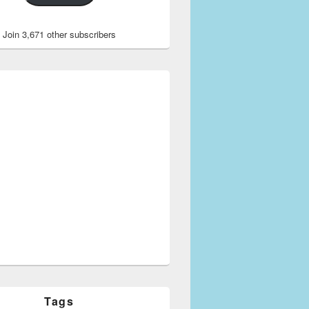
Join 3,671 other subscribers
Tags