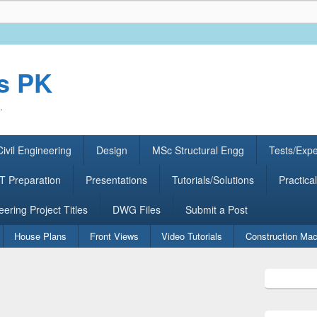
rs PK
.
ivil Engineering
Design
MSc Structural Engg
Tests/Exp
 Preparation
Presentations
Tutorials/Solutions
Practical
eering Project Titles
DWG Files
Submit a Post
House Plans
Front Views
Video Tutorials
Construction Mac
Primary
Sidebar
Widget
Area