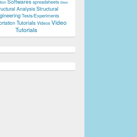
Softwares
spreadsheets
tion
Steel
Structural
ructural Analysis
gineering
Tests/Experiments
Video
Tutorials
ortation
Videos
Tutorials