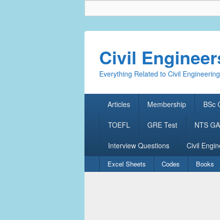
Civil Enginee
Everything Related to Civil Engineering
Primary
Articles
Membership
BSc C
menu
TOEFL
GRE Test
NTS GAT
Interview Questions
Civil Engin
Secondary
Excel Sheets
Codes
Books
menu