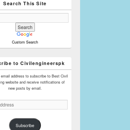
Search This Site
Custom Search
ribe to Civilengineerspk
 email address to subscribe to Best Civil
ing website and receive notifications of
new posts by email.
Subscribe