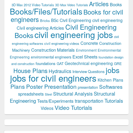
Articles
Books
3D Max 2012 Video Tutorials
3D Max Video Tutorials
Books/Files/Tutorials
Books for civil
engineers
BSc Civil Engineering
civil engineering
Bricks
Civil Engineering
Civil engineering Articles
civil engineering jobs
Books
civil
Concrete
Construction
civil engineering videos
engineering softwares
Construction Materials
Machinery
Environment
Environmental
Excel Sheets
environmental engineers
Engineering
foundation design
Geotechnical engineering
foundations
GAT
GRE
and construction
jobs
House Plans
Hydraulics
Interview Questions
jobs for civil engineers
Kitchen Plans
Plans
Poster Presentation
Softwares
presentation
Structural
Structural Analysis
spreadsheets
Steel
Tutorials
Engineering
transportation
Tests/Experiments
Video Tutorials
Videos