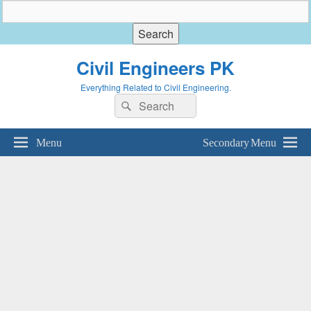
Civil Engineers PK
Everything Related to Civil Engineering.
Search
Search
for:
Menu
Secondary Menu