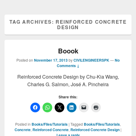
TAG ARCHIVES:
REINFORCED CONCRETE
DESIGN
Boook
Posted on
November 17, 2013
by
CIVILENGINEERSPK
—
No
Comments ↓
Reinforced Concrete Design by Chu-Kia Wang,
Charles G. Salmon, José A. Pincheira
Share this:
Posted in
Books/Files/Tutorials
|
Tagged
Books/Files/Tutorials
,
Concrete
,
Reinforced Concrete
,
Reinforced Concrete Design
|
Leave a reply