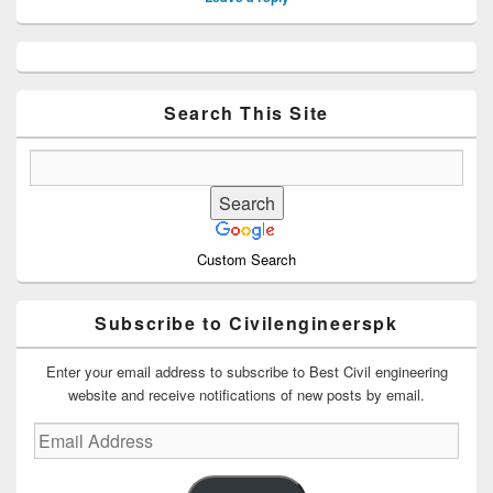
Primary
Sidebar
Widget
Area
Search This Site
Custom Search
Subscribe to Civilengineerspk
Enter your email address to subscribe to Best Civil engineering
website and receive notifications of new posts by email.
Email
Address