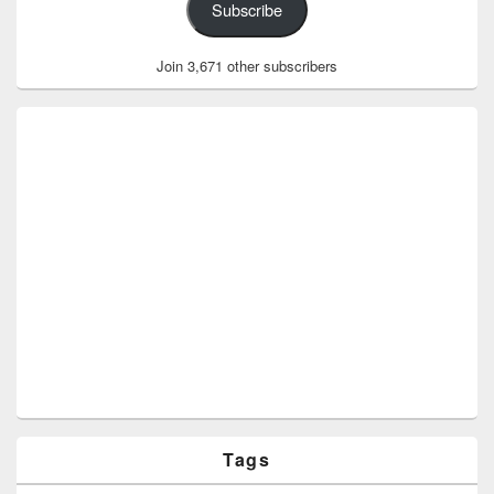
Subscribe
Join 3,671 other subscribers
Tags