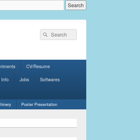
Search
Search
for:
eriments
CV/Resume
 Info
Jobs
Softwares
hinery
Poster Presentation