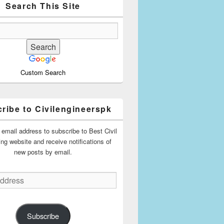
Search This Site
Custom Search
ribe to Civilengineerspk
 email address to subscribe to Best Civil
ing website and receive notifications of
new posts by email.
Subscribe