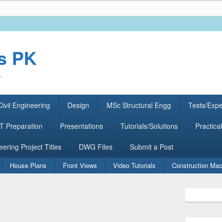
rs PK
.
ivil Engineering
Design
MSc Structural Engg
Tests/Exp
 Preparation
Presentations
Tutorials/Solutions
Practical
eering Project Titles
DWG Files
Submit a Post
House Plans
Front Views
Video Tutorials
Construction Mac
Primary
Sidebar
Widget
Area