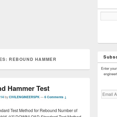
Subsc
ES:
REBOUND HAMMER
Enter your
engineer
d Hammer Test
Email
014
by
CIVILENGINEERSPK
—
6 Comments ↓
Address
dard Test Method for Rebound Number of
 805-97] DOWNLOAD Standard Test Method