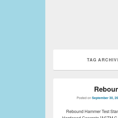
TAG ARCHIV
Reboun
Posted on
September 30, 2
Rebound Hammer Test Stan
Hardened Concrete [ASTM C