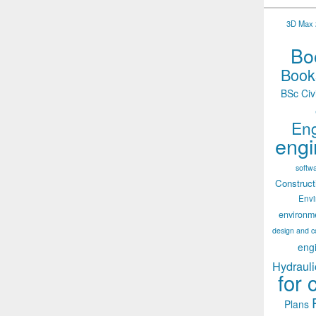
3D Max 2
Boo
Books
BSc Civ
Eng
engi
softw
Construct
Env
environm
design and c
eng
Hydrauli
for 
Plans