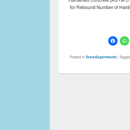
for Rebound Number of Hard
Posted in
Tests/Experiments
|
Tagge