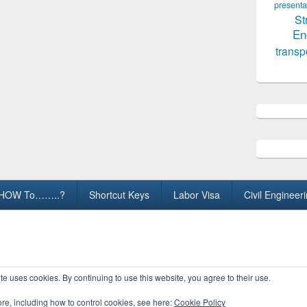
presenta
St
En
transp
HOW To……..?
Shortcut Keys
Labor Visa
Civil Engineer
ights Reserved.
te uses cookies. By continuing to use this website, you agree to their use.
ore, including how to control cookies, see here:
Cookie Policy