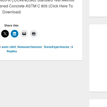
ened Concrete ASTM C 805 (Click Here To
Download)
Share this:
d
astm c805
,
Rebound Hammer
,
Tests/Experiments
|
6
Replies