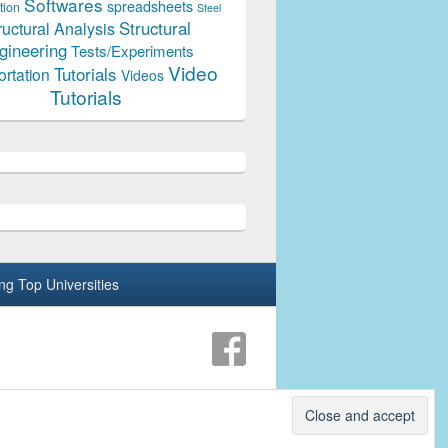
Softwares
spreadsheets
tion
Steel
Structural
ructural Analysis
gineering
Tests/Experiments
Video
Tutorials
ortation
Videos
Tutorials
ing Top Universities
Theme: Catch Box by
Catch Themes