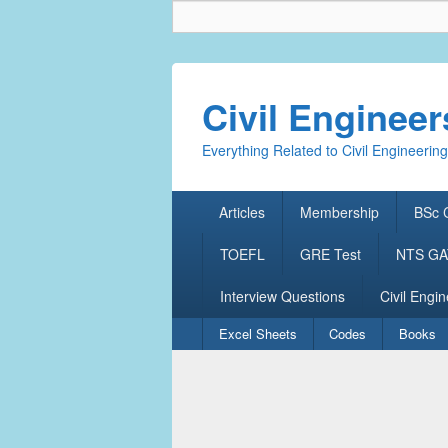
Civil Enginee
Everything Related to Civil Engineering
Primary
Articles
Membership
BSc C
menu
TOEFL
GRE Test
NTS GAT
Interview Questions
Civil Engin
Secondary
Excel Sheets
Codes
Books
menu