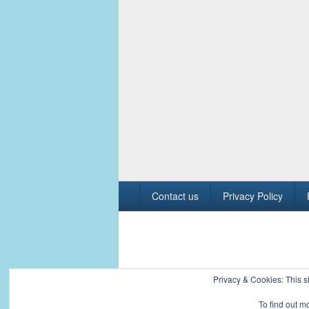
Footer
Contact us
Privacy Policy
menu
Copyright © 2026
Civil Engineers PK
. All R
Privacy & Cookies: This si
To find out m