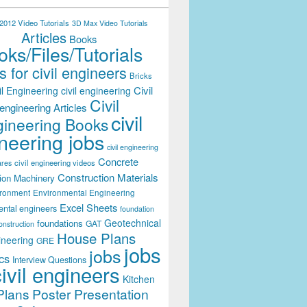
012 Video Tutorials
3D Max Video Tutorials
Articles
Books
ks/Files/Tutorials
 for civil engineers
Bricks
Civil
il Engineering
civil engineering
Civil
engineering Articles
civil
ineering Books
neering jobs
civil engineering
Concrete
civil engineering videos
ares
Construction Materials
ion Machinery
ironment
Environmental Engineering
Excel Sheets
ental engineers
foundation
Geotechnical
foundations
GAT
onstruction
House Plans
ineering
GRE
jobs
jobs
cs
Interview Questions
civil engineers
Kitchen
Plans
Poster Presentation