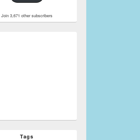
Join 3,671 other subscribers
Tags