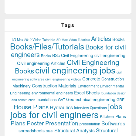
Tags
Articles
Books
3D Max 2012 Video Tutorials
3D Max Video Tutorials
Books/Files/Tutorials
Books for civil
engineers
BSc Civil Engineering
civil engineering
Bricks
Civil Engineering
Civil engineering Articles
civil engineering jobs
Books
civil
Concrete
Construction
civil engineering videos
engineering softwares
Construction Materials
Machinery
Environment
Environmental
Excel Sheets
environmental engineers
Engineering
foundation design
Geotechnical engineering
foundations
GAT
GRE
and construction
jobs
House Plans
Hydraulics
Interview Questions
jobs for civil engineers
Kitchen Plans
Plans
Poster Presentation
Softwares
presentation
Structural
Structural Analysis
spreadsheets
Steel