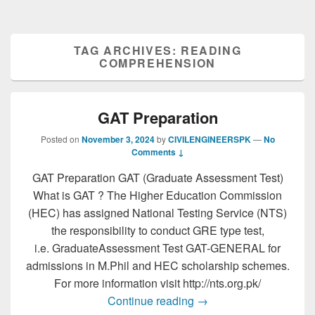
TAG ARCHIVES:
READING
COMPREHENSION
GAT Preparation
Posted on
November 3, 2024
by
CIVILENGINEERSPK
—
No
Comments ↓
GAT Preparation GAT (Graduate Assessment Test)
What is GAT ? The Higher Education Commission
(HEC) has assigned National Testing Service (NTS)
the responsibility to conduct GRE type test,
i.e. GraduateAssessment Test GAT-GENERAL for
admissions in M.Phil and HEC scholarship schemes.
For more information visit http://nts.org.pk/
GAT Preparation
Continue reading
→