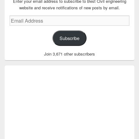
Enter your email address to subscribe to Best Civil engineering
website and receive notifications of new posts by email.
Email
Address
Subscribe
Join 3,671 other subscribers