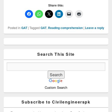
Share this:
Posted in
GAT
|
Tagged
GAT
,
Reading comprehension
|
Leave a reply
Primary
Sidebar
Widget
Area
Search This Site
Custom Search
Subscribe to Civilengineerspk