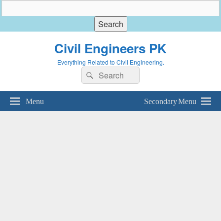
Civil Engineers PK
Everything Related to Civil Engineering.
Search
Search
for:
Menu
Secondary Menu