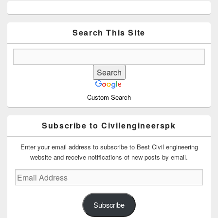
Primary
Sidebar
Widget
Area
Search This Site
Custom Search
Subscribe to Civilengineerspk
Enter your email address to subscribe to Best Civil engineering
website and receive notifications of new posts by email.
Email
Address
Subscribe