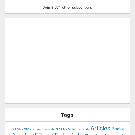
Join 3,671 other subscribers
Tags
Articles
Books
3D Max 2012 Video Tutorials
3D Max Video Tutorials