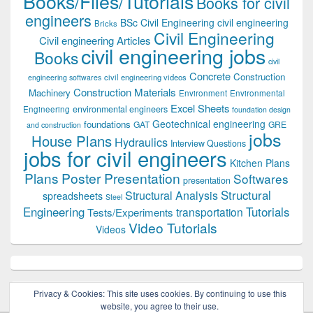
Books/Files/Tutorials
Books for civil
engineers
BSc Civil Engineering
civil engineering
Bricks
Civil Engineering
Civil engineering Articles
civil engineering jobs
Books
civil
Concrete
Construction
civil engineering videos
engineering softwares
Construction Materials
Machinery
Environment
Environmental
Excel Sheets
environmental engineers
Engineering
foundation design
Geotechnical engineering
foundations
GAT
GRE
and construction
jobs
House Plans
Hydraulics
Interview Questions
jobs for civil engineers
Kitchen Plans
Plans
Poster Presentation
Softwares
presentation
Structural
Structural Analysis
spreadsheets
Steel
Tutorials
Engineering
transportation
Tests/Experiments
Video Tutorials
Videos
Privacy & Cookies: This site uses cookies. By continuing to use this
website, you agree to their use.