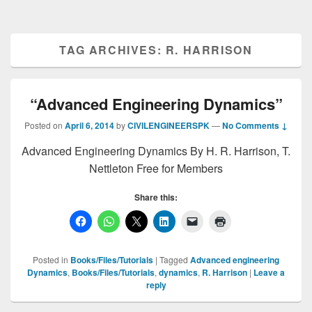
TAG ARCHIVES:
R. HARRISON
“Advanced Engineering Dynamics”
Posted on
April 6, 2014
by
CIVILENGINEERSPK
—
No Comments ↓
Advanced Engineering Dynamics By H. R. Harrison, T.
Nettleton Free for Members
Share this:
Posted in
Books/Files/Tutorials
|
Tagged
Advanced engineering
Dynamics
,
Books/Files/Tutorials
,
dynamics
,
R. Harrison
|
Leave a
reply