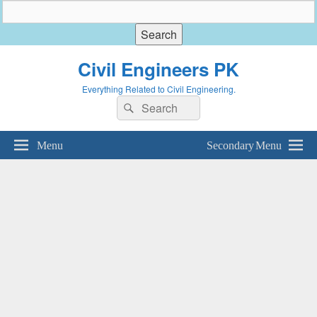
Civil Engineers PK
Everything Related to Civil Engineering.
Search
Search
for:
Menu
Secondary Menu