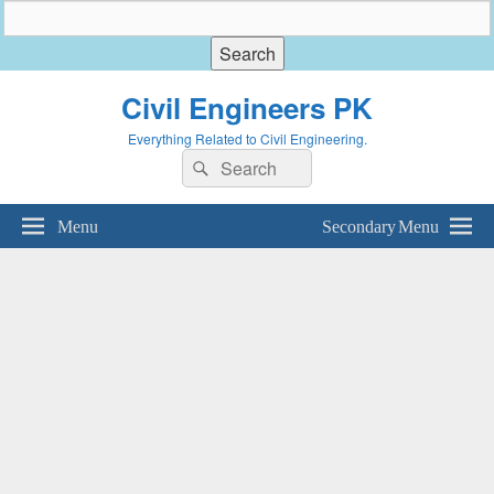
Civil Engineers PK
Everything Related to Civil Engineering.
Search
Search
for:
Menu
Secondary Menu