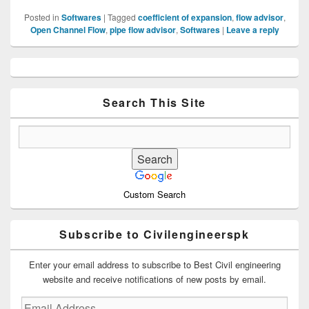
Posted in
Softwares
|
Tagged
coefficient of expansion
,
flow advisor
,
Open Channel Flow
,
pipe flow advisor
,
Softwares
|
Leave a reply
Primary
Sidebar
Widget
Area
Search This Site
Custom Search
Subscribe to Civilengineerspk
Enter your email address to subscribe to Best Civil engineering
website and receive notifications of new posts by email.
Email