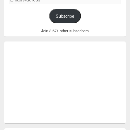
Address
Subscribe
Join 3,671 other subscribers