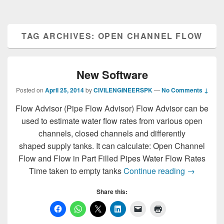
TAG ARCHIVES:
OPEN CHANNEL FLOW
New Software
Posted on
April 25, 2014
by
CIVILENGINEERSPK
—
No Comments ↓
Flow Advisor (Pipe Flow Advisor) Flow Advisor can be
used to estimate water flow rates from various open
channels, closed channels and differently
shaped supply tanks. It can calculate: Open Channel
Flow and Flow in Part Filled Pipes Water Flow Rates
New Softw
Time taken to empty tanks
Continue reading
→
Share this: