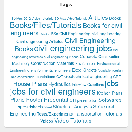
Tags
Articles
Books
3D Max 2012 Video Tutorials
3D Max Video Tutorials
Books/Files/Tutorials
Books for civil
engineers
BSc Civil Engineering
civil engineering
Bricks
Civil Engineering
Civil engineering Articles
civil engineering jobs
Books
civil
Concrete
Construction
civil engineering videos
engineering softwares
Construction Materials
Machinery
Environment
Environmental
Excel Sheets
environmental engineers
Engineering
foundation design
Geotechnical engineering
foundations
GAT
GRE
and construction
jobs
House Plans
Hydraulics
Interview Questions
jobs for civil engineers
Kitchen Plans
Plans
Poster Presentation
Softwares
presentation
Structural
Structural Analysis
spreadsheets
Steel
Tutorials
Engineering
transportation
Tests/Experiments
Video Tutorials
Videos