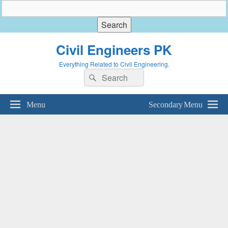
Civil Engineers PK
Everything Related to Civil Engineering.
Search
Search
for:
Menu
Secondary Menu