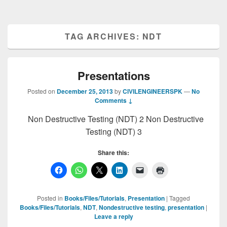
TAG ARCHIVES:
NDT
Presentations
Posted on
December 25, 2013
by
CIVILENGINEERSPK
—
No
Comments ↓
Non Destructive Testing (NDT) 2 Non Destructive
Testing (NDT) 3
Share this:
Posted in
Books/Files/Tutorials
,
Presentation
|
Tagged
Books/Files/Tutorials
,
NDT
,
Nondestructive testing
,
presentation
|
Leave a reply