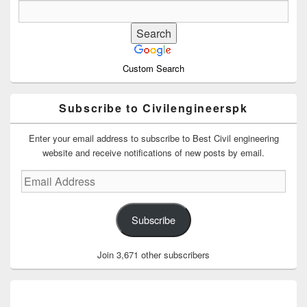
Custom Search
Subscribe to Civilengineerspk
Enter your email address to subscribe to Best Civil engineering
website and receive notifications of new posts by email.
Email
Address
Subscribe
Join 3,671 other subscribers