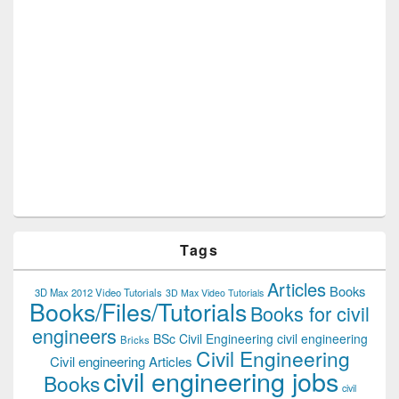
Tags
Articles
Books
3D Max 2012 Video Tutorials
3D Max Video Tutorials
Books/Files/Tutorials
Books for civil
engineers
BSc Civil Engineering
civil engineering
Bricks
Civil Engineering
Civil engineering Articles
civil engineering jobs
Books
civil