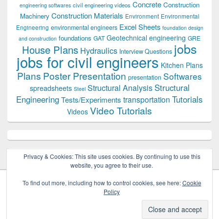
Concrete
Construction
civil engineering videos
engineering softwares
Construction Materials
Machinery
Environment
Environmental
Excel Sheets
environmental engineers
Engineering
foundation design
Geotechnical engineering
foundations
GAT
GRE
and construction
jobs
House Plans
Hydraulics
Interview Questions
jobs for civil engineers
Kitchen Plans
Plans
Poster Presentation
Softwares
presentation
Structural
Structural Analysis
spreadsheets
Steel
Tutorials
Engineering
transportation
Tests/Experiments
Video Tutorials
Videos
Privacy & Cookies: This site uses cookies. By continuing to use this
website, you agree to their use.
To find out more, including how to control cookies, see here:
Cookie
Policy
Copyright © 2026
Civil Engineers PK
. All Rights Reserved.
Theme: Catch Box by
Catch Themes