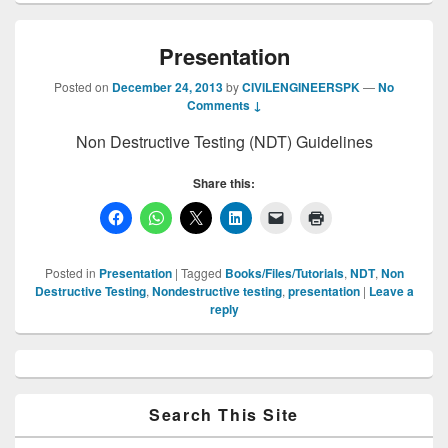
Presentation
Posted on
December 24, 2013
by
CIVILENGINEERSPK
—
No
Comments ↓
Non Destructive Testing (NDT) Guidelines
Share this:
Posted in
Presentation
|
Tagged
Books/Files/Tutorials
,
NDT
,
Non
Destructive Testing
,
Nondestructive testing
,
presentation
|
Leave a
reply
Primary
Sidebar
Widget
Area
Search This Site