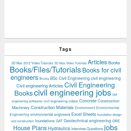
Tags
Articles
Books
3D Max 2012 Video Tutorials
3D Max Video Tutorials
Books/Files/Tutorials
Books for civil
engineers
BSc Civil Engineering
civil engineering
Bricks
Civil Engineering
Civil engineering Articles
civil engineering jobs
Books
civil
Concrete
Construction
civil engineering videos
engineering softwares
Construction Materials
Machinery
Environment
Environmental
Excel Sheets
environmental engineers
Engineering
foundation design
Geotechnical engineering
foundations
GAT
GRE
and construction
jobs
House Plans
Hydraulics
Interview Questions