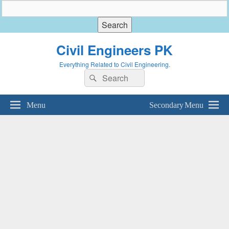
Civil Engineers PK
Everything Related to Civil Engineering.
Search
Search
for:
Menu
Secondary Menu