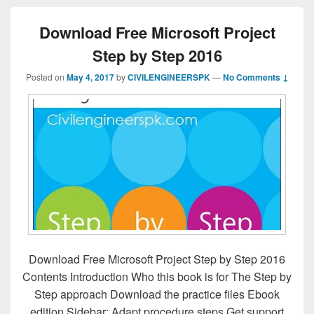
Download Free Microsoft Project
Step by Step 2016
Posted on
May 4, 2017
by
CIVILENGINEERSPK
—
No Comments ↓
Download Free Microsoft Project Step by Step 2016
Contents Introduction Who this book is for The Step by
Step approach Download the practice files Ebook
edition Sidebar: Adapt procedure steps Get support