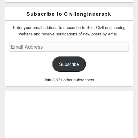
Subscribe to Civilengineerspk
Enter your email address to subscribe to Best Civil engineering
website and receive notifications of new posts by email.
Email
Address
Subscribe
Join 3,671 other subscribers