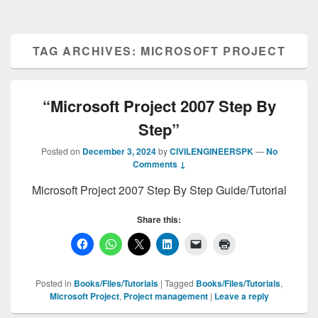
TAG ARCHIVES:
MICROSOFT PROJECT
“Microsoft Project 2007 Step By
Step”
Posted on
December 3, 2024
by
CIVILENGINEERSPK
—
No
Comments ↓
Microsoft Project 2007 Step By Step Guide/Tutorial
Share this:
Posted in
Books/Files/Tutorials
|
Tagged
Books/Files/Tutorials
,
Microsoft Project
,
Project management
|
Leave a reply