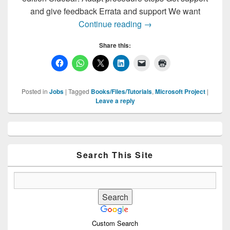
and give feedback Errata and support We want
Download Free Microsof
Continue reading
→
Share this:
Posted in
Jobs
|
Tagged
Books/Files/Tutorials
,
Microsoft Project
|
Leave a reply
Primary
Sidebar
Widget
Area
Search This Site
Custom Search