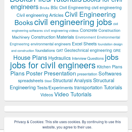
engineers
BSc Civil Engineering
civil engineering
Bricks
Civil Engineering
Civil engineering Articles
civil engineering jobs
Books
civil
Concrete
Construction
civil engineering videos
engineering softwares
Construction Materials
Machinery
Environment
Environmental
Excel Sheets
environmental engineers
Engineering
foundation design
Geotechnical engineering
foundations
GAT
GRE
and construction
jobs
House Plans
Hydraulics
Interview Questions
jobs for civil engineers
Kitchen Plans
Plans
Poster Presentation
Softwares
presentation
Structural
Structural Analysis
spreadsheets
Steel
Tutorials
Engineering
transportation
Tests/Experiments
Video Tutorials
Videos
Privacy & Cookies: This site uses cookies. By continuing to use this
website, you agree to their use.