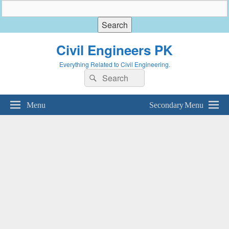
Civil Engineers PK
Everything Related to Civil Engineering.
Search
Search
for:
Menu
Secondary Menu