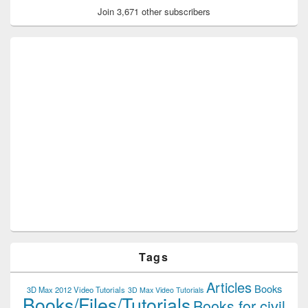
Join 3,671 other subscribers
Tags
Articles
Books
3D Max 2012 Video Tutorials
3D Max Video Tutorials
Books/Files/Tutorials
Books for civil