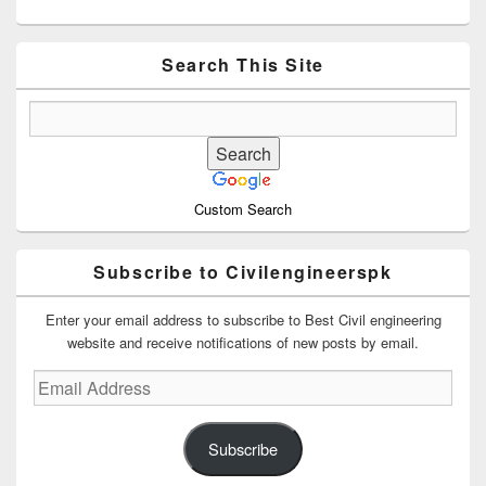
Primary
Sidebar
Widget
Area
Search This Site
Custom Search
Subscribe to Civilengineerspk
Enter your email address to subscribe to Best Civil engineering
website and receive notifications of new posts by email.
Email
Address
Subscribe