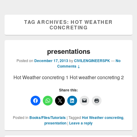
TAG ARCHIVES:
HOT WEATHER
CONCRETING
presentations
Posted on
December 17, 2013
by
CIVILENGINEERSPK
—
No
Comments ↓
Hot Weather concreting 1 Hot weather concreting 2
Share this:
Posted in
Books/Files/Tutorials
|
Tagged
Hot Weather concreting
,
presentation
|
Leave a reply