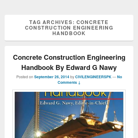
TAG ARCHIVES:
CONCRETE
CONSTRUCTION ENGINEERING
HANDBOOK
Concrete Construction Engineering
Handbook By Edward G Nawy
Posted on
September 26, 2014
by
CIVILENGINEERSPK
—
No
Comments ↓