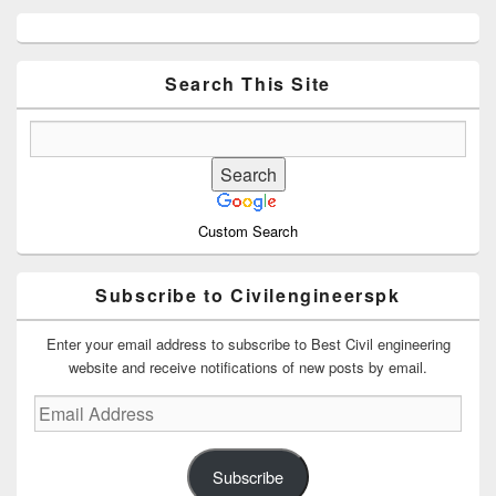
Primary
Sidebar
Widget
Area
Search This Site
Custom Search
Subscribe to Civilengineerspk
Enter your email address to subscribe to Best Civil engineering
website and receive notifications of new posts by email.
Email
Address
Subscribe