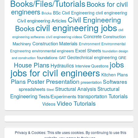
Books/Files/Tutorials
Books for civil
engineers
BSc Civil Engineering
civil engineering
Bricks
Civil Engineering
Civil engineering Articles
civil engineering jobs
Books
civil
Concrete
Construction
civil engineering videos
engineering softwares
Construction Materials
Machinery
Environment
Environmental
Excel Sheets
environmental engineers
Engineering
foundation design
Geotechnical engineering
foundations
GAT
GRE
and construction
jobs
House Plans
Hydraulics
Interview Questions
jobs for civil engineers
Kitchen Plans
Plans
Poster Presentation
Softwares
presentation
Structural
Structural Analysis
spreadsheets
Steel
Tutorials
Engineering
transportation
Tests/Experiments
Video Tutorials
Videos
Privacy & Cookies: This site uses cookies. By continuing to use this
website, you agree to their use.