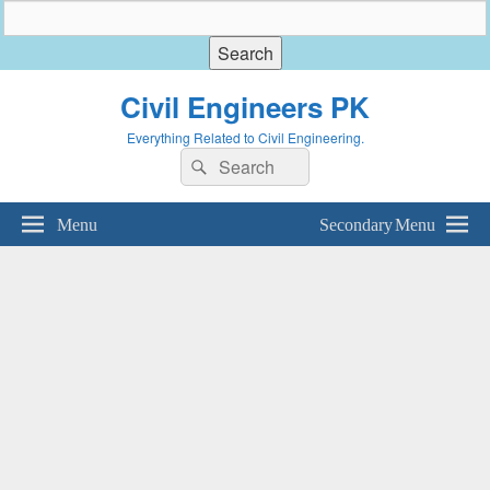
Civil Engineers PK
Everything Related to Civil Engineering.
Search
Search
for:
Menu
Secondary Menu