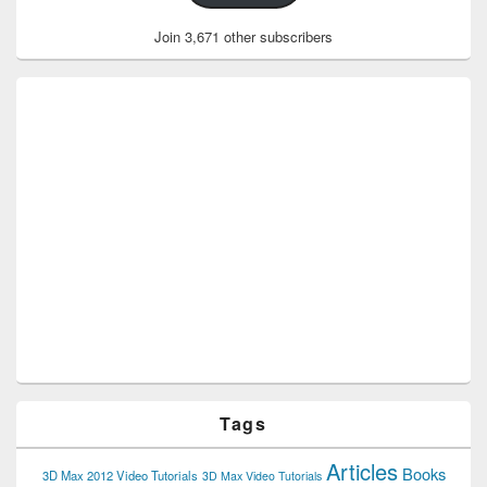
Join 3,671 other subscribers
Tags
Articles
Books
3D Max 2012 Video Tutorials
3D Max Video Tutorials