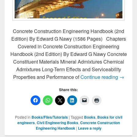
Concrete Construction Engineering Handbook (2nd
Edition) By Edward G Nawy (1586 Pages) Chapters
Covered in Concrete Construction Engineering
Handbook (2nd Edition) By Edward G Nawy Concrete
Constituent Materials Mineral Admixtures Chemical
Admixtures Long-Term Effects and Serviceability
Concret
Properties and Performance of
Continue reading
→
Share this:
Posted in
Books/Files/Tutorials
|
Tagged
Books
,
Books for civil
engineers
,
Civil Engineering Books
,
Concrete Construction
Engineering Handbook
|
Leave a reply