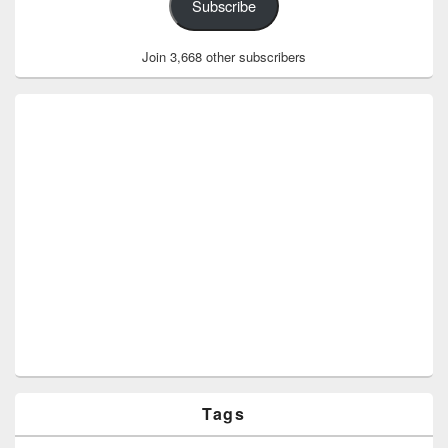
Subscribe
Join 3,668 other subscribers
Tags