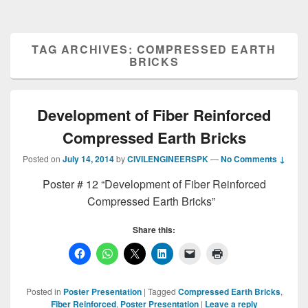
TAG ARCHIVES:
COMPRESSED EARTH
BRICKS
Development of Fiber Reinforced
Compressed Earth Bricks
Posted on
July 14, 2014
by
CIVILENGINEERSPK
—
No Comments ↓
Poster # 12 “Development of Fiber Reinforced
Compressed Earth Bricks”
Share this:
Posted in
Poster Presentation
|
Tagged
Compressed Earth Bricks
,
Fiber Reinforced
,
Poster Presentation
|
Leave a reply