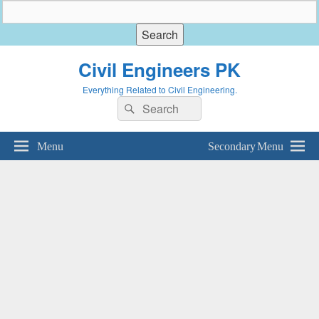
Civil Engineers PK
Everything Related to Civil Engineering.
Search
Search
for:
Menu
Secondary Menu