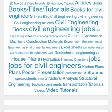
Articles
Books
3D Max 2012 Video Tutorials
3D Max Video Tutorials
Books/Files/Tutorials
Books for civil
engineers
BSc Civil Engineering
civil engineering
Bricks
Civil Engineering
Civil engineering Articles
civil engineering jobs
Books
civil
Concrete
Construction
civil engineering videos
engineering softwares
Construction Materials
Machinery
Environment
Environmental
Excel Sheets
environmental engineers
Engineering
foundation design
Geotechnical engineering
foundations
GAT
GRE
and construction
jobs
House Plans
Hydraulics
Interview Questions
jobs for civil engineers
Kitchen Plans
Plans
Poster Presentation
Softwares
presentation
Structural
Structural Analysis
spreadsheets
Steel
Tutorials
Engineering
transportation
Tests/Experiments
Video Tutorials
Videos