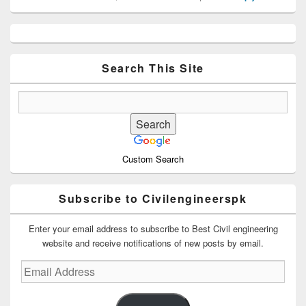
Primary
Sidebar
Widget
Area
Search This Site
Custom Search
Subscribe to Civilengineerspk
Enter your email address to subscribe to Best Civil engineering
website and receive notifications of new posts by email.
Email
Address