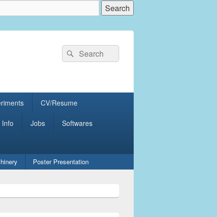
Search
Search
for:
eriments
CV/Resume
 Info
Jobs
Softwares
hinery
Poster Presentation