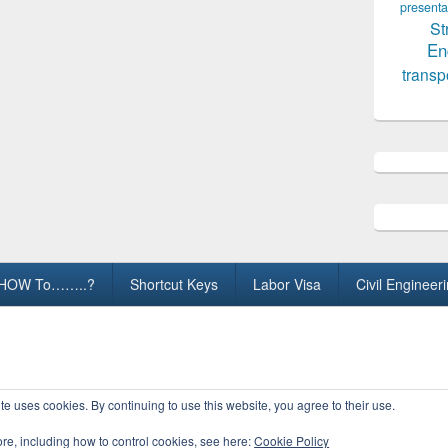
presenta
St
En
transp
HOW To……..?
Shortcut Keys
Labor Visa
Civil Engineer
ights Reserved.
te uses cookies. By continuing to use this website, you agree to their use.
ore, including how to control cookies, see here:
Cookie Policy