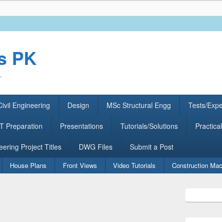
rs PK
.
ivil Engineering
Design
MSc Structural Engg
Tests/Exp
 Preparation
Presentations
Tutorials/Solutions
Practical
eering Project Titles
DWG Files
Submit a Post
House Plans
Front Views
Video Tutorials
Construction Mac
Primary
Sidebar
Widget
Area