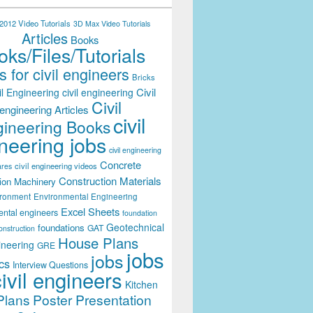
012 Video Tutorials
3D Max Video Tutorials
Articles
Books
ks/Files/Tutorials
 for civil engineers
Bricks
Civil
il Engineering
civil engineering
Civil
engineering Articles
civil
ineering Books
neering jobs
civil engineering
Concrete
civil engineering videos
ares
Construction Materials
ion Machinery
ironment
Environmental Engineering
Excel Sheets
ental engineers
foundation
Geotechnical
foundations
GAT
onstruction
House Plans
ineering
GRE
jobs
jobs
cs
Interview Questions
civil engineers
Kitchen
Plans
Poster Presentation