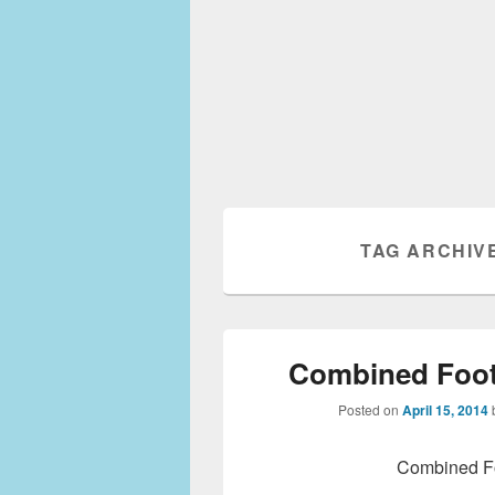
TAG ARCHIV
Combined Foot
Posted on
April 15, 2014
Combined Fo