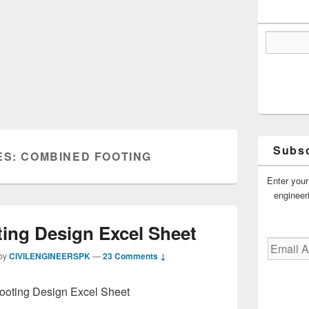
Subsc
ES:
COMBINED FOOTING
Enter your
engineer
ing Design Excel Sheet
Email
by
CIVILENGINEERSPK
—
23 Comments ↓
Address
oting Design Excel Sheet