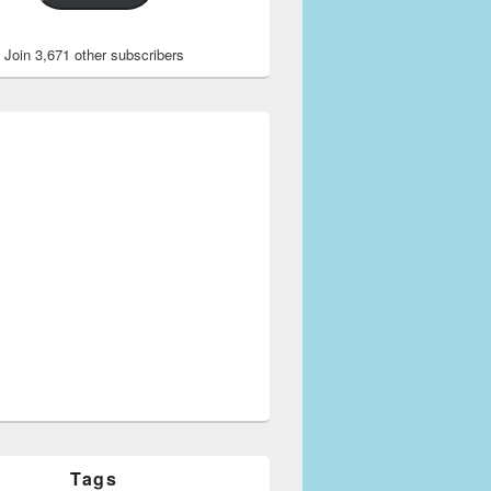
Join 3,671 other subscribers
Tags