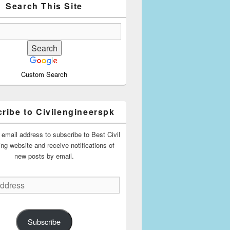
Search This Site
Custom Search
ribe to Civilengineerspk
 email address to subscribe to Best Civil
ing website and receive notifications of
new posts by email.
Subscribe