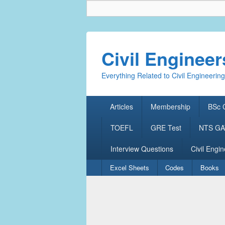
Civil Enginee
Everything Related to Civil Engineering
Primary
Articles
Membership
BSc C
menu
TOEFL
GRE Test
NTS GAT
Interview Questions
Civil Engin
Secondary
Excel Sheets
Codes
Books
menu