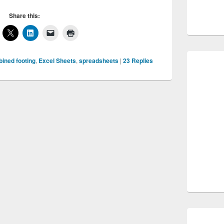
Share this:
ined footing
,
Excel Sheets
,
spreadsheets
|
23
Replies