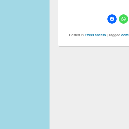
Posted in
Excel sheets
|
Tagged
comb