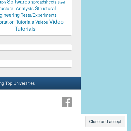
Softwares
spreadsheets
tion
Steel
Structural
ructural Analysis
gineering
Tests/Experiments
Video
Tutorials
ortation
Videos
Tutorials
ing Top Universities
Theme: Catch Box by
Catch Themes