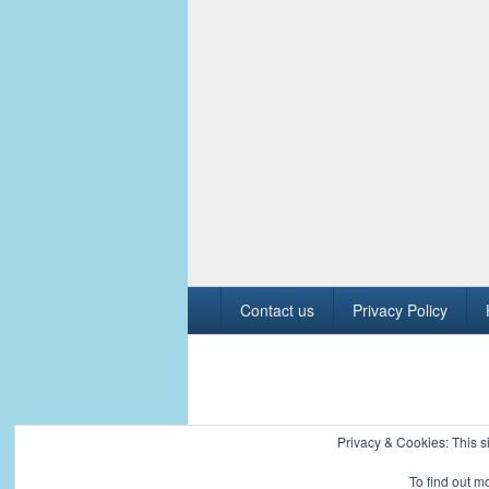
Footer
Contact us
Privacy Policy
menu
Copyright © 2026
Civil Engineers PK
. All R
Privacy & Cookies: This si
To find out m