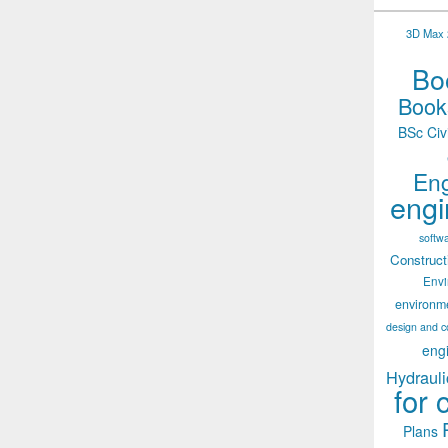
3D Max 2
Boo
Books
BSc Civ
Eng
engi
softw
Construct
Env
environm
design and c
eng
Hydrauli
for 
Plans