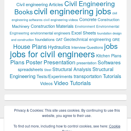
Civil Engineering
Civil engineering Articles
civil engineering jobs
Books
civil
Concrete
Construction
civil engineering videos
engineering softwares
Construction Materials
Machinery
Environment
Environmental
Excel Sheets
environmental engineers
Engineering
foundation design
Geotechnical engineering
foundations
GAT
GRE
and construction
jobs
House Plans
Hydraulics
Interview Questions
jobs for civil engineers
Kitchen Plans
Plans
Poster Presentation
Softwares
presentation
Structural
Structural Analysis
spreadsheets
Steel
Tutorials
Engineering
transportation
Tests/Experiments
Video Tutorials
Videos
Privacy & Cookies: This site uses cookies. By continuing to use this
website, you agree to their use.
To find out more, including how to control cookies, see here:
Cookie