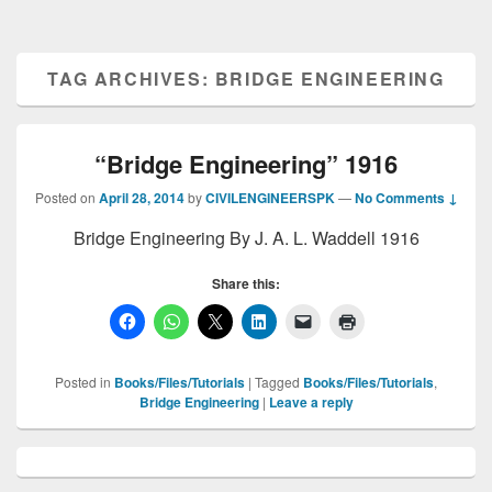
TAG ARCHIVES:
BRIDGE ENGINEERING
“Bridge Engineering” 1916
Posted on
April 28, 2014
by
CIVILENGINEERSPK
—
No Comments ↓
Bridge Engineering By J. A. L. Waddell 1916
Share this:
Posted in
Books/Files/Tutorials
|
Tagged
Books/Files/Tutorials
,
Bridge Engineering
|
Leave a reply
Primary
Sidebar