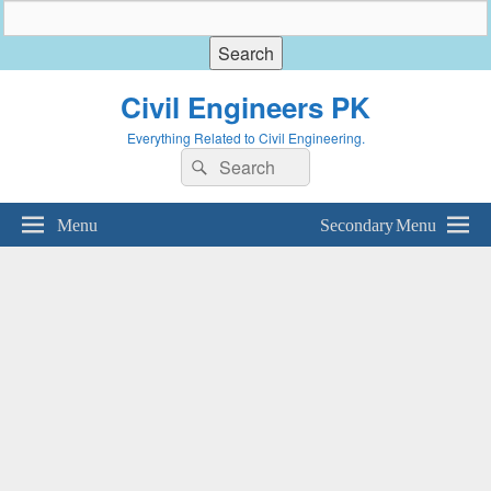
Civil Engineers PK
Everything Related to Civil Engineering.
Search
Search
for:
Menu
Secondary Menu