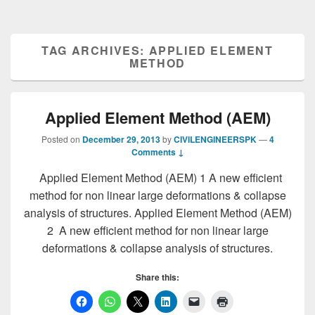
TAG ARCHIVES:
APPLIED ELEMENT
METHOD
Applied Element Method (AEM)
Posted on
December 29, 2013
by
CIVILENGINEERSPK
—
4
Comments ↓
Applied Element Method (AEM) 1 A new efficient
method for non linear large deformations & collapse
analysis of structures. Applied Element Method (AEM)
2 A new efficient method for non linear large
deformations & collapse analysis of structures.
Share this: