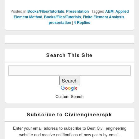
Posted in
Books/Files/Tutorials
,
Presentation
|
Tagged
AEM
,
Applied
Element Method
,
Books/Files/Tutorials
,
Finite Element Analysis
,
presentation
|
4
Replies
Primary
Sidebar
Widget
Area
Search This Site
Custom Search
Subscribe to Civilengineerspk
Enter your email address to subscribe to Best Civil engineering
website and receive notifications of new posts by email.