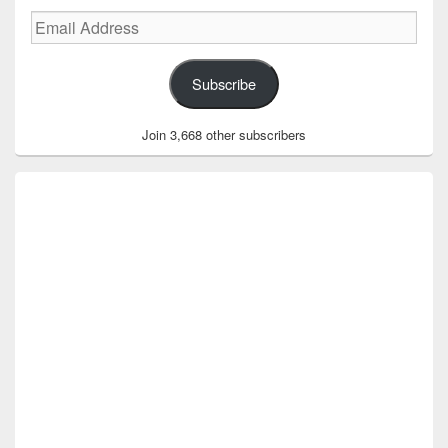
Email
Address
Subscribe
Join 3,668 other subscribers