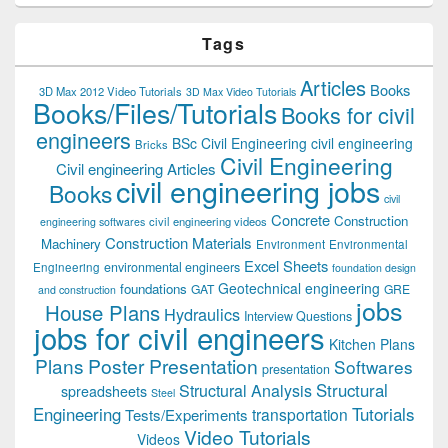
Tags
Articles
Books
3D Max 2012 Video Tutorials
3D Max Video Tutorials
Books/Files/Tutorials
Books for civil
engineers
BSc Civil Engineering
civil engineering
Bricks
Civil Engineering
Civil engineering Articles
civil engineering jobs
Books
civil
Concrete
Construction
civil engineering videos
engineering softwares
Construction Materials
Machinery
Environment
Environmental
Excel Sheets
environmental engineers
Engineering
foundation design
Geotechnical engineering
foundations
GAT
GRE
and construction
jobs
House Plans
Hydraulics
Interview Questions
jobs for civil engineers
Kitchen Plans
Plans
Poster Presentation
Softwares
presentation
Structural
Structural Analysis
spreadsheets
Steel
Tutorials
Engineering
transportation
Tests/Experiments
Video Tutorials
Videos